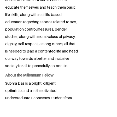
educate themselves and teach them basic
life skills, along with real-life based
education regarding taboos related to sex,
population control measures, gender
studies, along with moral values of privacy,
dignity, self-respect, among others, all that
is needed to lead a contented life and head
our way towards a better and inclusive
society for all to peacefully co-exist in.
About the Millennium Fellow
Subhra Das is a bright, diligent,
optimistic and a self-motivated
undergraduate Economics student from
XIM University, Bhubaneswar, India. She
has an ardent desire to make a change