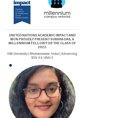
UNITED NATIONS ACADEMIC IMPACT AND
MCN PROUDLY PRESENT SUBHRA DAS, A
MILLENNIUM FELLOW FOR THE CLASS OF
2022.
XIM University | Bhubaneswar, India | Advancing
SDG 4 & UNAI 3