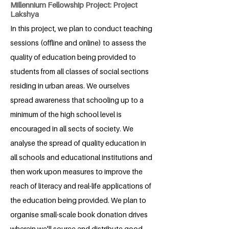
Millennium Fellowship Project: Project
Lakshya
In this project, we plan to conduct teaching
sessions (offline and online) to assess the
quality of education being provided to
students from all classes of social sections
residing in urban areas. We ourselves
spread awareness that schooling up to a
minimum of the high school level is
encouraged in all sects of society. We
analyse the spread of quality education in
all schools and educational institutions and
then work upon measures to improve the
reach of literacy and real-life applications of
the education being provided. We plan to
organise small-scale book donation drives
wherein we'll source and distribute good