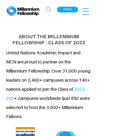
APPLY
ABOUT THE MILLENNIUM
FELLOWSHIP - CLASS OF 2022
United Nations Academic Impact and
MCN are proud to partner on the
Millennium Fellowship. Over 31,000 young
leaders on 2,400+ campuses across 140+
nations applied to join the Class of
2022.
200
+ campuses worldwide (just 8%) were
selected to host the 3,000+ Millennium
Fellows.