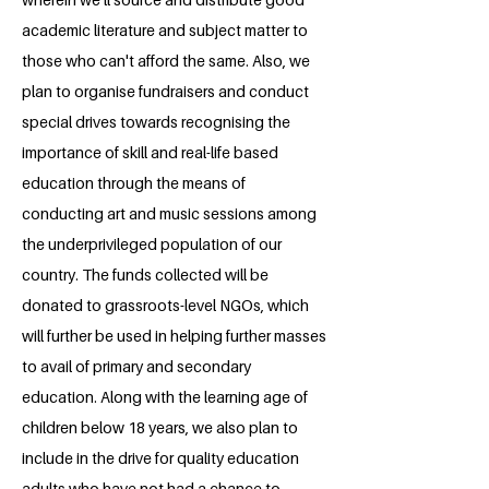
academic literature and subject matter to
those who can't afford the same. Also, we
plan to organise fundraisers and conduct
special drives towards recognising the
importance of skill and real-life based
education through the means of
conducting art and music sessions among
the underprivileged population of our
country. The funds collected will be
donated to grassroots-level NGOs, which
will further be used in helping further masses
to avail of primary and secondary
education. Along with the learning age of
children below 18 years, we also plan to
include in the drive for quality education
adults who have not had a chance to