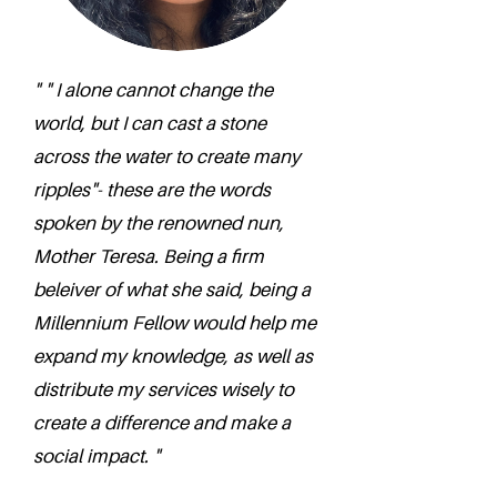
" " I alone cannot change the
world, but I can cast a stone
across the water to create many
ripples"- these are the words
spoken by the renowned nun,
Mother Teresa. Being a firm
beleiver of what she said, being a
Millennium Fellow would help me
expand my knowledge, as well as
distribute my services wisely to
create a difference and make a
social impact. "