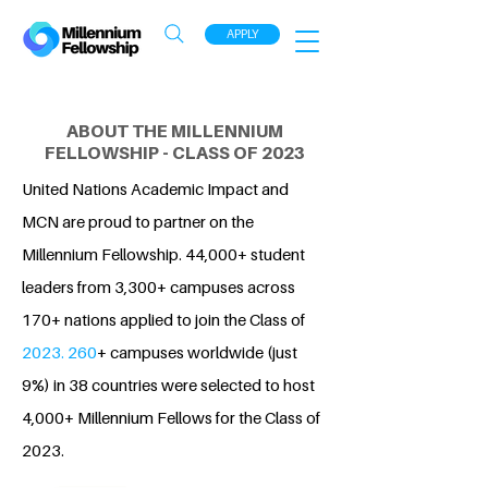
APPLY
ABOUT THE MILLENNIUM
FELLOWSHIP - CLASS OF 2023
United Nations Academic Impact and
MCN are proud to partner on the
Millennium Fellowship. 44,000+ student
leaders from 3,300+ campuses across
170+ nations applied to join the Class of
2023. 260
+ campuses worldwide (just
9%) in 38 countries were selected to host
4,000+ Millennium Fellows for the Class of
2023.