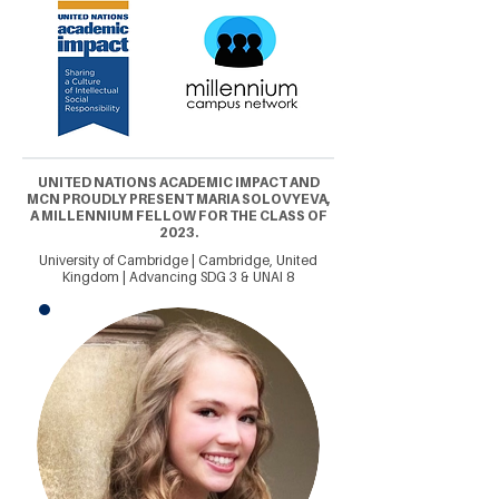
UNITED NATIONS ACADEMIC IMPACT AND
MCN PROUDLY PRESENT MARIA SOLOVYEVA,
A MILLENNIUM FELLOW FOR THE CLASS OF
2023.
University of Cambridge | Cambridge, United
Kingdom | Advancing SDG 3 & UNAI 8