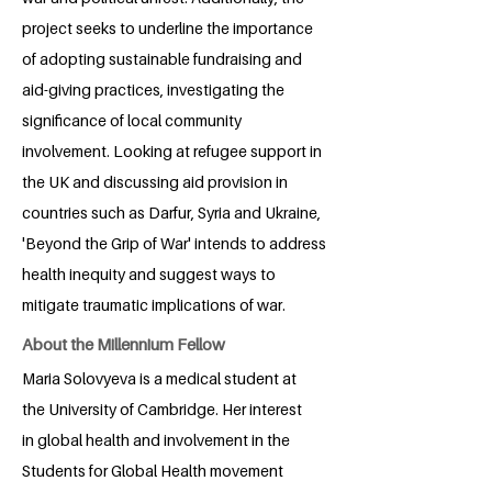
project seeks to underline the importance
of adopting sustainable fundraising and
aid-giving practices, investigating the
significance of local community
involvement. Looking at refugee support in
the UK and discussing aid provision in
countries such as Darfur, Syria and Ukraine,
'Beyond the Grip of War' intends to address
health inequity and suggest ways to
mitigate traumatic implications of war.
About the Millennium Fellow
Maria Solovyeva is a medical student at
the University of Cambridge. Her interest
in global health and involvement in the
Students for Global Health movement