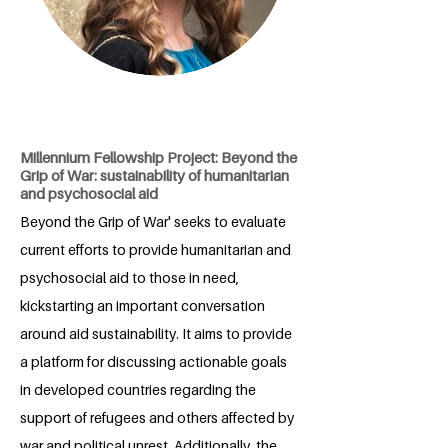
Millennium Fellowship Project: Beyond the
Grip of War: sustainability of humanitarian
and psychosocial aid
Beyond the Grip of War' seeks to evaluate
current efforts to provide humanitarian and
psychosocial aid to those in need,
kickstarting an important conversation
around aid sustainability. It aims to provide
a platform for discussing actionable goals
in developed countries regarding the
support of refugees and others affected by
war and political unrest. Additionally, the