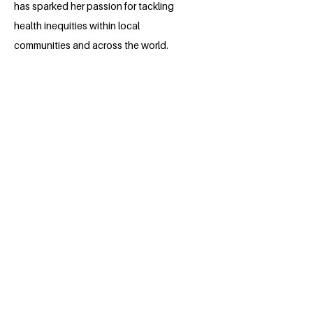
has sparked her passion for tackling
health inequities within local
communities and across the world.
Maria's personal story, deeply affected
by the recent atrocities in Ukraine, has
further fuelled her work around
sustainability of humanitarian and
psychosocial aid in regions of war and
political conflict.
BACK
Apply for the Class of 2026