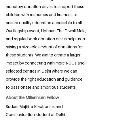
monetary donation drives to support these
children with resources and finances to
ensure quality education accessible to all.
Our flagship event, Uphaar- The Diwali Mela,
and regular book donation drives help us in
raising a sizeable amount of donations for
these students. We aim to create a larger
impact by connecting with more NGOs and
selected centres in Delhi where we can
provide the right education and guidance
to passionate and ambitious students.
About the Millennium Fellow
Sudam Majhi, a Electronics and
Communication student at Delhi
Technological University, is fueled by a