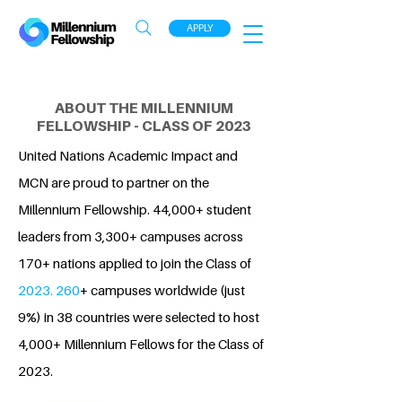
APPLY
ABOUT THE MILLENNIUM
FELLOWSHIP - CLASS OF 2023
United Nations Academic Impact and
MCN are proud to partner on the
Millennium Fellowship. 44,000+ student
leaders from 3,300+ campuses across
170+ nations applied to join the Class of
2023. 260
+ campuses worldwide (just
9%) in 38 countries were selected to host
4,000+ Millennium Fellows for the Class of
2023.