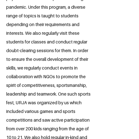
pandemic. Under this program, a diverse
range of topics is taught to students
depending on their requirements and
interests. We also regularly visit these
students for classes and conduct regular
doubt-clearing sessions for them. In order
to ensure the overall development of their
skills, we regularly conduct events in
collaboration with NGOs to promote the
spirit of competitiveness, sportsmanship,
leadership and teamwork. One such sports
fest, URJA was organized by us which
included various games and sports
competitions and saw active participation
from over 200 kids ranging from the age of
10 to 21. We also hold regular in-kind and