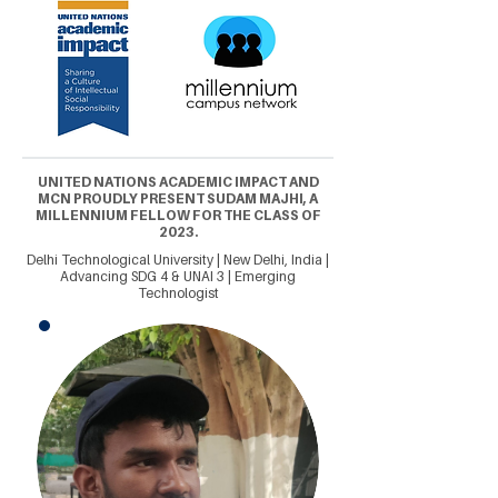
UNITED NATIONS ACADEMIC IMPACT AND
MCN PROUDLY PRESENT SUDAM MAJHI, A
MILLENNIUM FELLOW FOR THE CLASS OF
2023.
Delhi Technological University | New Delhi, India |
Advancing SDG 4 & UNAI 3 | Emerging
Technologist