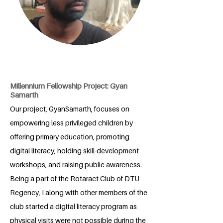
Millennium Fellowship Project: Gyan
Samarth
Our project, GyanSamarth, focuses on
empowering less privileged children by
offering primary education, promoting
digital literacy, holding skill-development
workshops, and raising public awareness.
Being a part of the Rotaract Club of DTU
Regency, I along with other members of the
club started a digital literacy program as
physical visits were not possible during the