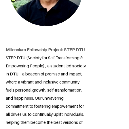
Millennium Fellowship Project: STEP DTU
STEP DTU (Society for Self Transforming &
Empowering People) , a student led society
in DTU – a beacon of promise and impact,
where a vibrant and inclusive community
fuels personal growth, self-transformation,
and happiness. Our unwavering
commitment to fostering empowerment for
all drives us to continually uplift individuals,
helping them become the best versions of