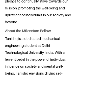
pledge to continually strive towards our
mission, promoting the well-being and
upliftment of individuals in our society and
beyond.
About the Millennium Fellow
Tanishq is a dedicated mechanical
engineering student at Delhi
Technological University, India. With a
fervent belief in the power of individual
influence on society and mental well-
being, Tanishq envisions driving self-
transformation and empowerment. In a
rapidly developing India, his passion lies
in catalyzing even greater progress by
empowering individuals. Through his
transformative projects, Tanishq aspires