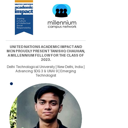
UNITED NATIONS ACADEMIC IMPACT AND
MCN PROUDLY PRESENT TANISHQ CHAUHAN,
A MILLENNIUM FELLOW FOR THE CLASS OF
2023.
Delhi Technological University | New Delhi, India |
Advancing SDG 3 & UNAI 9 | Emerging
Technologist