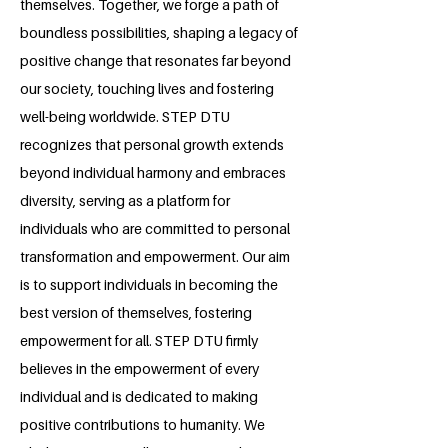
themselves. Together, we forge a path of
boundless possibilities, shaping a legacy of
positive change that resonates far beyond
our society, touching lives and fostering
well-being worldwide. STEP DTU
recognizes that personal growth extends
beyond individual harmony and embraces
diversity, serving as a platform for
individuals who are committed to personal
transformation and empowerment. Our aim
is to support individuals in becoming the
best version of themselves, fostering
empowerment for all. STEP DTU firmly
believes in the empowerment of every
individual and is dedicated to making
positive contributions to humanity. We