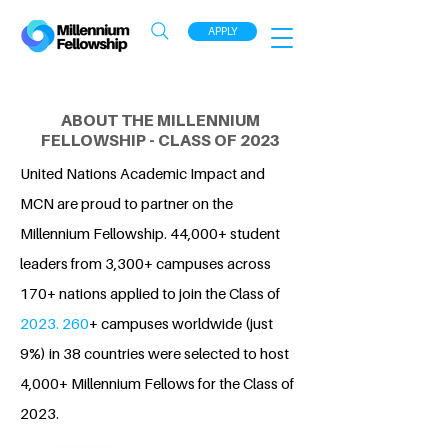
APPLY
ABOUT THE MILLENNIUM
FELLOWSHIP - CLASS OF 2023
United Nations Academic Impact and
MCN are proud to partner on the
Millennium Fellowship. 44,000+ student
leaders from 3,300+ campuses across
170+ nations applied to join the Class of
2023. 260
+ campuses worldwide (just
9%) in 38 countries were selected to host
4,000+ Millennium Fellows for the Class of
2023.