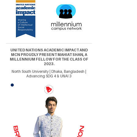
UNITED NATIONS ACADEMIC IMPACT AND
MCN PROUDLY PRESENT MAHIAT SHAN, A
MILLENNIUM FELLOW FOR THE CLASS OF
2023.
North South University | Dhaka, Bangladesh |
Advancing SDG 4 & UNAI 3