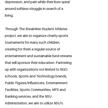
depression, and pain while their lives spiral
around ruthless struggle in search of a
living.
Through The Breaktime Student Athletes
project, we aim to organize charity sports
tournaments for many such children,
creating for them a regular source of
entertainment and sustainable fund streams
that will sponsor their education. Partnering
up with organizations not limited to NGO
schools, Sports and Technology brands,
Public Figures/Influencers, Entertainment
Facilities, Sports Communities, MFS and
Banking services, and the NSU
Administration, we aim to utilize NSU's