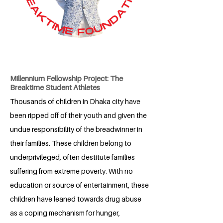
Millennium Fellowship Project: The
Breaktime Student Athletes
Thousands of children in Dhaka city have
been ripped off of their youth and given the
undue responsibility of the breadwinner in
their families. These children belong to
underprivileged, often destitute families
suffering from extreme poverty. With no
education or source of entertainment, these
children have leaned towards drug abuse
as a coping mechanism for hunger,