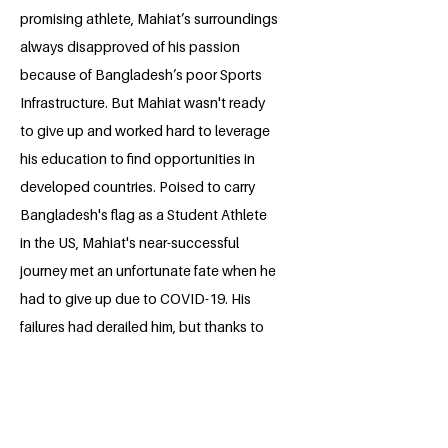
promising athlete, Mahiat’s surroundings
always disapproved of his passion
because of Bangladesh’s poor Sports
Infrastructure. But Mahiat wasn't ready
to give up and worked hard to leverage
his education to find opportunities in
developed countries. Poised to carry
Bangladesh's flag as a Student Athlete
in the US, Mahiat's near-successful
journey met an unfortunate fate when he
had to give up due to COVID-19. His
failures had derailed him, but thanks to
his education, Mahiat was able to steer
his career to a meaningful direction.
Now, Mahiat runs Breaktime Foundation,
a non-profit youth development