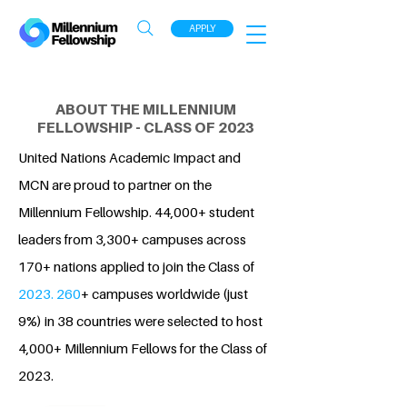
APPLY
ABOUT THE MILLENNIUM
FELLOWSHIP - CLASS OF 2023
United Nations Academic Impact and
MCN are proud to partner on the
Millennium Fellowship. 44,000+ student
leaders from 3,300+ campuses across
170+ nations applied to join the Class of
2023. 260
+ campuses worldwide (just
9%) in 38 countries were selected to host
4,000+ Millennium Fellows for the Class of
2023.