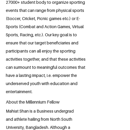
27000+ student body to organize sporting
events that can range from physical sports
(Soccer, Cricket, Picnic games etc.) or E-
Sports (Combat and Action Games, Virtual
Sports, Racing, etc.). Our key goal is to
ensure that our target beneficiaries and
participants can all enjoy the sporting
activities together, and that these activities
can surmount to meaningful outcomes that
have a lasting impact, i.e. empower the
underserved youth with education and
entertainment.
About the Millennium Fellow
Mahiat Shan is a Business undergrad
and athlete hailing from North South
University, Bangladesh. Although a