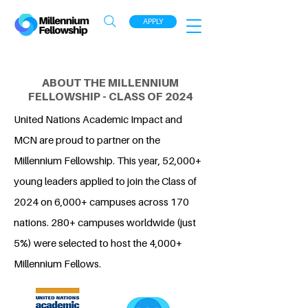
APPLY
ABOUT THE MILLENNIUM
FELLOWSHIP - CLASS OF 2024
United Nations Academic Impact and
MCN are proud to partner on the
Millennium Fellowship. This year, 52,000+
young leaders applied to join the Class of
2024 on 6,000+ campuses across 170
nations. 280+ campuses worldwide (just
5%) were selected to host the 4,000+
Millennium Fellows.