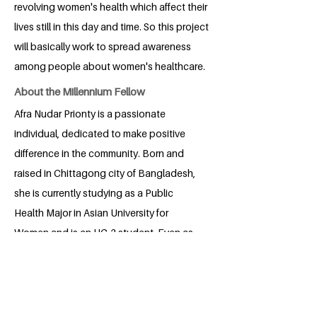
revolving women's health which affect their
lives still in this day and time. So this project
will basically work to spread awareness
among people about women's healthcare.
About the Millennium Fellow
Afra Nudar Prionty is a passionate
individual, dedicated to make positive
difference in the community. Born and
raised in Chittagong city of Bangladesh,
she is currently studying as a Public
Health Major in Asian University for
Women and is an UG-2 student. Even as
a little girl, she has always been able to
put herself in other people's shoes which
helps her understand and empathize
with the struggles of other people. She