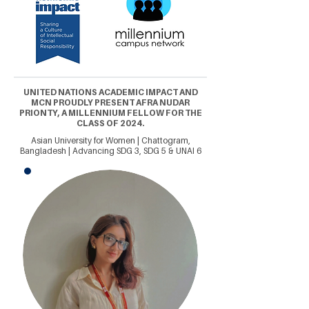
UNITED NATIONS ACADEMIC IMPACT AND
MCN PROUDLY PRESENT AFRA NUDAR
PRIONTY, A MILLENNIUM FELLOW FOR THE
CLASS OF 2024.
Asian University for Women | Chattogram,
Bangladesh | Advancing SDG 3, SDG 5 & UNAI 6