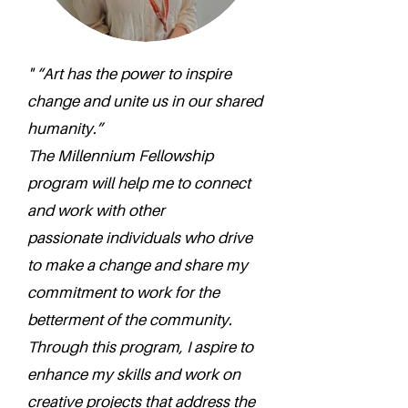
" “Art has the power to inspire
change and unite us in our shared
humanity.”
The Millennium Fellowship
program will help me to connect
and work with other
passionate individuals who drive
to make a change and share my
commitment to work for the
betterment of the community.
Through this program, I aspire to
enhance my skills and work on
creative projects that address the