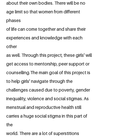
about their own bodies. There will be no
age limit so that women from different
phases
of life can come together and share their
experiences and knowledge with each
other
as well. Through this project, these girls' will
get access to mentorship, peer support or
counselling.The main goal of this project is
to help girls' navigate through the
challenges caused due to poverty, gender
inequality, violence and social stigmas. As
menstrual and reproductive health still
carries a huge social stigma in this part of
the
world. There are a lot of superstitions