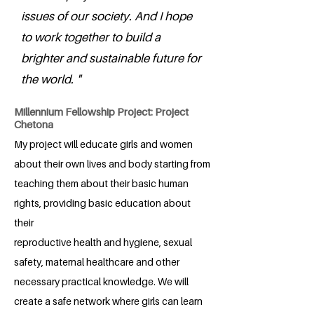
issues of our society. And I hope
to work together to build a
brighter and sustainable future for
the world. "
Millennium Fellowship Project: Project
Chetona
My project will educate girls and women
about their own lives and body starting from
teaching them about their basic human
rights, providing basic education about
their
reproductive health and hygiene, sexual
safety, maternal healthcare and other
necessary practical knowledge. We will
create a safe network where girls can learn