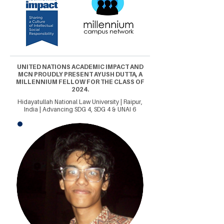
UNITED NATIONS ACADEMIC IMPACT AND
MCN PROUDLY PRESENT AYUSH DUTTA, A
MILLENNIUM FELLOW FOR THE CLASS OF
2024.
Hidayatullah National Law University | Raipur,
India | Advancing SDG 4, SDG 4 & UNAI 6