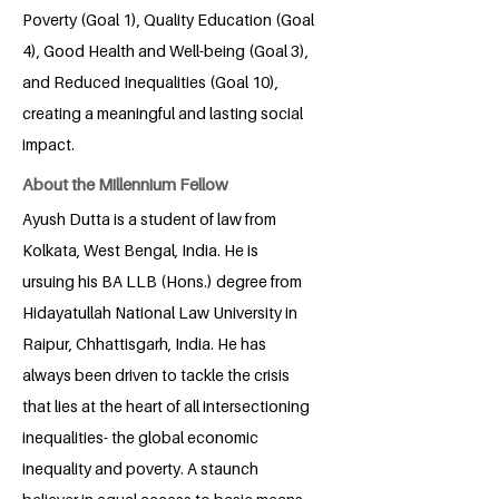
Poverty (Goal 1), Quality Education (Goal
4), Good Health and Well-being (Goal 3),
and Reduced Inequalities (Goal 10),
creating a meaningful and lasting social
impact.
About the Millennium Fellow
Ayush Dutta is a student of law from
Kolkata, West Bengal, India. He is
ursuing his BA LLB (Hons.) degree from
Hidayatullah National Law University in
Raipur, Chhattisgarh, India. He has
always been driven to tackle the crisis
that lies at the heart of all intersectioning
inequalities- the global economic
inequality and poverty. A staunch