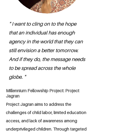
" I want to cling on to the hope
that an individual has enough
agency in the world that they can
still envision a better tomorrow.
And if they do, the message needs
to be spread across the whole
globe. "
Millennium Fellowship Project: Project
Jagran
Project Jagran aims to address the
challenges of child labor, limited education
access, and lack of awareness among
underprivileged children. Through targeted