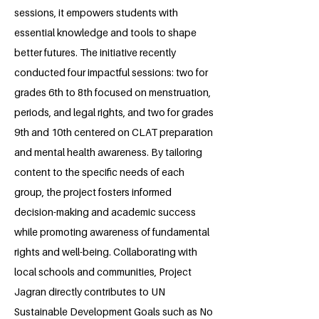
sessions, it empowers students with
essential knowledge and tools to shape
better futures. The initiative recently
conducted four impactful sessions: two for
grades 6th to 8th focused on menstruation,
periods, and legal rights, and two for grades
9th and 10th centered on CLAT preparation
and mental health awareness. By tailoring
content to the specific needs of each
group, the project fosters informed
decision-making and academic success
while promoting awareness of fundamental
rights and well-being. Collaborating with
local schools and communities, Project
Jagran directly contributes to UN
Sustainable Development Goals such as No