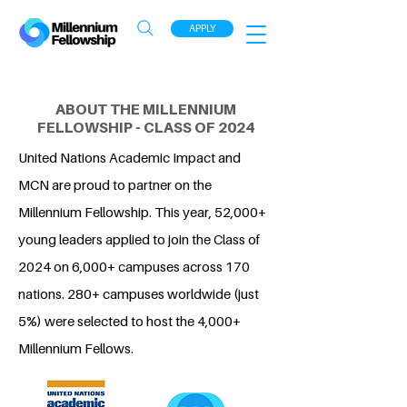
APPLY
ABOUT THE MILLENNIUM
FELLOWSHIP - CLASS OF 2024
United Nations Academic Impact and
MCN are proud to partner on the
Millennium Fellowship. This year, 52,000+
young leaders applied to join the Class of
2024 on 6,000+ campuses across 170
nations. 280+ campuses worldwide (just
5%) were selected to host the 4,000+
Millennium Fellows.