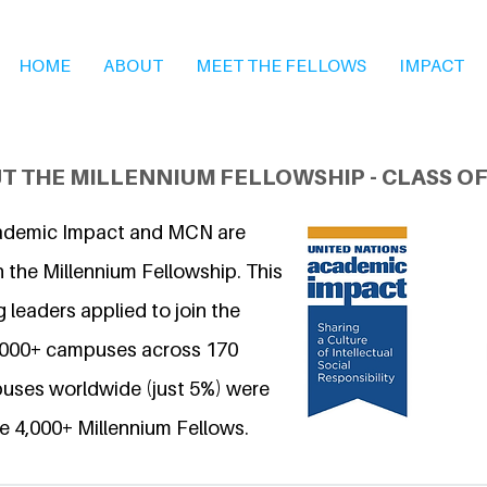
HOME
ABOUT
MEET THE FELLOWS
IMPACT
T THE MILLENNIUM FELLOWSHIP - CLASS OF
ademic Impact and MCN are
 the Millennium Fellowship. This
 leaders applied to join the
6,000+ campuses across 170
uses worldwide (just 5%) were
e 4,000+ Millennium Fellows.