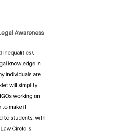
Legal Awareness
Inequalities),
egal knowledge in
y individuals are
et will simplify
 NGOs working on
s to make it
d to students, with
Law Circle is