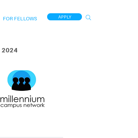
APPLY
FOR FELLOWS
 2024