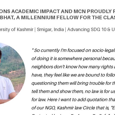
ONS ACADEMIC IMPACT AND MCN PROUDLY 
HAT, A MILLENNIUM FELLOW FOR THE CLAS
rsity of Kashmir | Srnigar, India | Advancing SDG 10 & 
" So currently I'm focused on socio-leg
of doing it is somewhere personal beca
neighbors don't know how many rights 
have, they feel like we are bound to foll
questioning them will bring trouble for 
tell them and show them, no law is for u
for law. Here I want to add quotation th
of our NGO, Kashmir law Circle that is, "