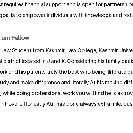
t requires financial support and is open for partnership
goal is to empower individuals with knowledge and redu
nium Fellow
 Law Student from Kashmir Law College, Kashmir Univer
l district located in J and K. Considering his family ba
ork and his parents truly the best who being illiterate 
study and make difference and literally Atif is making dif
, while doing professional work you will find he is extro
 introvert. Honestly Atif has done always extra mile, push
.