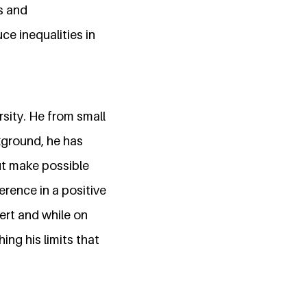
s and
ce inequalities in
sity. He from small
ckground, he has
but make possible
ference in a positive
vert and while on
ing his limits that