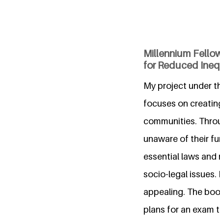
Millennium Fello
for Reduced Inequ
My project under t
focuses on creatin
communities. Throu
unaware of their fu
essential laws and
socio-legal issues.
appealing. The boo
plans for an exam t