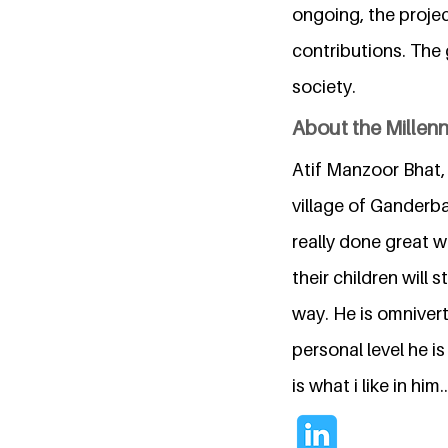
ongoing, the projec
contributions. The 
society.
About the Millen
Atif Manzoor Bhat,
village of Ganderba
really done great w
their children will 
way. He is omnivert
personal level he is
is what i like in him..