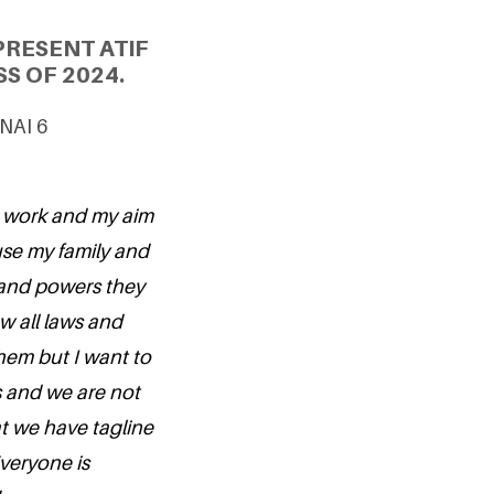
PRESENT ATIF
S OF 2024.
UNAI 6
al work and my aim
use my family and
and powers they
ow all laws and
them but I want to
s and we are not
at we have tagline
Everyone is