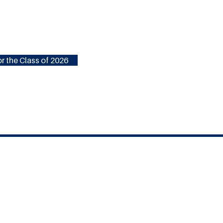
r the Class of 2026