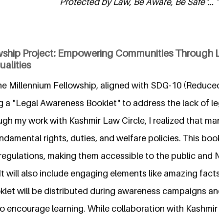
Protected by Law, Be Aware, Be Safe"... "
wship Project: Empowering Communities Through 
alities
he Millennium Fellowship, aligned with SDG-10 (Reduced 
g a "Legal Awareness Booklet" to address the lack of l
gh my work with Kashmir Law Circle, I realized that man
ndamental rights, duties, and welfare policies. This bookl
 regulations, making them accessible to the public and
 It will also include engaging elements like amazing fact
klet will be distributed during awareness campaigns an
o encourage learning. While collaboration with Kashmir 