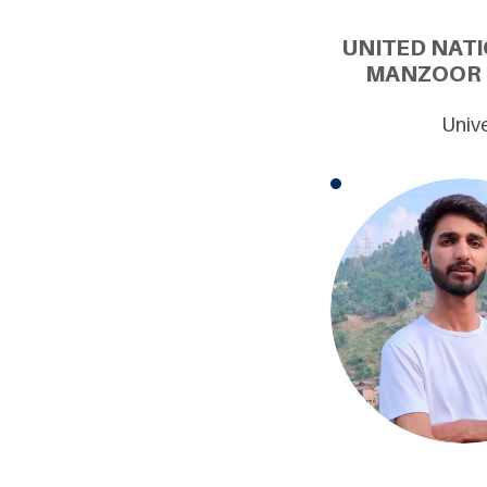
UNITED NATI
MANZOOR B
Unive