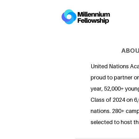
ABOU
United Nations Ac
proud to partner on
year, 52,000+ young
Class of 2024 on 
nations. 280+ camp
selected to host th