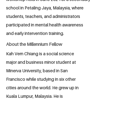
school in Petaling Jaya, Malaysia, where
students, teachers, and administrators
participated in mental health awareness
and early intervention training.
About the Millennium Fellow
Kah Vern Chiang is a social science
major and business minor student at
Minerva University, based in San
Francisco while studying in six other
cities around the world. He grew up in
Kuala Lumpur, Malaysia. He is
passionate about education, mental
health, and public policy. In 2018, he
founded a nonprofit youth organization,
Hands for Education, that has run