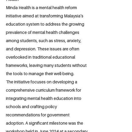
Minda Health is a mental health reform
initiative aimed at transforming Malaysia’s
education system to address the growing
prevalence of mental health challenges
among students, such as stress, anxiety,
and depression. These issues are often
overlooked in traditional educational
frameworks, leaving many students without
the tools to manage their well-being.
The initiative focuses on developing a
comprehensive curriculum framework for
integrating mental health education into
schools and crafting policy
recommendations for government
adoption. A significant milestone was the
workshop held in June 2024 at a secondary