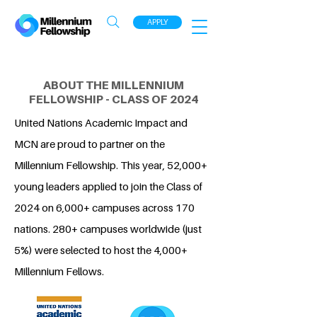
APPLY
ABOUT THE MILLENNIUM
FELLOWSHIP - CLASS OF 2024
United Nations Academic Impact and
MCN are proud to partner on the
Millennium Fellowship. This year, 52,000+
young leaders applied to join the Class of
2024 on 6,000+ campuses across 170
nations. 280+ campuses worldwide (just
5%) were selected to host the 4,000+
Millennium Fellows.