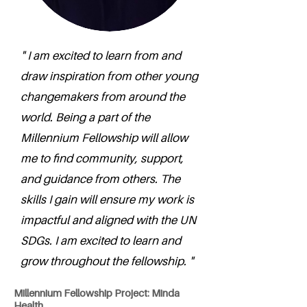
" I am excited to learn from and
draw inspiration from other young
changemakers from around the
world. Being a part of the
Millennium Fellowship will allow
me to find community, support,
and guidance from others. The
skills I gain will ensure my work is
impactful and aligned with the UN
SDGs. I am excited to learn and
grow throughout the fellowship. "
Millennium Fellowship Project: Minda
Health