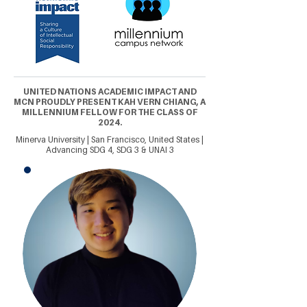
UNITED NATIONS ACADEMIC IMPACT AND
MCN PROUDLY PRESENT KAH VERN CHIANG, A
MILLENNIUM FELLOW FOR THE CLASS OF
2024.
Minerva University | San Francisco, United States |
Advancing SDG 4, SDG 3 & UNAI 3