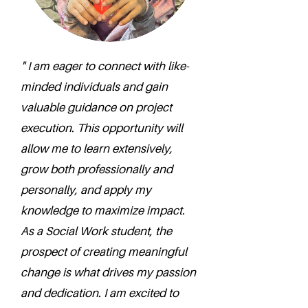
" I am eager to connect with like-
minded individuals and gain
valuable guidance on project
execution. This opportunity will
allow me to learn extensively,
grow both professionally and
personally, and apply my
knowledge to maximize impact.
As a Social Work student, the
prospect of creating meaningful
change is what drives my passion
and dedication. I am excited to