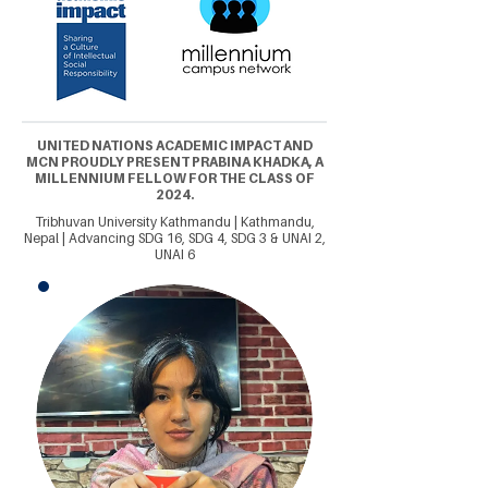
UNITED NATIONS ACADEMIC IMPACT AND
MCN PROUDLY PRESENT PRABINA KHADKA, A
MILLENNIUM FELLOW FOR THE CLASS OF
2024.
Tribhuvan University Kathmandu | Kathmandu,
Nepal | Advancing SDG 16, SDG 4, SDG 3 & UNAI 2,
UNAI 6