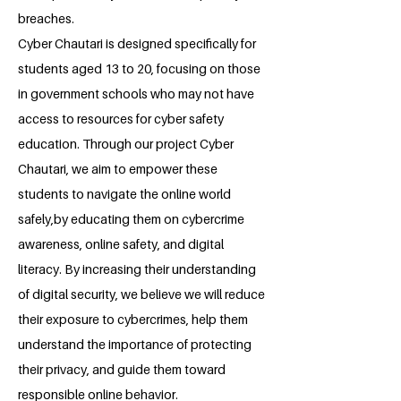
breaches.
Cyber Chautari is designed specifically for
students aged 13 to 20, focusing on those
in government schools who may not have
access to resources for cyber safety
education. Through our project Cyber
Chautari, we aim to empower these
students to navigate the online world
safely,by educating them on cybercrime
awareness, online safety, and digital
literacy. By increasing their understanding
of digital security, we believe we will reduce
their exposure to cybercrimes, help them
understand the importance of protecting
their privacy, and guide them toward
responsible online behavior.