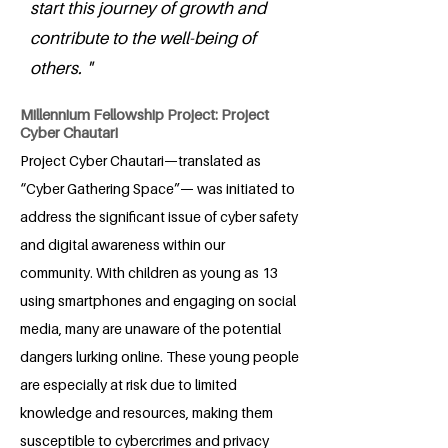
start this journey of growth and
contribute to the well-being of
others. "
Millennium Fellowship Project: Project
Cyber Chautari
Project Cyber Chautari—translated as
“Cyber Gathering Space”— was initiated to
address the significant issue of cyber safety
and digital awareness within our
community. With children as young as 13
using smartphones and engaging on social
media, many are unaware of the potential
dangers lurking online. These young people
are especially at risk due to limited
knowledge and resources, making them
susceptible to cybercrimes and privacy