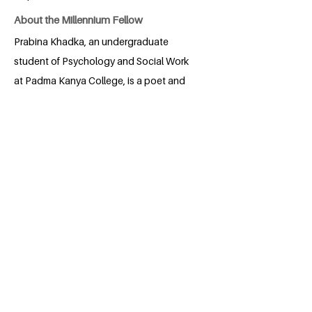
About the Millennium Fellow
Prabina Khadka, an undergraduate
student of Psychology and Social Work
at Padma Kanya College, is a poet and
storyteller with a profound passion for
arts and films. She believes that art is the
most powerful and transformative
platform for making an impact. Prabina
has performed poetry on various social
issues, including climate change and
color discrimination. Currently, she works
as a Project Associate at Girls
Empowered by Travel Nepal, where she
is actively involved in leading a major
project for the organization. Prabina