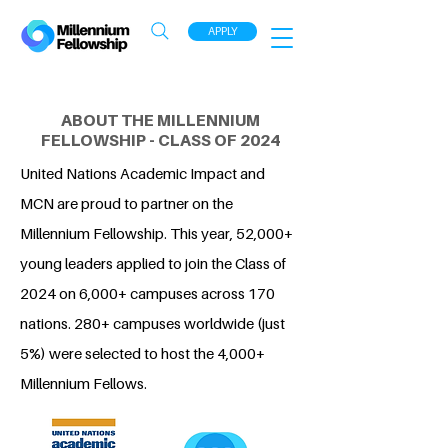
APPLY
ABOUT THE MILLENNIUM
FELLOWSHIP - CLASS OF 2024
United Nations Academic Impact and
MCN are proud to partner on the
Millennium Fellowship. This year, 52,000+
young leaders applied to join the Class of
2024 on 6,000+ campuses across 170
nations. 280+ campuses worldwide (just
5%) were selected to host the 4,000+
Millennium Fellows.