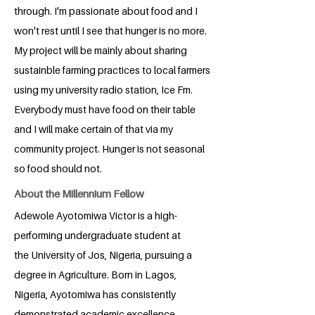
through. I'm passionate about food and I
won't rest until I see that hunger is no more.
My project will be mainly about sharing
sustainble farming practices to local farmers
using my university radio station, Ice Fm.
Everybody must have food on their table
and I will make certain of that via my
community project. Hunger is not seasonal
so food should not.
About the Millennium Fellow
Adewole Ayotomiwa Victor is a high-
performing undergraduate student at
the University of Jos, Nigeria, pursuing a
degree in Agriculture. Born in Lagos,
Nigeria, Ayotomiwa has consistently
demonstrated academic excellence,