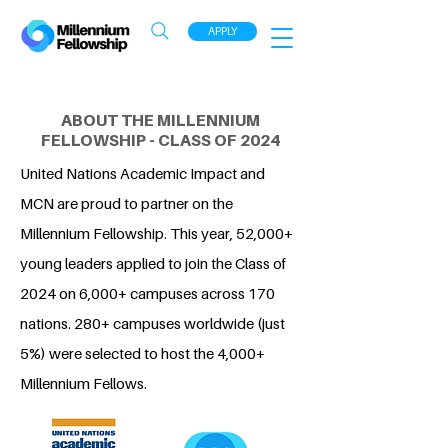
APPLY
ABOUT THE MILLENNIUM
FELLOWSHIP - CLASS OF 2024
United Nations Academic Impact and
MCN are proud to partner on the
Millennium Fellowship. This year, 52,000+
young leaders applied to join the Class of
2024 on 6,000+ campuses across 170
nations. 280+ campuses worldwide (just
5%) were selected to host the 4,000+
Millennium Fellows.