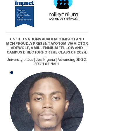
UNITED NATIONS ACADEMIC IMPACT AND
MCN PROUDLY PRESENT AYOTOMIWA VICTOR
ADEWOLE, A MILLENNIUM FELLOW AND
CAMPUS DIRECTOR FOR THE CLASS OF 2024.
University of Jos | Jos, Nigeria | Advancing SDG 2,
SDG 1 & UNAI 1