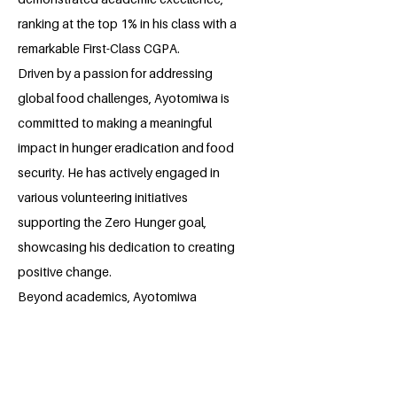
ranking at the top 1% in his class with a
remarkable First-Class CGPA.
Driven by a passion for addressing
global food challenges, Ayotomiwa is
committed to making a meaningful
impact in hunger eradication and food
security. He has actively engaged in
various volunteering initiatives
supporting the Zero Hunger goal,
showcasing his dedication to creating
positive change.
Beyond academics, Ayotomiwa
prioritizes personal growth and self-
development, recognizing the
importance of continuous learning and
skill enhancement. His proactive