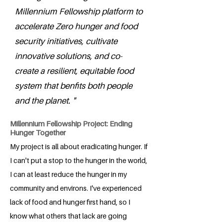
Millennium Fellowship platform to
accelerate Zero hunger and food
security initiatives, cultivate
innovative solutions, and co-
create a resilient, equitable food
system that benfits both people
and the planet. "
Millennium Fellowship Project: Ending
Hunger Together
My project is all about eradicating hunger. If
I can't put a stop to the hunger in the world,
I can at least reduce the hunger in my
community and environs. I've experienced
lack of food and hunger first hand, so I
know what others that lack are going