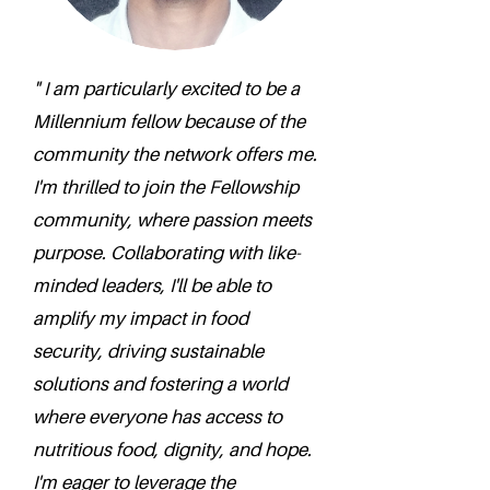
" I am particularly excited to be a
Millennium fellow because of the
community the network offers me.
I'm thrilled to join the Fellowship
community, where passion meets
purpose. Collaborating with like-
minded leaders, I'll be able to
amplify my impact in food
security, driving sustainable
solutions and fostering a world
where everyone has access to
nutritious food, dignity, and hope.
I'm eager to leverage the