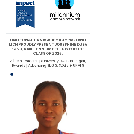
UNITED NATIONS ACADEMIC IMPACT AND
MCN PROUDLY PRESENT JOSEPHINE DUBA
KANU, A MILLENNIUM FELLOW FOR THE
CLASS OF 2025.
African Leadership University Rwanda | Kigali,
Rwanda | Advancing SDG 3, SDG 5 & UNAI 8