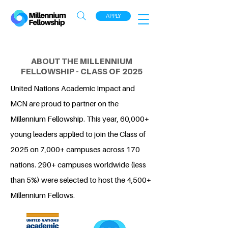
APPLY
ABOUT THE MILLENNIUM
FELLOWSHIP - CLASS OF 2025
United Nations Academic Impact and
MCN are proud to partner on the
Millennium Fellowship. This year, 60,000+
young leaders applied to join the Class of
2025 on 7,000+ campuses across 170
nations. 290+ campuses worldwide (less
than 5%) were selected to host the 4,500+
Millennium Fellows.