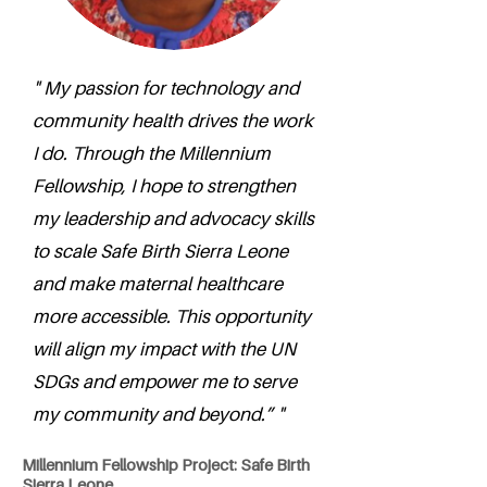
" My passion for technology and
community health drives the work
I do. Through the Millennium
Fellowship, I hope to strengthen
my leadership and advocacy skills
to scale Safe Birth Sierra Leone
and make maternal healthcare
more accessible. This opportunity
will align my impact with the UN
SDGs and empower me to serve
my community and beyond.” "
Millennium Fellowship Project: Safe Birth
Sierra Leone