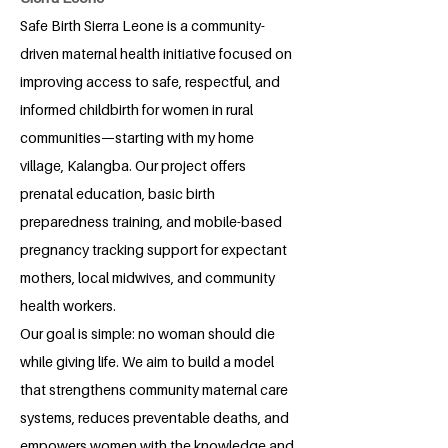
Safe Birth Sierra Leone is a community-
driven maternal health initiative focused on
improving access to safe, respectful, and
informed childbirth for women in rural
communities—starting with my home
village, Kalangba. Our project offers
prenatal education, basic birth
preparedness training, and mobile-based
pregnancy tracking support for expectant
mothers, local midwives, and community
health workers.
Our goal is simple: no woman should die
while giving life. We aim to build a model
that strengthens community maternal care
systems, reduces preventable deaths, and
empowers women with the knowledge and