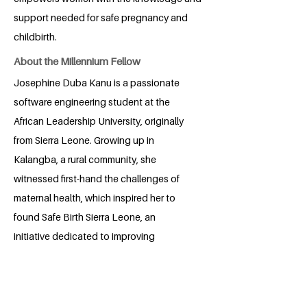
support needed for safe pregnancy and
childbirth.
About the Millennium Fellow
Josephine Duba Kanu is a passionate
software engineering student at the
African Leadership University, originally
from Sierra Leone. Growing up in
Kalangba, a rural community, she
witnessed first-hand the challenges of
maternal health, which inspired her to
found Safe Birth Sierra Leone, an
initiative dedicated to improving
maternal and child healthcare through
technology and community-driven
solutions. As a changemaker, Josephine