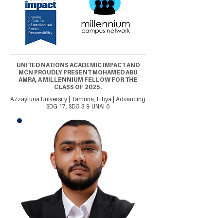
UNITED NATIONS ACADEMIC IMPACT AND
MCN PROUDLY PRESENT MOHAMED ABU
AMRA, A MILLENNIUM FELLOW FOR THE
CLASS OF 2025.
Azzaytuna University | Tarhuna, Libya | Advancing
SDG 17, SDG 3 & UNAI 6