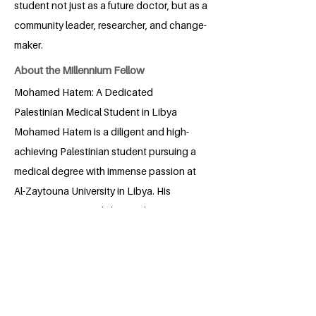
student not just as a future doctor, but as a
community leader, researcher, and change-
maker.
About the Millennium Fellow
Mohamed Hatem: A Dedicated
Palestinian Medical Student in Libya
Mohamed Hatem is a diligent and high-
achieving Palestinian student pursuing a
medical degree with immense passion at
Al-Zaytouna University in Libya. His
commitment extends beyond
academics; he actively participates in
various scientific and social initiatives,
demonstrating a well-rounded
engagement with his university
community. Mohamed's dedication to