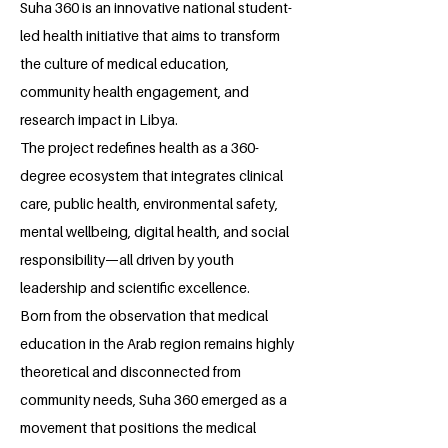
Suha 360 is an innovative national student-
led health initiative that aims to transform
the culture of medical education,
community health engagement, and
research impact in Libya.
The project redefines health as a 360-
degree ecosystem that integrates clinical
care, public health, environmental safety,
mental wellbeing, digital health, and social
responsibility—all driven by youth
leadership and scientific excellence.
Born from the observation that medical
education in the Arab region remains highly
theoretical and disconnected from
community needs, Suha 360 emerged as a
movement that positions the medical