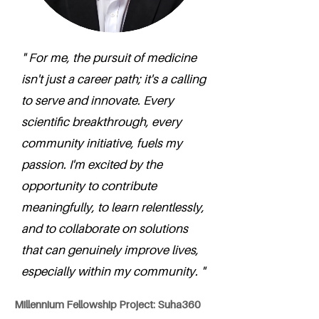
" For me, the pursuit of medicine
isn't just a career path; it's a calling
to serve and innovate. Every
scientific breakthrough, every
community initiative, fuels my
passion. I'm excited by the
opportunity to contribute
meaningfully, to learn relentlessly,
and to collaborate on solutions
that can genuinely improve lives,
especially within my community. "
Millennium Fellowship Project: Suha360