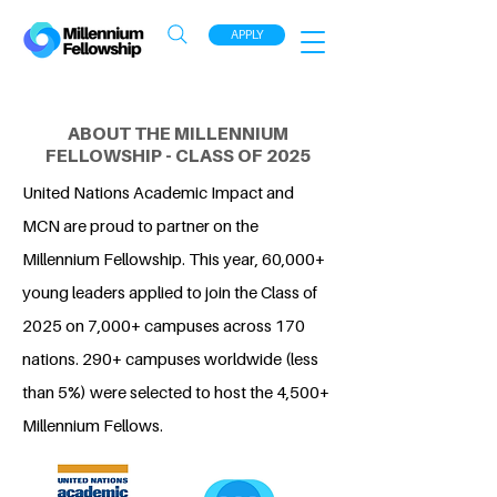
APPLY
ABOUT THE MILLENNIUM
FELLOWSHIP - CLASS OF 2025
United Nations Academic Impact and
MCN are proud to partner on the
Millennium Fellowship. This year, 60,000+
young leaders applied to join the Class of
2025 on 7,000+ campuses across 170
nations. 290+ campuses worldwide (less
than 5%) were selected to host the 4,500+
Millennium Fellows.