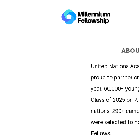
ABOU
United Nations Ac
proud to partner on
year, 60,000+ young
Class of 2025 on 
nations. 290+ camp
were selected to h
Fellows.