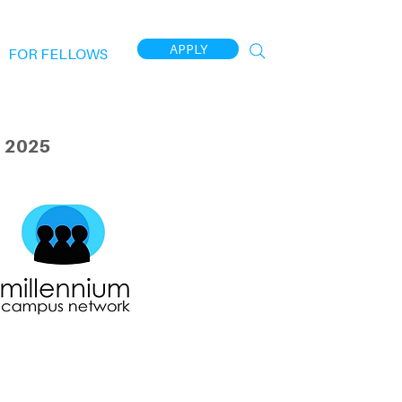
APPLY
FOR FELLOWS
 2025