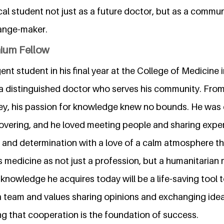
al student not just as a future doctor, but as a commun
ange-maker.
nium Fellow
nt student in his final year at the College of Medicine i
 distinguished doctor who serves his community. From
ey, his passion for knowledge knew no bounds. He was 
overing, and he loved meeting people and sharing expe
and determination with a love of a calm atmosphere tha
s medicine as not just a profession, but a humanitarian 
 knowledge he acquires today will be a life-saving tool
a team and values sharing opinions and exchanging idea
ng that cooperation is the foundation of success.