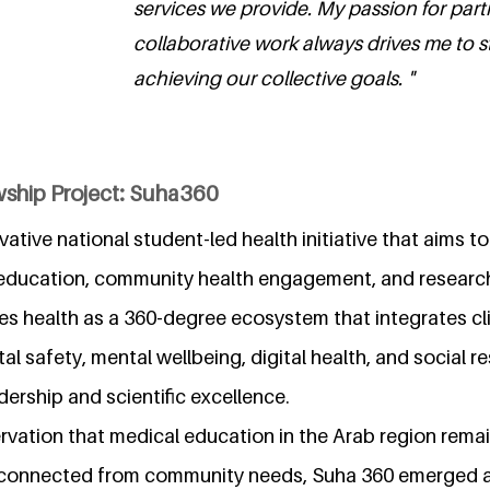
services we provide. My passion for part
collaborative work always drives me to s
achieving our collective goals. "
wship Project: Suha360
vative national student-led health initiative that aims t
 education, community health engagement, and research
es health as a 360-degree ecosystem that integrates cli
al safety, mental wellbeing, digital health, and social r
dership and scientific excellence.
rvation that medical education in the Arab region remai
isconnected from community needs, Suha 360 emerged 