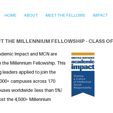
HOME
ABOUT
MEET THE FELLOWS
IMPACT
T THE MILLENNIUM FELLOWSHIP - CLASS OF
ademic Impact and MCN are
 the Millennium Fellowship. This
 leaders applied to join the
7,000+ campuses across 170
uses worldwide (less than 5%)
ost the 4,500+ Millennium