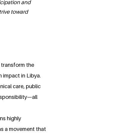
icipation and
trive toward
o transform the
 impact in Libya.
nical care, public
esponsibility—all
ns highly
as a movement that