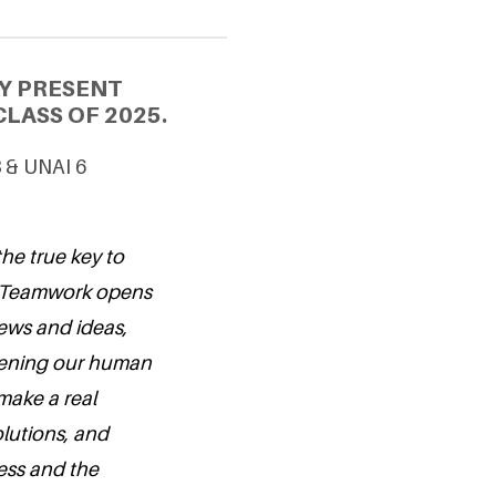
Y PRESENT
LASS OF 2025.
3 & UNAI 6
the true key to
e. Teamwork opens
ews and ideas,
hening our human
make a real
olutions, and
ness and the