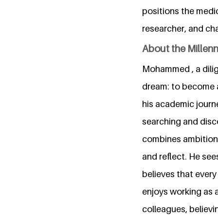
positions the medic
researcher, and ch
About the Millen
Mohammed , a dilige
dream: to become a
his academic journ
searching and disc
combines ambition 
and reflect. He see
believes that every
enjoys working as 
colleagues, believi