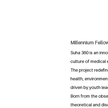
Millennium Fello
Suha 360 is an inno
culture of medical
The project redefin
health, environment
driven by youth lea
Born from the obse
theoretical and d