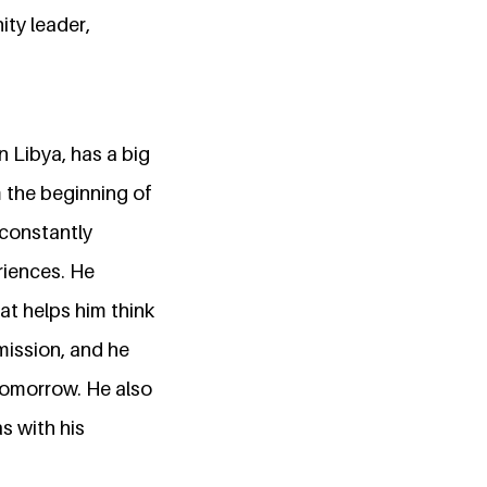
ity leader,
n Libya, has a big
 the beginning of
constantly
riences. He
t helps him think
mission, and he
 tomorrow. He also
s with his