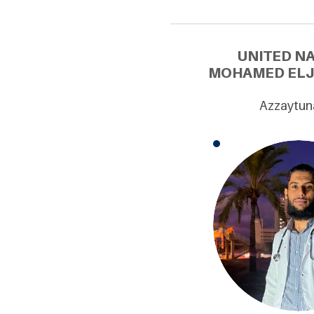
UNITED N
MOHAMED ELJA
Azzaytuna