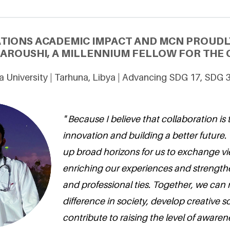
ATIONS ACADEMIC IMPACT AND MCN PROUDL
ROUSHI, A MILLENNIUM FELLOW FOR THE C
 University | Tarhuna, Libya | Advancing SDG 17, SDG 
" Because I believe that collaboration is 
innovation and building a better futur
up broad horizons for us to exchange vi
enriching our experiences and strengt
and professional ties. Together, we can 
difference in society, develop creative s
contribute to raising the level of aware