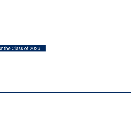
r the Class of 2026