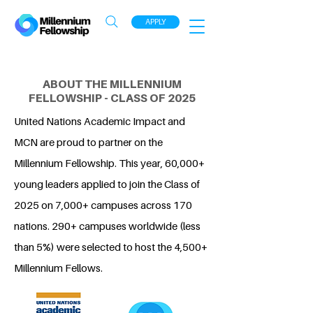
APPLY
ABOUT THE MILLENNIUM
FELLOWSHIP - CLASS OF 2025
United Nations Academic Impact and
MCN are proud to partner on the
Millennium Fellowship. This year, 60,000+
young leaders applied to join the Class of
2025 on 7,000+ campuses across 170
nations. 290+ campuses worldwide (less
than 5%) were selected to host the 4,500+
Millennium Fellows.