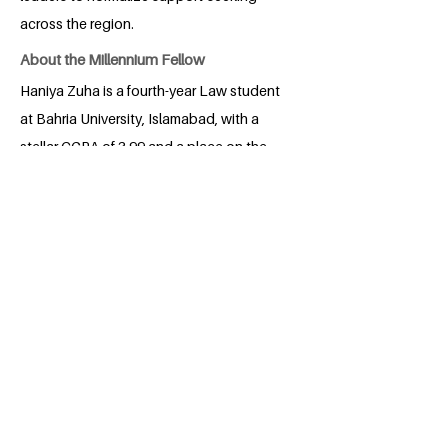
across the region.
About the Millennium Fellow
Haniya Zuha is a fourth-year Law student
at Bahria University, Islamabad, with a
stellar CGPA of 3.99 and a place on the
Rector’s Honour List. A moot court
winner and Director of Marketing for the
Legal Nexus, she actively volunteers
with organizations like The Citizens
Foundation, SOS Village, and Alkhidmat
Foundation.
BACK