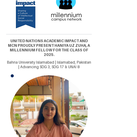
UNITED NATIONS ACADEMIC IMPACT AND
MCN PROUDLY PRESENT HANIYA UZ ZUHA, A
MILLENNIUM FELLOW FOR THE CLASS OF
2025.
Bahria University Islamabad | Islamabad, Pakistan
| Advancing SDG 3, SDG 17 & UNAI 8