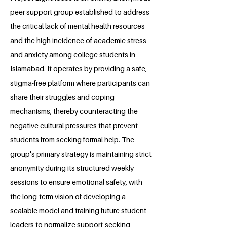
peer support group established to address
the critical lack of mental health resources
and the high incidence of academic stress
and anxiety among college students in
Islamabad. It operates by providing a safe,
stigma-free platform where participants can
share their struggles and coping
mechanisms, thereby counteracting the
negative cultural pressures that prevent
students from seeking formal help. The
group's primary strategy is maintaining strict
anonymity during its structured weekly
sessions to ensure emotional safety, with
the long-term vision of developing a
scalable model and training future student
leaders to normalize support-seeking