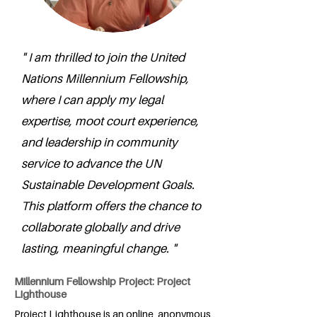
" I am thrilled to join the United
Nations Millennium Fellowship,
where I can apply my legal
expertise, moot court experience,
and leadership in community
service to advance the UN
Sustainable Development Goals.
This platform offers the chance to
collaborate globally and drive
lasting, meaningful change. "
Millennium Fellowship Project: Project
Lighthouse
Project Lighthouse is an online, anonymous