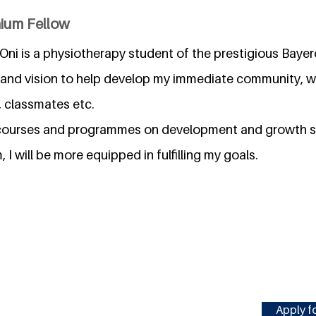
nium Fellow
ni is a physiotherapy student of the prestigious Bayero
 and vision to help develop my immediate community, w
, classmates etc.
h courses and programmes on development and growth s
I will be more equipped in fulfilling my goals.
Apply fo