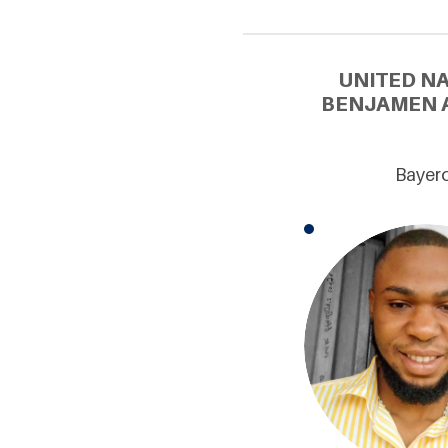
UNITED N
BENJAMEN A
Bayero