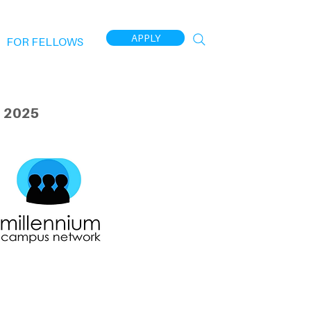
APPLY
FOR FELLOWS
 2025