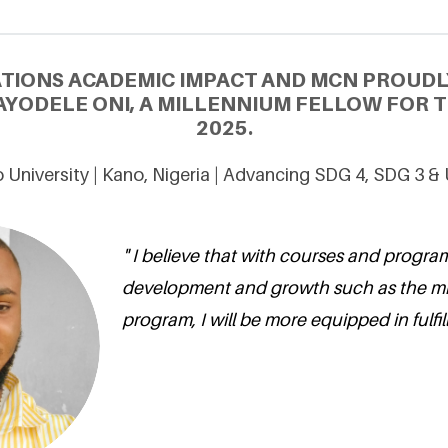
ATIONS ACADEMIC IMPACT AND MCN PROUDL
YODELE ONI, A MILLENNIUM FELLOW FOR T
2025.
 University | Kano, Nigeria | Advancing SDG 4, SDG 3 &
" I believe that with courses and progr
development and growth such as the m
program, I will be more equipped in fulfil