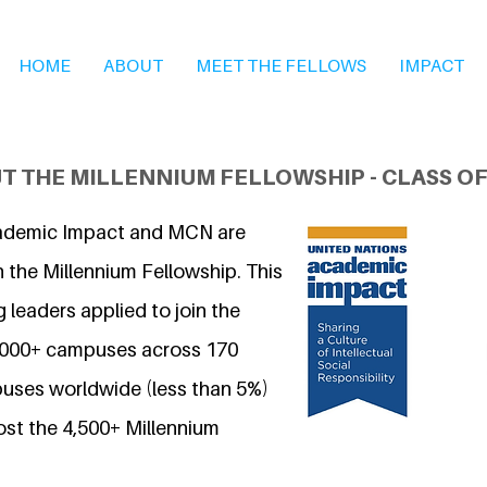
HOME
ABOUT
MEET THE FELLOWS
IMPACT
T THE MILLENNIUM FELLOWSHIP - CLASS OF
ademic Impact and MCN are
 the Millennium Fellowship. This
 leaders applied to join the
7,000+ campuses across 170
uses worldwide (less than 5%)
ost the 4,500+ Millennium