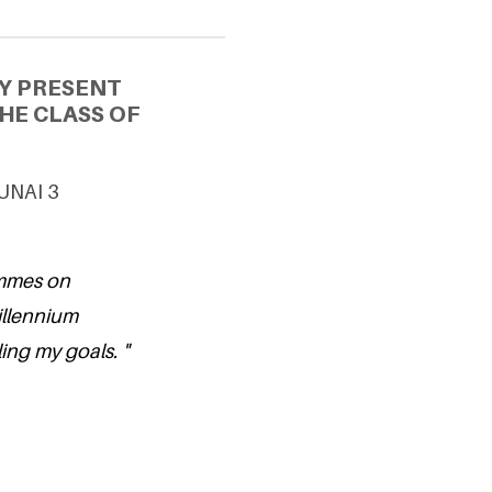
Y PRESENT
HE CLASS OF
 UNAI 3
ammes on
illennium
ling my goals. "