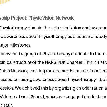
ship Project: PhysioVision Network
n Physiotherapy domain through orientation and awarene
lic awareness about Physiotherapy as a course of study
ajor milestones.
lly convened a group of Physiotherapy students to fost
itical structure of the NAPS BUK Chapter. This initiativ
ision Network, marking the accomplishment of our first
ocused on raising awareness about Physiotherapy—both
fession. We achieved this by organizing an orientation
 International School, where we engaged students an
t Tour.