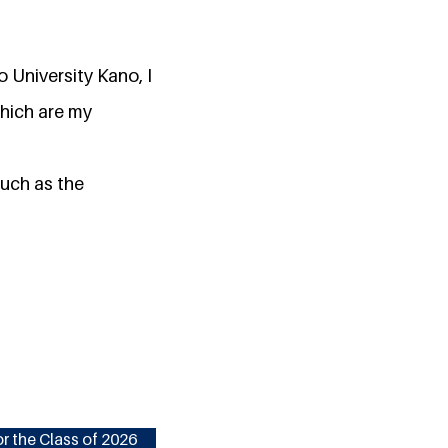
 University Kano, I
hich are my
uch as the
r the Class of 2026