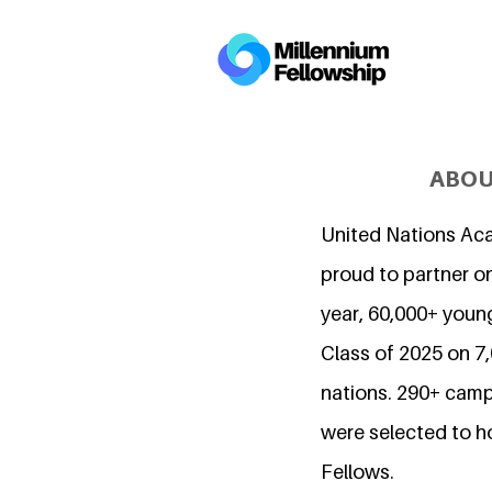
ABOU
United Nations Ac
proud to partner on
year, 60,000+ young
Class of 2025 on 
nations. 290+ camp
were selected to h
Fellows.