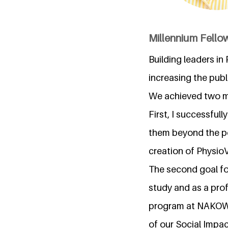
Millennium Fellow
Building leaders i
increasing the pub
We achieved two m
First, I successfu
them beyond the pol
creation of PhysioV
The second goal f
study and as a pro
program at NAKOWA
of our Social Impac