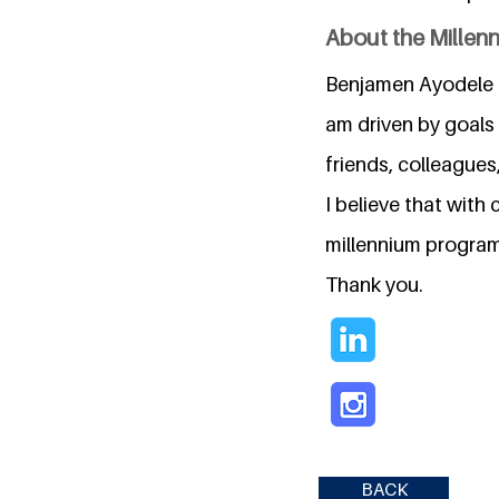
About the Millen
Benjamen Ayodele O
am driven by goals
friends, colleagues
I believe that wit
millennium program, 
Thank you.
BACK