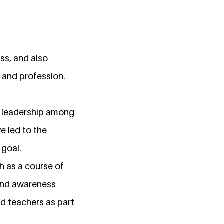
ss, and also
 and profession.
er leadership among
e led to the
 goal.
 as a course of
 and awareness
d teachers as part