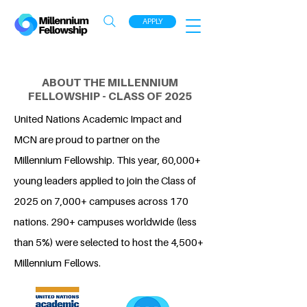
APPLY
ABOUT THE MILLENNIUM
FELLOWSHIP - CLASS OF 2025
United Nations Academic Impact and
MCN are proud to partner on the
Millennium Fellowship. This year, 60,000+
young leaders applied to join the Class of
2025 on 7,000+ campuses across 170
nations. 290+ campuses worldwide (less
than 5%) were selected to host the 4,500+
Millennium Fellows.