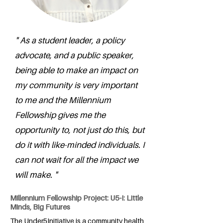
" As a student leader, a policy
advocate, and a public speaker,
being able to make an impact on
my community is very important
to me and the Millennium
Fellowship gives me the
opportunity to, not just do this, but
do it with like-minded individuals. I
can not wait for all the impact we
will make. "
Millennium Fellowship Project: U5-I: Little
Minds, Big Futures
The Under5Initiative is a community health