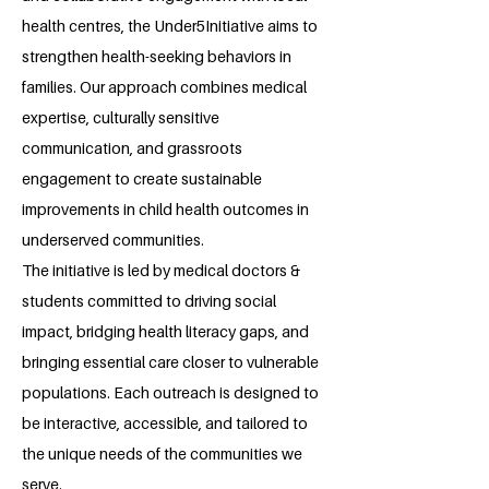
health centres, the Under5Initiative aims to
strengthen health-seeking behaviors in
families. Our approach combines medical
expertise, culturally sensitive
communication, and grassroots
engagement to create sustainable
improvements in child health outcomes in
underserved communities.
The initiative is led by medical doctors &
students committed to driving social
impact, bridging health literacy gaps, and
bringing essential care closer to vulnerable
populations. Each outreach is designed to
be interactive, accessible, and tailored to
the unique needs of the communities we
serve.