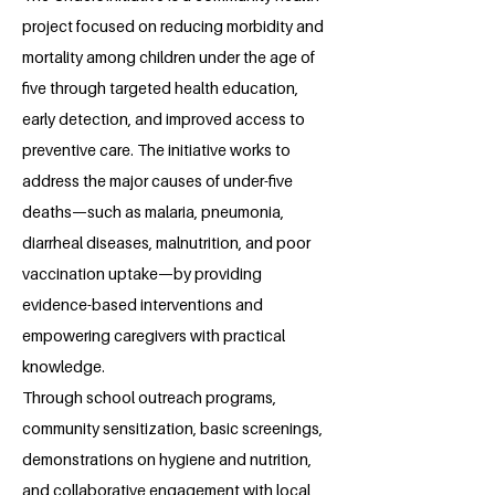
project focused on reducing morbidity and
mortality among children under the age of
five through targeted health education,
early detection, and improved access to
preventive care. The initiative works to
address the major causes of under-five
deaths—such as malaria, pneumonia,
diarrheal diseases, malnutrition, and poor
vaccination uptake—by providing
evidence-based interventions and
empowering caregivers with practical
knowledge.
Through school outreach programs,
community sensitization, basic screenings,
demonstrations on hygiene and nutrition,
and collaborative engagement with local