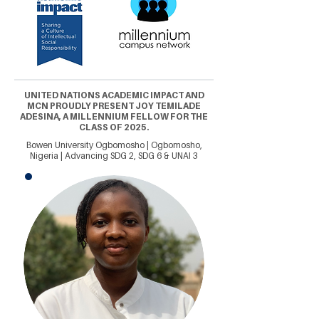
UNITED NATIONS ACADEMIC IMPACT AND
MCN PROUDLY PRESENT JOY TEMILADE
ADESINA, A MILLENNIUM FELLOW FOR THE
CLASS OF 2025.
Bowen University Ogbomosho | Ogbomosho,
Nigeria | Advancing SDG 2, SDG 6 & UNAI 3