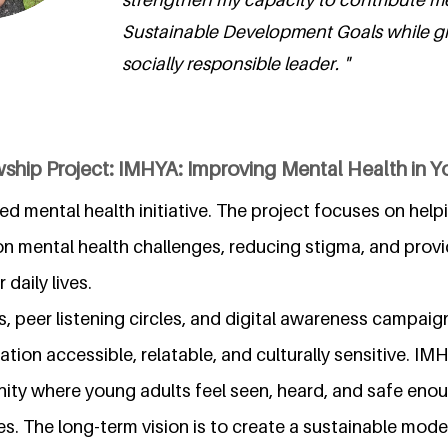
Sustainable Development Goals while g
socially responsible leader. "
wship Project: IMHYA: Improving Mental Health in 
ed mental health initiative. The project focuses on hel
mental health challenges, reducing stigma, and provid
 daily lives.
 peer listening circles, and digital awareness campai
tion accessible, relatable, and culturally sensitive. IM
ty where young adults feel seen, heard, and safe eno
es. The long-term vision is to create a sustainable mode