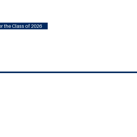
r the Class of 2026