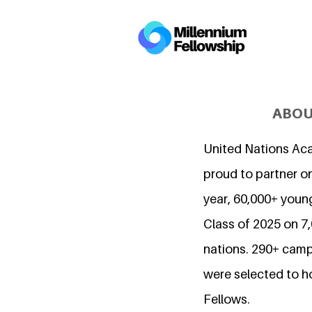
ABOU
United Nations Ac
proud to partner on
year, 60,000+ young
Class of 2025 on 
nations. 290+ camp
were selected to h
Fellows.