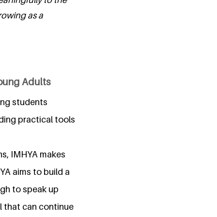
rowing as a
Young Adults
ping students
ing practical tools
gns, IMHYA makes
HYA aims to build a
ugh to speak up
l that can continue