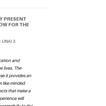
Y PRESENT
OW FOR THE
& UNAI 3
cation and
e lives. The
e it provides an
om like-minded
ects that make a
perience will
aningfully to the