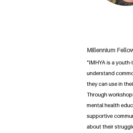
Millennium Fello
"IMHYA is a youth-l
understand common 
they can use in their
Through workshops,
mental health educa
supportive communi
about their struggl