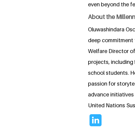
even beyond the fe
About the Millen
Oluwashindara Oso 
deep commitment to
Welfare Director o
projects, includin
school students. H
passion for storyt
advance initiative
United Nations Su