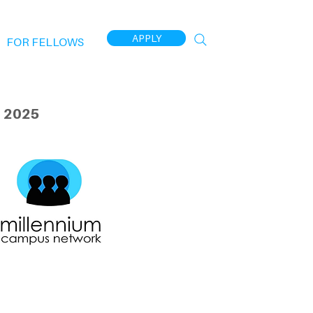
APPLY
FOR FELLOWS
 2025