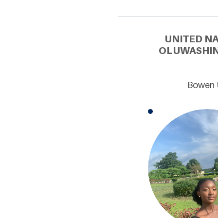
UNITED N
OLUWASHIN
Bowen U