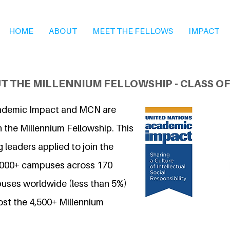
HOME
ABOUT
MEET THE FELLOWS
IMPACT
T THE MILLENNIUM FELLOWSHIP - CLASS OF
ademic Impact and MCN are
 the Millennium Fellowship. This
 leaders applied to join the
7,000+ campuses across 170
uses worldwide (less than 5%)
ost the 4,500+ Millennium