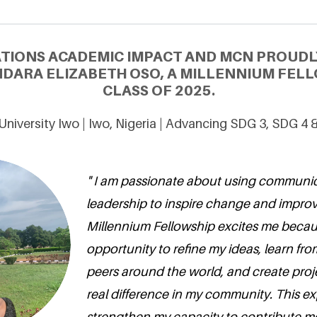
ATIONS ACADEMIC IMPACT AND MCN PROUDL
DARA ELIZABETH OSO, A MILLENNIUM FELL
CLASS OF 2025.
niversity Iwo | Iwo, Nigeria | Advancing SDG 3, SDG 4 
" I am passionate about using communi
leadership to inspire change and improv
Millennium Fellowship excites me becaus
opportunity to refine my ideas, learn fr
peers around the world, and create proj
real difference in my community. This ex
strengthen my capacity to contribute me