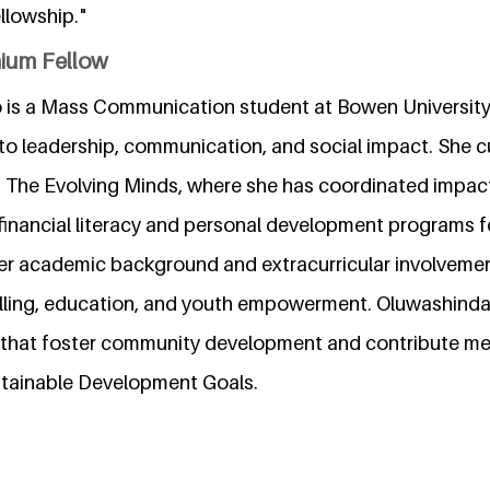
llowship."
nium Fellow
is a Mass Communication student at Bowen University, 
 leadership, communication, and social impact. She cu
f The Evolving Minds, where she has coordinated impa
g financial literacy and personal development programs 
er academic background and extracurricular involvement
elling, education, and youth empowerment. Oluwashinda
s that foster community development and contribute mea
stainable Development Goals.