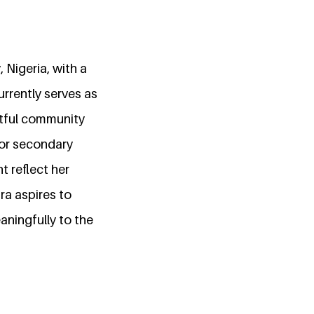
Nigeria, with a
rrently serves as
ctful community
for secondary
 reflect her
ra aspires to
ningfully to the