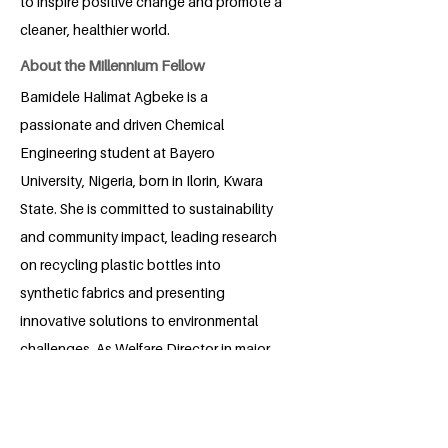
to inspire positive change and promote a
cleaner, healthier world.
About the Millennium Fellow
Bamidele Halimat Agbeke is a
passionate and driven Chemical
Engineering student at Bayero
University, Nigeria, born in Ilorin, Kwara
State. She is committed to sustainability
and community impact, leading research
on recycling plastic bottles into
synthetic fabrics and presenting
innovative solutions to environmental
challenges. As Welfare Director in major
student organizations, she fosters
collaboration and support among peers.
Halimat is dedicated to advancing the