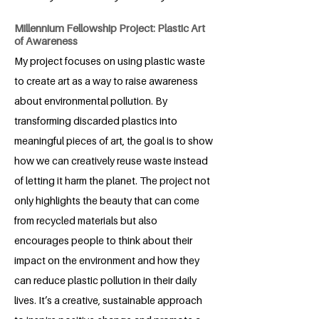
Millennium Fellowship Project: Plastic Art
of Awareness
My project focuses on using plastic waste
to create art as a way to raise awareness
about environmental pollution. By
transforming discarded plastics into
meaningful pieces of art, the goal is to show
how we can creatively reuse waste instead
of letting it harm the planet. The project not
only highlights the beauty that can come
from recycled materials but also
encourages people to think about their
impact on the environment and how they
can reduce plastic pollution in their daily
lives. It’s a creative, sustainable approach