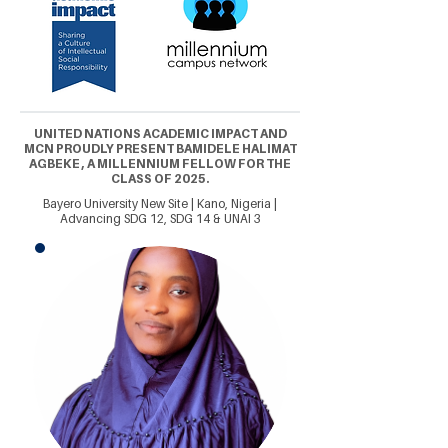
UNITED NATIONS ACADEMIC IMPACT AND
MCN PROUDLY PRESENT BAMIDELE HALIMAT
AGBEKE , A MILLENNIUM FELLOW FOR THE
CLASS OF 2025.
Bayero University New Site | Kano, Nigeria |
Advancing SDG 12, SDG 14 & UNAI 3