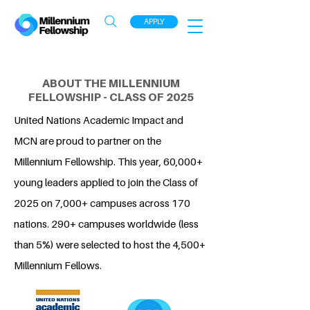
APPLY
ABOUT THE MILLENNIUM
FELLOWSHIP - CLASS OF 2025
United Nations Academic Impact and
MCN are proud to partner on the
Millennium Fellowship. This year, 60,000+
young leaders applied to join the Class of
2025 on 7,000+ campuses across 170
nations. 290+ campuses worldwide (less
than 5%) were selected to host the 4,500+
Millennium Fellows.