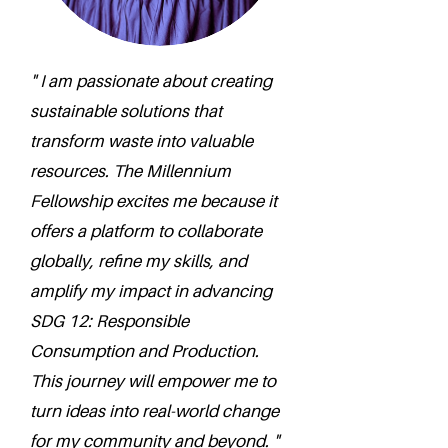
" I am passionate about creating
sustainable solutions that
transform waste into valuable
resources. The Millennium
Fellowship excites me because it
offers a platform to collaborate
globally, refine my skills, and
amplify my impact in advancing
SDG 12: Responsible
Consumption and Production.
This journey will empower me to
turn ideas into real-world change
for my community and beyond. "