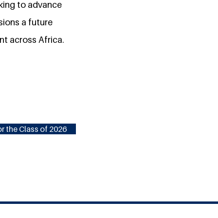
rking to advance
sions a future
nt across Africa.
r the Class of 2026