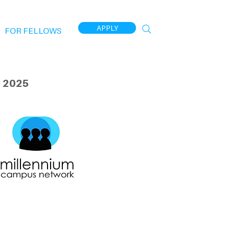
APPLY
FOR FELLOWS
 2025