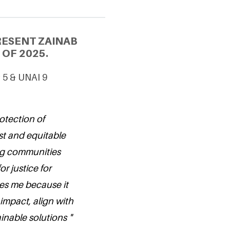
RESENT ZAINAB
OF 2025.
G 5 & UNAI 9
otection of
st and equitable
ng communities
r justice for
es me because it
 impact, align with
inable solutions "