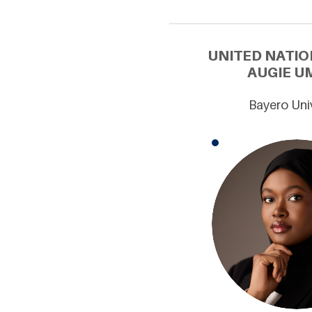
UNITED NATIO
AUGIE U
Bayero Univ