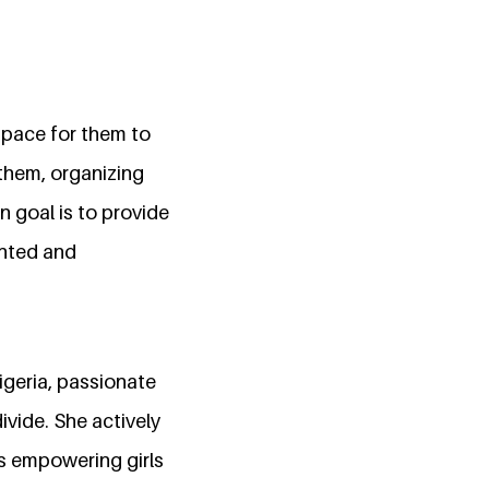
 space for them to
them, organizing
 goal is to provide
ented and
igeria, passionate
ivide. She actively
s empowering girls