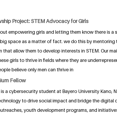
ship Project: STEM Advocacy for Girls
about empowering girls and letting them know there is a
big space as a matter of fact. we do this by mentoring 
 that allow them to develop interests in STEM. Our main
hese girls to thrive in fields where they are underrepres
ople believe only men can thrive in
nium Fellow
s a cybersecurity student at Bayero University Kano, N
chnology to drive social impact and bridge the digital d
treaches, youth development programs, and initiative