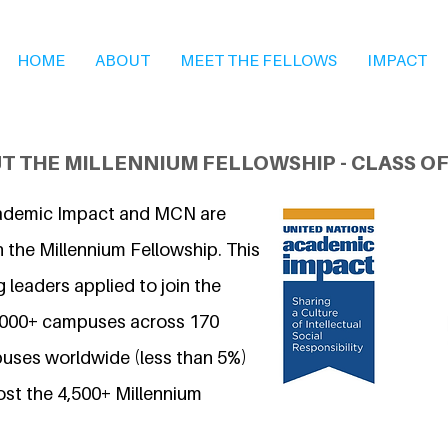
HOME
ABOUT
MEET THE FELLOWS
IMPACT
T THE MILLENNIUM FELLOWSHIP - CLASS OF
ademic Impact and MCN are
 the Millennium Fellowship. This
 leaders applied to join the
7,000+ campuses across 170
uses worldwide (less than 5%)
ost the 4,500+ Millennium