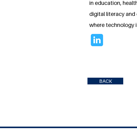
in education, healt
digital literacy an
where technology is
BACK