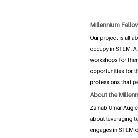
Millennium Fellow
Our project is all 
occupy in STEM. A 
workshops for them
opportunities for t
professions that pe
About the Millen
Zainab Umar Augie i
about leveraging te
engages in STEM ou