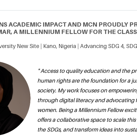
NS ACADEMIC IMPACT AND MCN PROUDLY P
MAR, A MILLENNIUM FELLOW FOR THE CLASS 
ersity New Site | Kano, Nigeria | Advancing SDG 4, SD
" Access to quality education and the pr
human rights are the foundation for a ju
society. My work focuses on empoweri
through digital literacy and advocating fo
women. Being a Millennium Fellow excit
offers a collaborative space to scale this
the SDGs, and transform ideas into susta