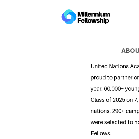
ABOU
United Nations Ac
proud to partner on
year, 60,000+ young
Class of 2025 on 
nations. 290+ camp
were selected to h
Fellows.