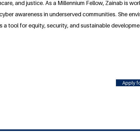
hcare, and justice. As a Millennium Fellow, Zainab is wo
d cyber awareness in underserved communities. She envi
 a tool for equity, security, and sustainable developme
Apply fo