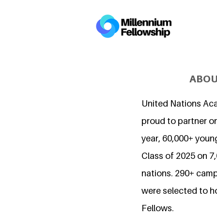
ABOU
United Nations Ac
proud to partner on
year, 60,000+ young
Class of 2025 on 
nations. 290+ camp
were selected to h
Fellows.