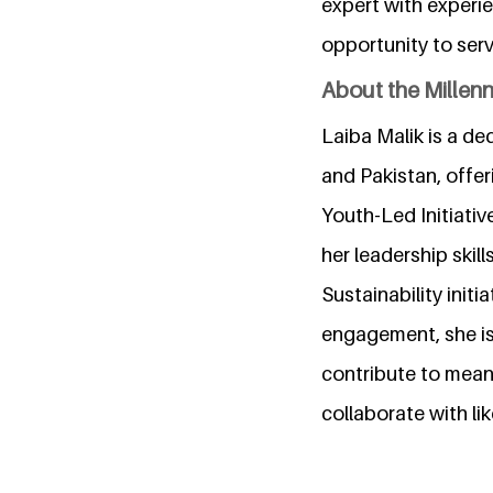
expert with experie
opportunity to serv
About the Millen
Laiba Malik is a de
and Pakistan, offer
Youth-Led Initiati
her leadership ski
Sustainability ini
engagement, she is 
contribute to meani
collaborate with li