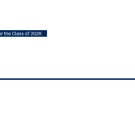
r the Class of 2026