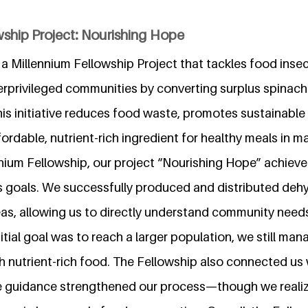
wship Project: Nourishing Hope
a Millennium Fellowship Project that tackles food insec
derprivileged communities by converting surplus spinac
is initiative reduces food waste, promotes sustainable
ordable, nutrient-rich ingredient for healthy meals in ma
nium Fellowship, our project “Nourishing Hope” achiev
s goals. We successfully produced and distributed deh
eas, allowing us to directly understand community need
nitial goal was to reach a larger population, we still ma
th nutrient-rich food. The Fellowship also connected us 
 guidance strengthened our process—though we realize