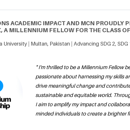
ONS ACADEMIC IMPACT AND MCN PROUDLY P
, A MILLENNIUM FELLOW FOR THE CLASS OF
 University | Multan, Pakistan | Advancing SDG 2, SDG
" I'm thrilled to be a Millennium Fellow 
passionate about harnessing my skills a
drive meaningful change and contribute
sustainable and equitable world. Through
I aim to amplify my impact and collaborat
minded individuals to create a brighter fut