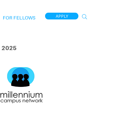
APPLY
FOR FELLOWS
 2025