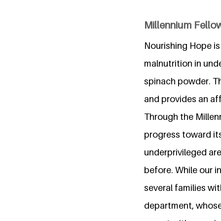
Millennium Fello
Nourishing Hope is 
malnutrition in un
spinach powder. Th
and provides an aff
Through the Millen
progress toward it
underprivileged ar
before. While our i
several families wi
department, whose