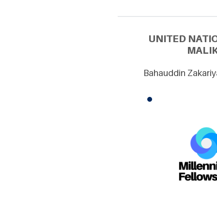
UNITED NATI
MALIK
Bahauddin Zakariya