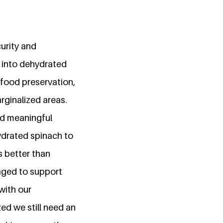
urity and
h into dehydrated
 food preservation,
rginalized areas.
ed meaningful
ydrated spinach to
s better than
naged to support
with our
d we still need an