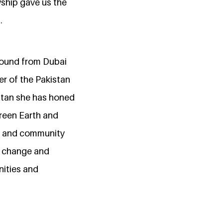
wship gave us the
.
ground from Dubai
er of the Pakistan
istan she has honed
Green Earth and
ct and community
ve change and
nities and