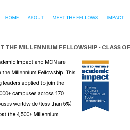
HOME
ABOUT
MEET THE FELLOWS
IMPACT
T THE MILLENNIUM FELLOWSHIP - CLASS OF
ademic Impact and MCN are
 the Millennium Fellowship. This
 leaders applied to join the
7,000+ campuses across 170
uses worldwide (less than 5%)
ost the 4,500+ Millennium