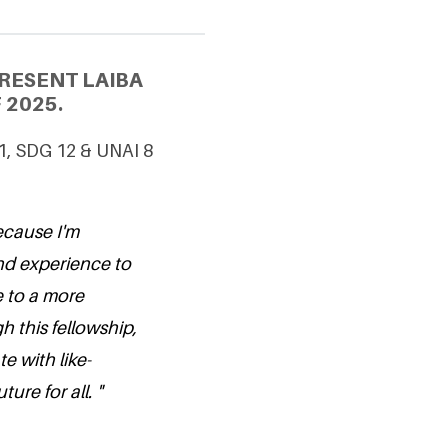
RESENT LAIBA
 2025.
 1, SDG 12 & UNAI 8
because I'm
nd experience to
 to a more
 this fellowship,
e with like-
ure for all. "