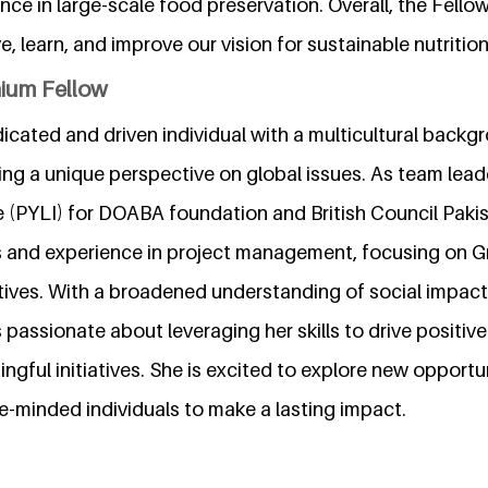
nce in large-scale food preservation. Overall, the Fello
e, learn, and improve our vision for sustainable nutrition
nium Fellow
dicated and driven individual with a multicultural back
ing a unique perspective on global issues. As team lead
ve (PYLI) for DOABA foundation and British Council Pak
lls and experience in project management, focusing on 
tiatives. With a broadened understanding of social impa
passionate about leveraging her skills to drive positi
ngful initiatives. She is excited to explore new opportu
ke-minded individuals to make a lasting impact.