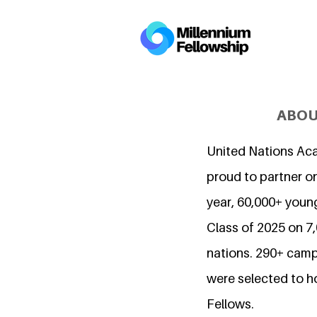
ABOU
United Nations Ac
proud to partner on
year, 60,000+ young
Class of 2025 on 
nations. 290+ camp
were selected to h
Fellows.