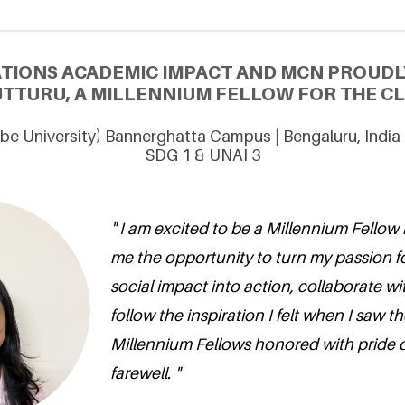
ATIONS ACADEMIC IMPACT AND MCN PROUDL
TTURU, A MILLENNIUM FELLOW FOR THE CLA
be University) Bannerghatta Campus | Bengaluru, India
SDG 1 & UNAI 3
" I am excited to be a Millennium Fellow 
me the opportunity to turn my passion 
social impact into action, collaborate wi
follow the inspiration I felt when I saw 
Millennium Fellows honored with pride du
farewell. "