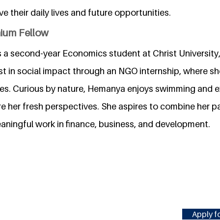
e their daily lives and future opportunities.
nium Fellow
 a second-year Economics student at Christ University
st in social impact through an NGO internship, where s
tives. Curious by nature, Hemanya enjoys swimming and 
re her fresh perspectives. She aspires to combine her p
ningful work in finance, business, and development.
Apply fo