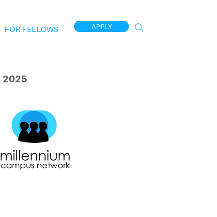
APPLY
FOR FELLOWS
 2025