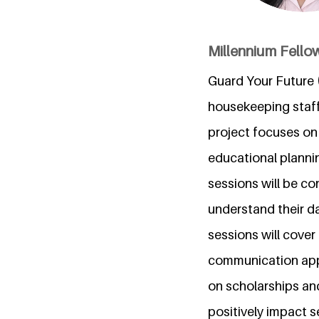
Millennium Fellow
Guard Your Future (
housekeeping staf
project focuses on f
educational planni
sessions will be co
understand their d
sessions will cover
communication apps
on scholarships and
positively impact s