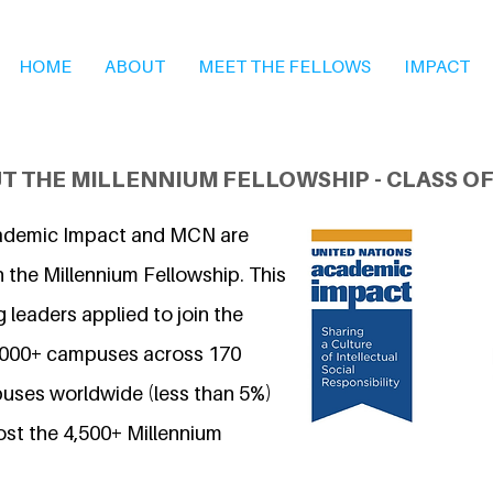
HOME
ABOUT
MEET THE FELLOWS
IMPACT
T THE MILLENNIUM FELLOWSHIP - CLASS OF
ademic Impact and MCN are
 the Millennium Fellowship. This
 leaders applied to join the
7,000+ campuses across 170
uses worldwide (less than 5%)
ost the 4,500+ Millennium