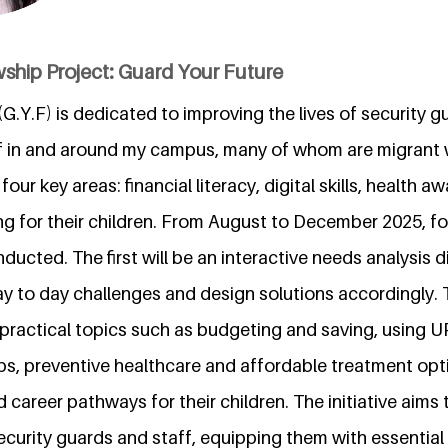
ship Project: Guard Your Future
G.Y.F) is dedicated to improving the lives of security g
f in and around my campus, many of whom are migrant 
our key areas: financial literacy, digital skills, health 
ng for their children. From August to December 2025, fo
nducted. The first will be an interactive needs analysis 
ay to day challenges and design solutions accordingly. 
 practical topics such as budgeting and saving, using U
, preventive healthcare and affordable treatment opt
 career pathways for their children. The initiative aims
ecurity guards and staff, equipping them with essential 