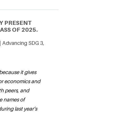
Y PRESENT
SS OF 2025.
 | Advancing SDG 3,
because it gives
for economics and
th peers, and
the names of
ring last year’s