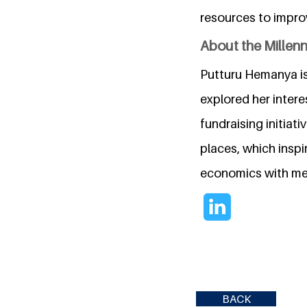
resources to improv
About the Millen
Putturu Hemanya is
explored her intere
fundraising initia
places, which inspi
economics with mea
BACK