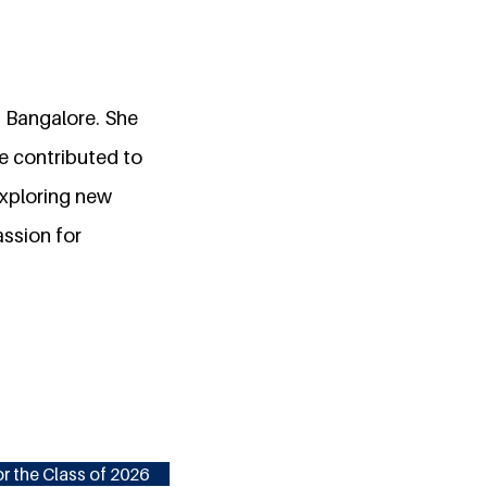
, Bangalore. She
he contributed to
exploring new
assion for
r the Class of 2026