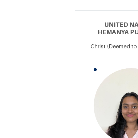
UNITED N
HEMANYA PU
Christ (Deemed to 