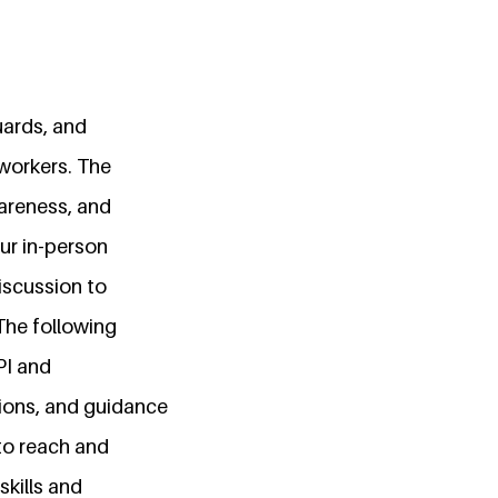
uards, and
workers. The
awareness, and
ur in-person
discussion to
The following
PI and
ions, and guidance
 to reach and
skills and