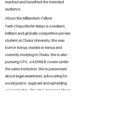
reached and benefited the intended
audience.
About the Millennium Fellow
Faith Chepchirchir Maiyo is a resilient,
brilliant and globally competitive pre-law
student at Chuka University. She was
born in Kenya, resides in Kenya and
currently studying in Chuka. She is also
pursuing CPA , a KASNEB course under
the same institution. She is passionate
about legal awareness; advocating for
social justice , legal aid and upholding
societal rights. This drive translated from
her judicial attachment were unfolded
empathy and cry for justice for the less
educated and legal unaware in the