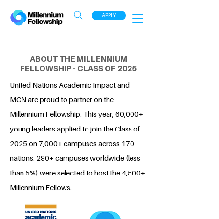
APPLY
ABOUT THE MILLENNIUM
FELLOWSHIP - CLASS OF 2025
United Nations Academic Impact and
MCN are proud to partner on the
Millennium Fellowship. This year, 60,000+
young leaders applied to join the Class of
2025 on 7,000+ campuses across 170
nations. 290+ campuses worldwide (less
than 5%) were selected to host the 4,500+
Millennium Fellows.