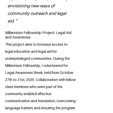
envisioning new ways of
community outreach and legal
aid. "
Millennium Fellowship Project: Legal Aid
and Awareness
This project aims to increase access to
legal education and legal aid for
underprivileged communities. During the
Millennium Fellowship, I volunteered for
Legal Awareness Week, held from October
27th to 31st, 2025. Collaboration with fellow
class members who were part of the
community enabled effective
communication and translation, overcoming
language barriers and ensuring the program