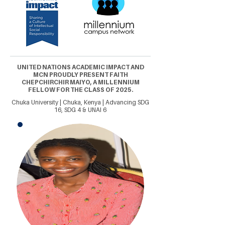
UNITED NATIONS ACADEMIC IMPACT AND
MCN PROUDLY PRESENT FAITH
CHEPCHIRCHIR MAIYO, A MILLENNIUM
FELLOW FOR THE CLASS OF 2025.
Chuka University | Chuka, Kenya | Advancing SDG
16, SDG 4 & UNAI 6