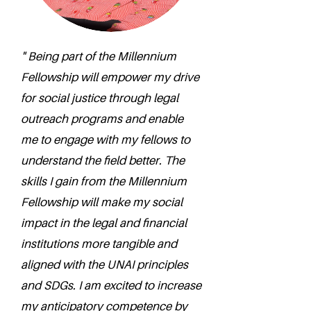
" Being part of the Millennium
Fellowship will empower my drive
for social justice through legal
outreach programs and enable
me to engage with my fellows to
understand the field better. The
skills I gain from the Millennium
Fellowship will make my social
impact in the legal and financial
institutions more tangible and
aligned with the UNAI principles
and SDGs. I am excited to increase
my anticipatory competence by