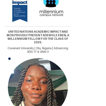
UNITED NATIONS ACADEMIC IMPACT AND
MCN PROUDLY PRESENT ADEWOLE EBEN, A
MILLENNIUM FELLOW FOR THE CLASS OF
2025.
Covenant University | Ota, Nigeria | Advancing
SDG 17 & UNAI 3