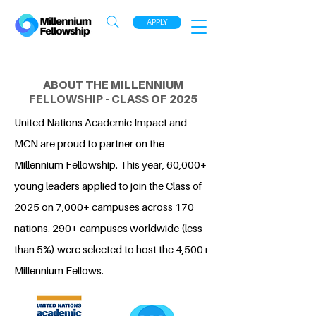
APPLY
ABOUT THE MILLENNIUM
FELLOWSHIP - CLASS OF 2025
United Nations Academic Impact and
MCN are proud to partner on the
Millennium Fellowship. This year, 60,000+
young leaders applied to join the Class of
2025 on 7,000+ campuses across 170
nations. 290+ campuses worldwide (less
than 5%) were selected to host the 4,500+
Millennium Fellows.