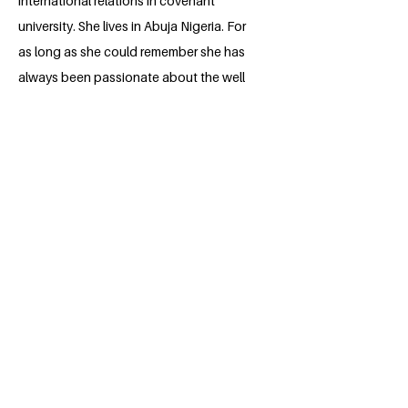
international relations in covenant
university. She lives in Abuja Nigeria. For
as long as she could remember she has
always been passionate about the well
being of children from an early age and
the well being of the overall environment
as well as gender equality. Her high
school was the breeding ground for
most of her passions, she participated in
the topical talk organized by the British
council for 3 years in which she came out
top 3. This helped her to know she
wants to do her part in addressing some
of the UN sustainable goals which are
gender equality, zero hunger and quality
education for children all round