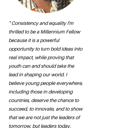
" Consistency and equality I'm
thrilled to be a Millennium Fellow
because it is a powerful
opportunity to turn bold ideas into
real impact, while proving that
youth can and should take the
lead in shaping our world. I
believe young people everywhere,
including those in developing
countries, deserve the chance to
succeed, to innovate, and to show
that we are not just the leaders of
tomorrow, but leaders today.