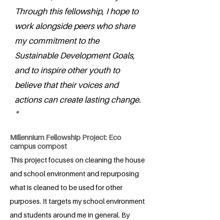
Through this fellowship, I hope to
work alongside peers who share
my commitment to the
Sustainable Development Goals,
and to inspire other youth to
believe that their voices and
actions can create lasting change.
"
Millennium Fellowship Project: Eco
campus compost
This project focuses on cleaning the house
and school environment and repurposing
what is cleaned to be used for other
purposes. It targets my school environment
and students around me in general. By