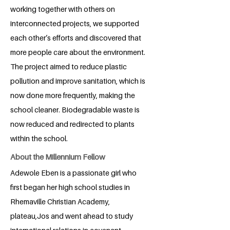
working together with others on
interconnected projects, we supported
each other’s efforts and discovered that
more people care about the environment.
The project aimed to reduce plastic
pollution and improve sanitation, which is
now done more frequently, making the
school cleaner. Biodegradable waste is
now reduced and redirected to plants
within the school.
About the Millennium Fellow
Adewole Eben is a passionate girl who
first began her high school studies in
Rhemaville Christian Academy,
plateau,Jos and went ahead to study