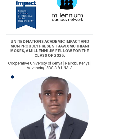
UNITED NATIONS ACADEMIC IMPACT AND
MCN PROUDLY PRESENT JAVIX MUTHIANI
MOSES, A MILLENNIUM FELLOW FOR THE
CLASS OF 2025.
Cooperative University of Kenya | Nairobi, Kenya |
Advancing SDG 3 & UNAI 3