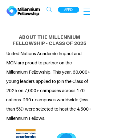
APPLY
ABOUT THE MILLENNIUM
FELLOWSHIP - CLASS OF 2025
United Nations Academic Impact and
MCN are proud to partner on the
Millennium Fellowship. This year, 60,000+
young leaders applied to join the Class of
2025 on 7,000+ campuses across 170
nations. 290+ campuses worldwide (less
than 5%) were selected to host the 4,500+
Millennium Fellows.