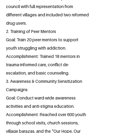
council with full representation from
different villages and included two reformed
drug users.
2. Training of Peer Mentors
Goal: Train 20 peer mentors to support
youth struggling with addiction.
Accomplishment: Trained 18 mentors in
trauma-informed care, conflict de-
escalation, and basic counseling.
3. Awareness & Community Sensitization
Campaigns
Goal: Conduct ward-wide awareness
activities and anti-stigma education.
Accomplishment: Reached over 600 youth
through school visits, church sessions,
village barazas, and the “Our Hope, Our