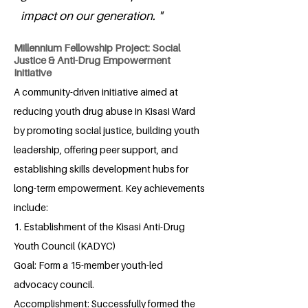
impact on our generation. "
Millennium Fellowship Project: Social
Justice & Anti-Drug Empowerment
Initiative
A community-driven initiative aimed at
reducing youth drug abuse in Kisasi Ward
by promoting social justice, building youth
leadership, offering peer support, and
establishing skills development hubs for
long-term empowerment. Key achievements
include:
1. Establishment of the Kisasi Anti-Drug
Youth Council (KADYC)
Goal: Form a 15-member youth-led
advocacy council.
Accomplishment: Successfully formed the