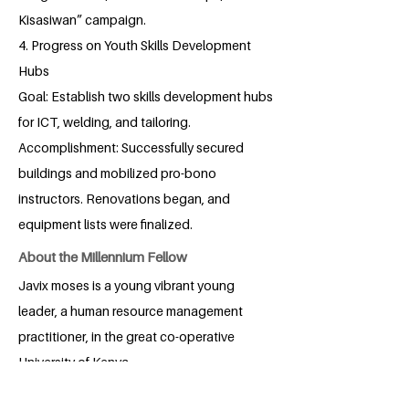
Kisasiwan” campaign.
4. Progress on Youth Skills Development
Hubs
Goal: Establish two skills development hubs
for ICT, welding, and tailoring.
Accomplishment: Successfully secured
buildings and mobilized pro-bono
instructors. Renovations began, and
equipment lists were finalized.
About the Millennium Fellow
Javix moses is a young vibrant young
leader, a human resource management
practitioner, in the great co-operative
University of Kenya.
Javix moses, was born in kitui,kenya.