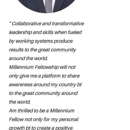
" Collaborative and transformative
leadership and skills when fueled
by working systems produce
results to the great community
around the world.
Millennium Fellowship will not
only give me a platform to share
awareness around my country bt
to the great community around
the world.
Am thrilled to be a Millennium
Fellow not only for my personal
growth bt to create a positive