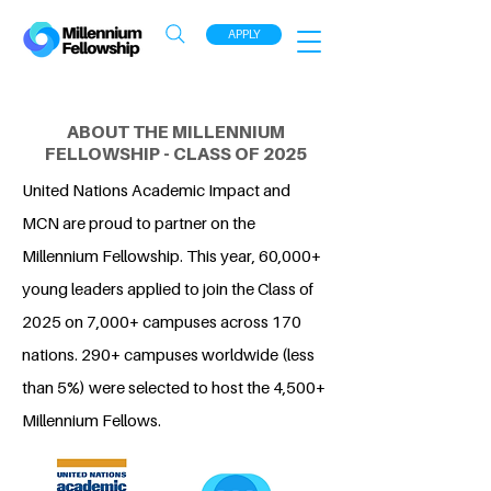
APPLY
ABOUT THE MILLENNIUM
FELLOWSHIP - CLASS OF 2025
United Nations Academic Impact and
MCN are proud to partner on the
Millennium Fellowship. This year, 60,000+
young leaders applied to join the Class of
2025 on 7,000+ campuses across 170
nations. 290+ campuses worldwide (less
than 5%) were selected to host the 4,500+
Millennium Fellows.