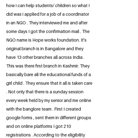
how i can help students/ children so what I
did was i applied for a job of a coordinator
in an NGO . They interviewed me and after
some days I got the confirmation mail . The
NGO name is Hope works foundation. It's
original branch is in Bangalore and they
have 13 other branches all across India .
This was there first branch in Kashmir. They
basically bare all the educational funds of a
girl child . They ensure that it all is taken care
. Not only that there is a sunday session
every week held by my senior and me online
with the banglore team . First I created
google forms , sent them in different groups
and on online platforms I got 210
registrations . According to the eligibility