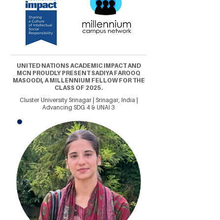
UNITED NATIONS ACADEMIC IMPACT AND
MCN PROUDLY PRESENT SADIYA FAROOQ
MASOODI, A MILLENNIUM FELLOW FOR THE
CLASS OF 2025.
Cluster University Srinagar | Srinagar, India |
Advancing SDG 4 & UNAI 3