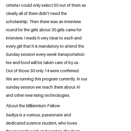
criteria i could only select 50 out of them as
clearly all of them didn't need the
scholarship. Then there was an interview
round for the girls about 30 girls came for
interview. I made it very clear to each and
every girl that it is mandatory to attend the
Sunday session every week transportation
fee and food will be taken care of by us .
Out of those 30 only 14 were confirmed.
We are running this program currently. In our
sunday session we teach them about AI
and other new rising technologies.
About the Millennium Fellow
Sadiya is a curious, passionate and
dedicated science student, who loves