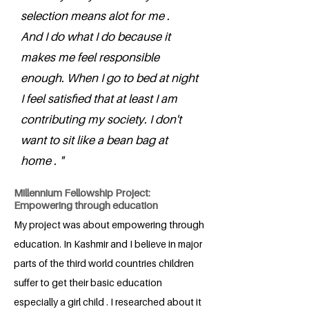
selection means alot for me .
And I do what I do because it
makes me feel responsible
enough. When I go to bed at night
I feel satisfied that at least I am
contributing my society. I don't
want to sit like a bean bag at
home . "
Millennium Fellowship Project:
Empowering through education
My project was about empowering through
education. In Kashmir and I believe in major
parts of the third world countries children
suffer to get their basic education
especially a girl child . I researched about it