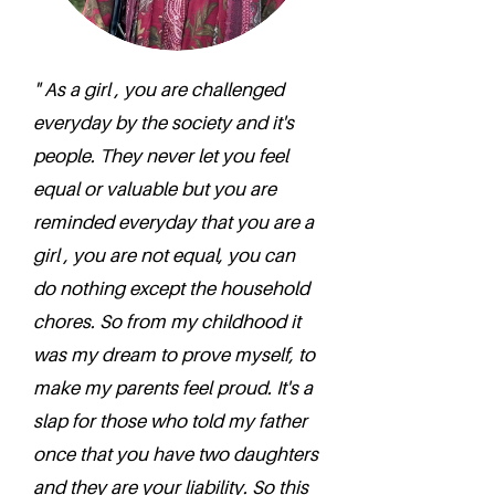
" As a girl , you are challenged
everyday by the society and it's
people. They never let you feel
equal or valuable but you are
reminded everyday that you are a
girl , you are not equal, you can
do nothing except the household
chores. So from my childhood it
was my dream to prove myself, to
make my parents feel proud. It's a
slap for those who told my father
once that you have two daughters
and they are your liability. So this