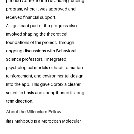
pitched Cortex to the DaChuang funding
program, where it was approved and
received financial support.
A significant part of the progress also
involved shaping the theoretical
foundations of the project. Through
ongoing discussions with Behavioral
Science professors, I integrated
psychological models of habit formation,
reinforcement, and environmental design
into the app. This gave Cortex a clearer
scientific basis and strengthened its long-
term direction.
About the Millennium Fellow
Ilias Mahboub is a Moroccan Molecular
Bioscience student at Duke Kunshan