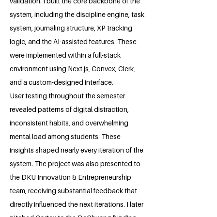
validation. I built the core backbone of the
system, including the discipline engine, task
system, journaling structure, XP tracking
logic, and the AI-assisted features. These
were implemented within a full-stack
environment using Next.js, Convex, Clerk,
and a custom-designed interface.
User testing throughout the semester
revealed patterns of digital distraction,
inconsistent habits, and overwhelming
mental load among students. These
insights shaped nearly every iteration of the
system. The project was also presented to
the DKU Innovation & Entrepreneurship
team, receiving substantial feedback that
directly influenced the next iterations. I later