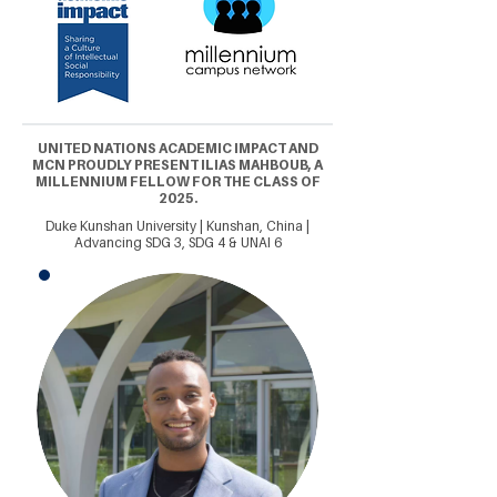
UNITED NATIONS ACADEMIC IMPACT AND
MCN PROUDLY PRESENT ILIAS MAHBOUB, A
MILLENNIUM FELLOW FOR THE CLASS OF
2025.
Duke Kunshan University | Kunshan, China |
Advancing SDG 3, SDG 4 & UNAI 6