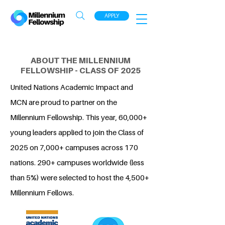
APPLY
ABOUT THE MILLENNIUM
FELLOWSHIP - CLASS OF 2025
United Nations Academic Impact and
MCN are proud to partner on the
Millennium Fellowship. This year, 60,000+
young leaders applied to join the Class of
2025 on 7,000+ campuses across 170
nations. 290+ campuses worldwide (less
than 5%) were selected to host the 4,500+
Millennium Fellows.