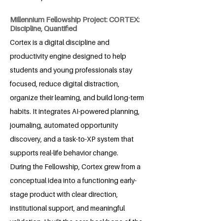
Millennium Fellowship Project: CORTEX:
Discipline, Quantified
Cortex is a digital discipline and
productivity engine designed to help
students and young professionals stay
focused, reduce digital distraction,
organize their learning, and build long-term
habits. It integrates AI-powered planning,
journaling, automated opportunity
discovery, and a task-to-XP system that
supports real-life behavior change.
During the Fellowship, Cortex grew from a
conceptual idea into a functioning early-
stage product with clear direction,
institutional support, and meaningful