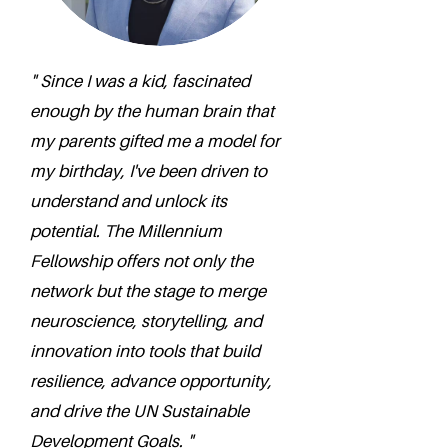
" Since I was a kid, fascinated
enough by the human brain that
my parents gifted me a model for
my birthday, I've been driven to
understand and unlock its
potential. The Millennium
Fellowship offers not only the
network but the stage to merge
neuroscience, storytelling, and
innovation into tools that build
resilience, advance opportunity,
and drive the UN Sustainable
Development Goals. "