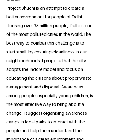
Project Shuchi is an attempt to create a
better environment for people of Delhi.
Housing over 33 million people, Delhi is one
of the most polluted cities in the world.The
best way to combat this challenge is to
start small- by ensuring cleanliness in our
neighbourhoods. I propose that the city
adopts the Indore model and focus on
educating the citizens about proper waste
management and disposal. Awareness
among people, especially young children, is
the most effective way to bring about a
change. I suggest organising awareness
camps in local parks to interact with the
people and help them understand the
importance of a clean environment and