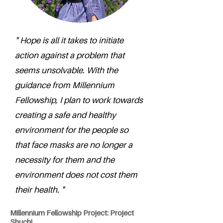
" Hope is all it takes to initiate
action against a problem that
seems unsolvable. With the
guidance from Millennium
Fellowship, I plan to work towards
creating a safe and healthy
environment for the people so
that face masks are no longer a
necessity for them and the
environment does not cost them
their health. "
Millennium Fellowship Project: Project
Shuchi