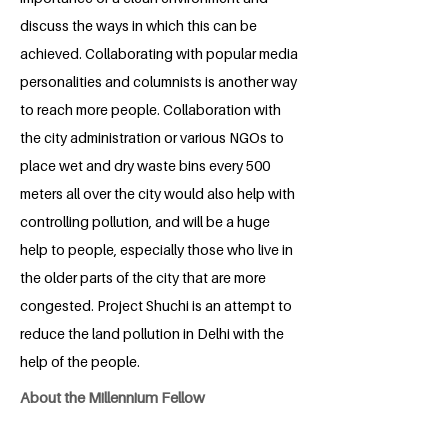
discuss the ways in which this can be
achieved. Collaborating with popular media
personalities and columnists is another way
to reach more people. Collaboration with
the city administration or various NGOs to
place wet and dry waste bins every 500
meters all over the city would also help with
controlling pollution, and will be a huge
help to people, especially those who live in
the older parts of the city that are more
congested. Project Shuchi is an attempt to
reduce the land pollution in Delhi with the
help of the people.
About the Millennium Fellow
Sakshi Shukla is an English Literature