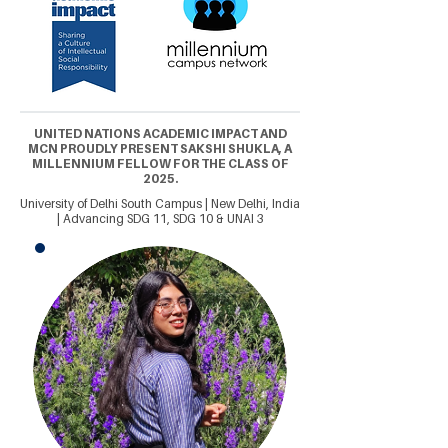
UNITED NATIONS ACADEMIC IMPACT AND
MCN PROUDLY PRESENT SAKSHI SHUKLA, A
MILLENNIUM FELLOW FOR THE CLASS OF
2025.
University of Delhi South Campus | New Delhi, India
| Advancing SDG 11, SDG 10 & UNAI 3