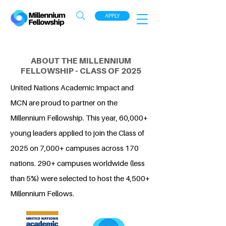
APPLY
ABOUT THE MILLENNIUM
FELLOWSHIP - CLASS OF 2025
United Nations Academic Impact and
MCN are proud to partner on the
Millennium Fellowship. This year, 60,000+
young leaders applied to join the Class of
2025 on 7,000+ campuses across 170
nations. 290+ campuses worldwide (less
than 5%) were selected to host the 4,500+
Millennium Fellows.