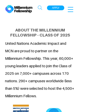
APPLY
ABOUT THE MILLENNIUM
FELLOWSHIP - CLASS OF 2025
United Nations Academic Impact and
MCN are proud to partner on the
Millennium Fellowship. This year, 60,000+
young leaders applied to join the Class of
2025 on 7,000+ campuses across 170
nations. 290+ campuses worldwide (less
than 5%) were selected to host the 4,500+
Millennium Fellows.