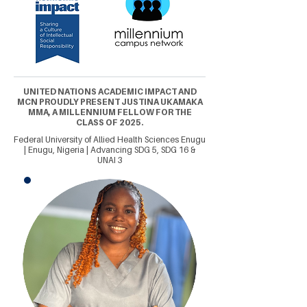
UNITED NATIONS ACADEMIC IMPACT AND
MCN PROUDLY PRESENT JUSTINA UKAMAKA
MMA, A MILLENNIUM FELLOW FOR THE
CLASS OF 2025.
Federal University of Allied Health Sciences Enugu
| Enugu, Nigeria | Advancing SDG 5, SDG 16 &
UNAI 3