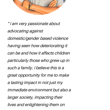
" I am very passionate about
advocating against
domestic/gender based violence
having seen how deteriorating it
can be and how it affects children
particularly those who grew up in
such a family. I believe this is a
great opportunity for me to make
a lasting impact in not just my
immediate environment but also a
larger society, impacting their
lives and enlightening them on