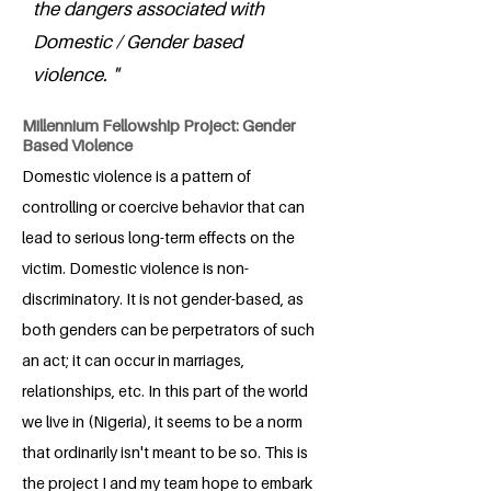
the dangers associated with
Domestic / Gender based
violence. "
Millennium Fellowship Project: Gender
Based Violence
Domestic violence is a pattern of
controlling or coercive behavior that can
lead to serious long-term effects on the
victim. Domestic violence is non-
discriminatory. It is not gender-based, as
both genders can be perpetrators of such
an act; it can occur in marriages,
relationships, etc. In this part of the world
we live in (Nigeria), it seems to be a norm
that ordinarily isn't meant to be so. This is
the project I and my team hope to embark