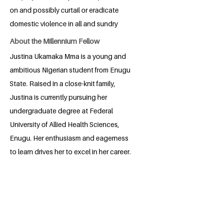
on and possibly curtail or eradicate
domestic violence in all and sundry
About the Millennium Fellow
Justina Ukamaka Mma is a young and
ambitious Nigerian student from Enugu
State. Raised in a close-knit family,
Justina is currently pursuing her
undergraduate degree at Federal
University of Allied Health Sciences,
Enugu. Her enthusiasm and eagerness
to learn drives her to excel in her career.
Having witnessed domestic violence in
her neighborhood, Justina aims to
advocate against such acts in an
organized field. She wants to contribute