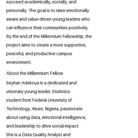
succeed academically, socially, and
personally. The goal is to raise emotionally
aware and value-driven young leaders who
can influence their communities positively.
By the end of the Millennium Fellowship, the
project aims to create a more supportive,
peaceful, and productive campus
environment.
About the Millennium Fellow
Seyitan Adekoya is a dedicated and
visionary young leader, Statistics
student from Federal University of
Technology, Akure, Nigeria, passionate
about using data, emotional intelligence,
and leadership to drive social impact.
She is a Data Quality Analyst and