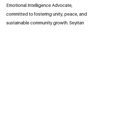
Emotional Intelligence Advocate,
committed to fostering unity, peace, and
sustainable community growth. Seyitan
has led projects addressing
communication challenges, promoted
health initiatives, and empowered youth
through capacity-building programs.
With her strong leadership skills and
commitment to service, she aims to
continue creating meaningful change
while contributing to the achievement of
the United Nations’ Sustainable
Development Goals, particularly in
education, health, and community
development.