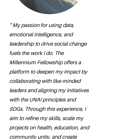
" My passion for using data,
emotional intelligence, and
leadership to drive social change
fuels the work I do. The
Millennium Fellowship offers a
platform to deepen my impact by
collaborating with like-minded
leaders and aligning my initiatives
with the UNAI principles and
SDGs. Through this experience, I
aim to refine my skills, scale my
projects on health, education, and
community unity, and create