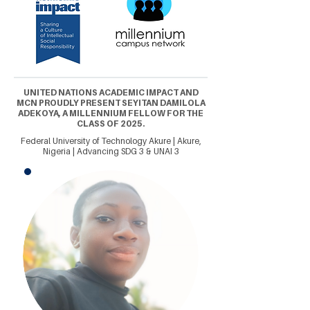
UNITED NATIONS ACADEMIC IMPACT AND
MCN PROUDLY PRESENT SEYITAN DAMILOLA
ADEKOYA, A MILLENNIUM FELLOW FOR THE
CLASS OF 2025.
Federal University of Technology Akure | Akure,
Nigeria | Advancing SDG 3 & UNAI 3