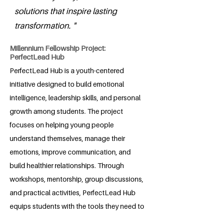
solutions that inspire lasting
transformation. "
Millennium Fellowship Project:
PerfectLead Hub
PerfectLead Hub is a youth-centered
initiative designed to build emotional
intelligence, leadership skills, and personal
growth among students. The project
focuses on helping young people
understand themselves, manage their
emotions, improve communication, and
build healthier relationships. Through
workshops, mentorship, group discussions,
and practical activities, PerfectLead Hub
equips students with the tools they need to