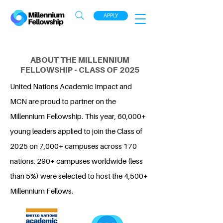
APPLY
ABOUT THE MILLENNIUM
FELLOWSHIP - CLASS OF 2025
United Nations Academic Impact and
MCN are proud to partner on the
Millennium Fellowship. This year, 60,000+
young leaders applied to join the Class of
2025 on 7,000+ campuses across 170
nations. 290+ campuses worldwide (less
than 5%) were selected to host the 4,500+
Millennium Fellows.