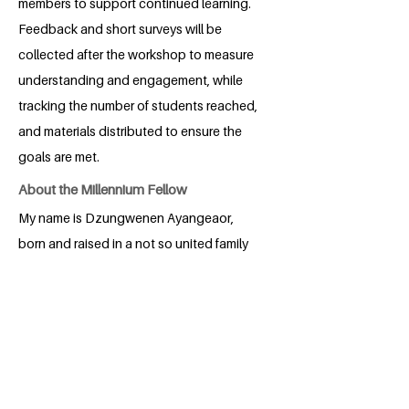
members to support continued learning.
Feedback and short surveys will be
collected after the workshop to measure
understanding and engagement, while
tracking the number of students reached,
and materials distributed to ensure the
goals are met.
About the Millennium Fellow
My name is Dzungwenen Ayangeaor,
born and raised in a not so united family
in Benue state Nigeria, right from a
young age I had always been
enthusiastic about learning about
human rights and how things should be
done for the betterment of all, from my
primary school days I do participate in