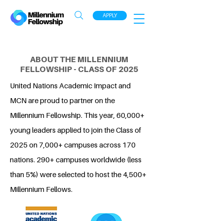
APPLY
ABOUT THE MILLENNIUM
FELLOWSHIP - CLASS OF 2025
United Nations Academic Impact and
MCN are proud to partner on the
Millennium Fellowship. This year, 60,000+
young leaders applied to join the Class of
2025 on 7,000+ campuses across 170
nations. 290+ campuses worldwide (less
than 5%) were selected to host the 4,500+
Millennium Fellows.