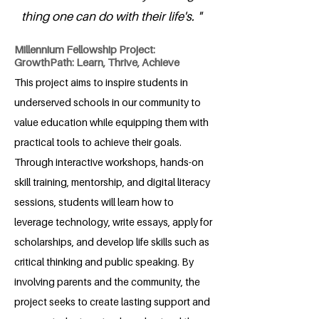
thing one can do with their life's. "
Millennium Fellowship Project:
GrowthPath: Learn, Thrive, Achieve
This project aims to inspire students in
underserved schools in our community to
value education while equipping them with
practical tools to achieve their goals.
Through interactive workshops, hands-on
skill training, mentorship, and digital literacy
sessions, students will learn how to
leverage technology, write essays, apply for
scholarships, and develop life skills such as
critical thinking and public speaking. By
involving parents and the community, the
project seeks to create lasting support and