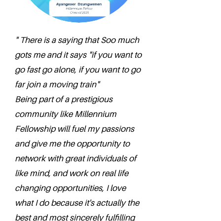
" There is a saying that Soo much
gots me and it says "if you want to
go fast go alone, if you want to go
far join a moving train"
Being part of a prestigious
community like Millennium
Fellowship will fuel my passions
and give me the opportunity to
network with great individuals of
like mind, and work on real life
changing opportunities, I love
what I do because it's actually the
best and most sincerely fulfilling