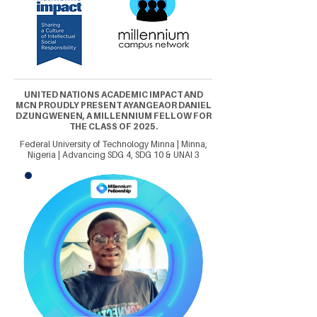
UNITED NATIONS ACADEMIC IMPACT AND
MCN PROUDLY PRESENT AYANGEAOR DANIEL
DZUNGWENEN, A MILLENNIUM FELLOW FOR
THE CLASS OF 2025.
Federal University of Technology Minna | Minna,
Nigeria | Advancing SDG 4, SDG 10 & UNAI 3