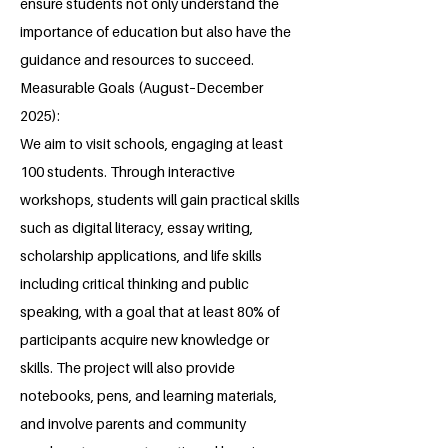
ensure students not only understand the
importance of education but also have the
guidance and resources to succeed.
Measurable Goals (August–December
2025):
We aim to visit schools, engaging at least
100 students. Through interactive
workshops, students will gain practical skills
such as digital literacy, essay writing,
scholarship applications, and life skills
including critical thinking and public
speaking, with a goal that at least 80% of
participants acquire new knowledge or
skills. The project will also provide
notebooks, pens, and learning materials,
and involve parents and community