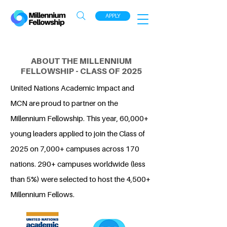
APPLY
ABOUT THE MILLENNIUM
FELLOWSHIP - CLASS OF 2025
United Nations Academic Impact and
MCN are proud to partner on the
Millennium Fellowship. This year, 60,000+
young leaders applied to join the Class of
2025 on 7,000+ campuses across 170
nations. 290+ campuses worldwide (less
than 5%) were selected to host the 4,500+
Millennium Fellows.