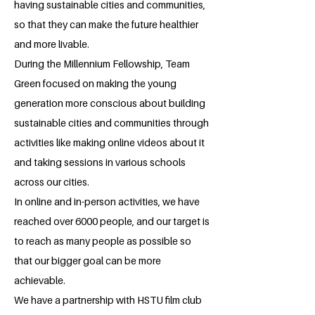
having sustainable cities and communities,
so that they can make the future healthier
and more livable.
During the Millennium Fellowship, Team
Green focused on making the young
generation more conscious about building
sustainable cities and communities through
activities like making online videos about it
and taking sessions in various schools
across our cities.
In online and in-person activities, we have
reached over 6000 people, and our target is
to reach as many people as possible so
that our bigger goal can be more
achievable.
We have a partnership with HSTU film club