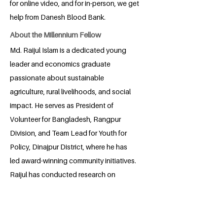
for online video, and for in-person, we get
help from Danesh Blood Bank.
About the Millennium Fellow
Md. Raijul Islam is a dedicated young
leader and economics graduate
passionate about sustainable
agriculture, rural livelihoods, and social
impact. He serves as President of
Volunteer for Bangladesh, Rangpur
Division, and Team Lead for Youth for
Policy, Dinajpur District, where he has
led award-winning community initiatives.
Raijul has conducted research on
agricultural labor markets and farmer
efficiency, with publications in national
conferences. With experience in policy