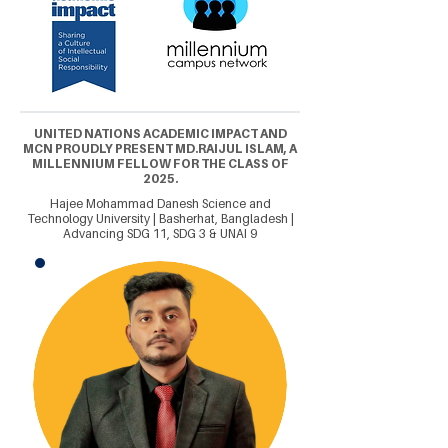
UNITED NATIONS ACADEMIC IMPACT AND
MCN PROUDLY PRESENT MD.RAIJUL ISLAM, A
MILLENNIUM FELLOW FOR THE CLASS OF
2025.
Hajee Mohammad Danesh Science and
Technology University | Basherhat, Bangladesh |
Advancing SDG 11, SDG 3 & UNAI 9