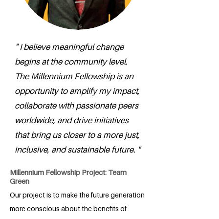
" I believe meaningful change
begins at the community level.
The Millennium Fellowship is an
opportunity to amplify my impact,
collaborate with passionate peers
worldwide, and drive initiatives
that bring us closer to a more just,
inclusive, and sustainable future. "
Millennium Fellowship Project: Team
Green
Our project is to make the future generation
more conscious about the benefits of