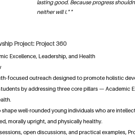
lasting good. Because progress shouldn
neither will I." "
ship Project: Project 360
mic Excellence, Leadership, and Health
w
outh-focused outreach designed to promote holistic d
tudents by addressing three core pillars — Academic E
alth.
 shape well-rounded young individuals who are intellec
d, morally upright, and physically healthy.
essions, open discussions, and practical examples, Pro