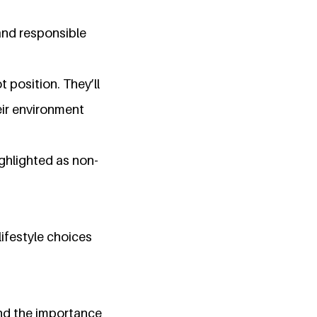
and responsible
t position. They’ll
ir environment
ighlighted as non-
ifestyle choices
and the importance