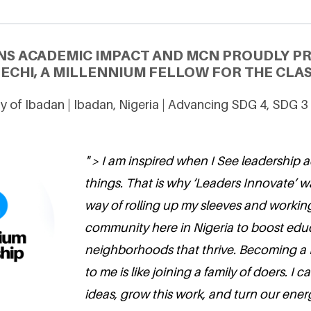
NS ACADEMIC IMPACT AND MCN PROUDLY P
ECHI, A MILLENNIUM FELLOW FOR THE CLAS
ty of Ibadan | Ibadan, Nigeria | Advancing SDG 4, SDG 3
" > I am inspired when I See leadership 
things. That is why ‘Leaders Innovate’ w
way of rolling up my sleeves and workin
community here in Nigeria to boost educ
neighborhoods that thrive. Becoming a 
to me is like joining a family of doers. I 
ideas, grow this work, and turn our energ