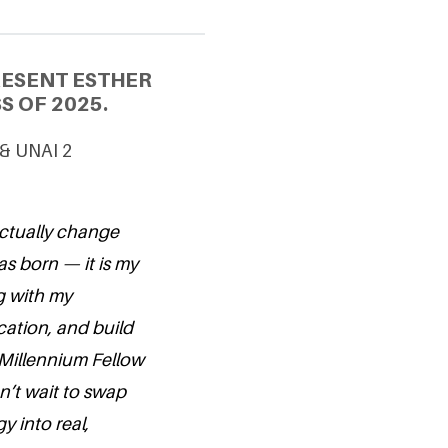
RESENT ESTHER
S OF 2025.
 & UNAI 2
actually change
as born — it is my
g with my
ation, and build
Millennium Fellow
can’t wait to swap
y into real,