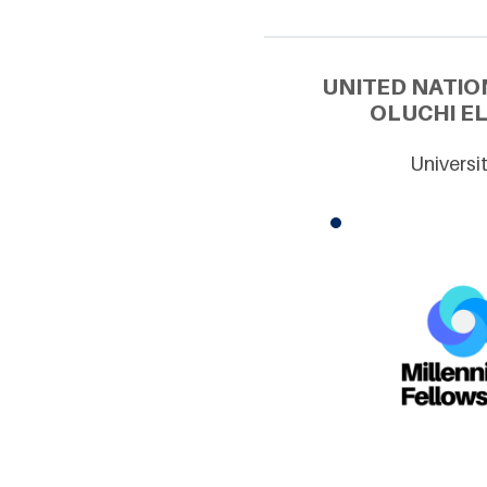
UNITED NATIO
OLUCHI EL
Universi