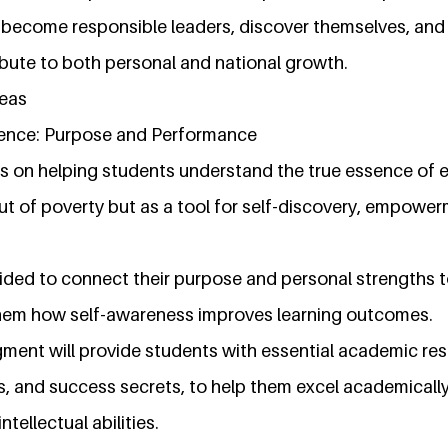
o become responsible leaders, discover themselves, and
ibute to both personal and national growth.
reas
lence: Purpose and Performance
s on helping students understand the true essence of 
ut of poverty but as a tool for self-discovery, empowe
uided to connect their purpose and personal strengths 
hem how self-awareness improves learning outcomes.
egment will provide students with essential academic re
s, and success secrets, to help them excel academically
ntellectual abilities.