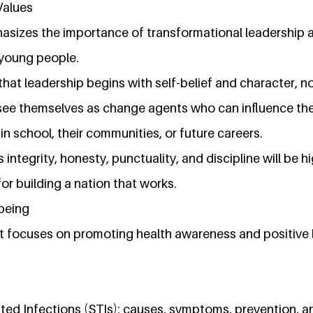
Values
sizes the importance of transformational leadership 
 young people.
that leadership begins with self-belief and character, no
ee themselves as change agents who can influence the
 in school, their communities, or future careers.
 integrity, honesty, punctuality, and discipline will be h
for building a nation that works.
-being
 focuses on promoting health awareness and positive l
ted Infections (STIs): causes, symptoms, prevention, 