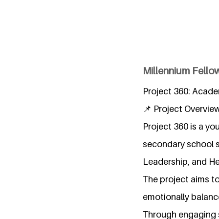
Millennium Fellow
Project 360: Acade
📌 Project Overvie
Project 360 is a y
secondary school s
Leadership, and He
The project aims to
emotionally balance
Through engaging s