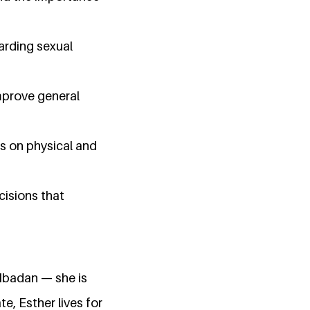
arding sexual
mprove general
s on physical and
cisions that
 Ibadan — she is
e, Esther lives for