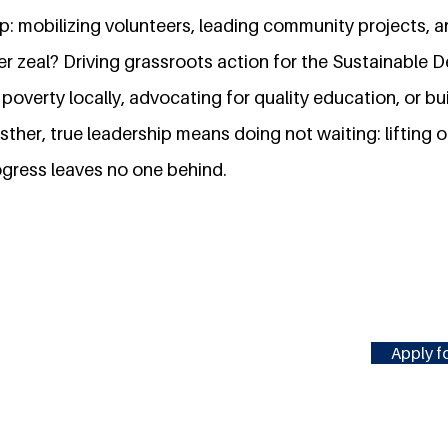
: mobilizing volunteers, leading community projects, an
er zeal? Driving grassroots action for the Sustainable
poverty locally, advocating for quality education, or bui
ther, true leadership means doing not waiting: lifting o
ogress leaves no one behind.
Apply fo