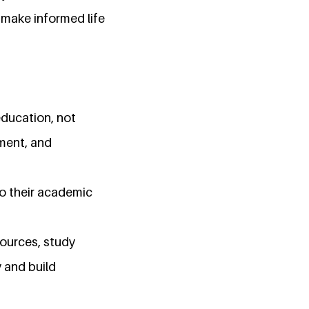
 make informed life
education, not
rment, and
to their academic
sources, study
 and build