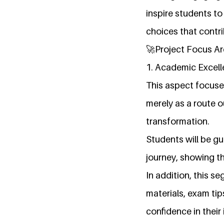
inspire students t
choices that contr
🚀Project Focus A
1. Academic Excel
This aspect focuse
merely as a route o
transformation.
Students will be g
journey, showing t
In addition, this s
materials, exam tip
confidence in their i