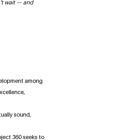
’t wait — and
evelopment among
xcellence,
tually sound,
ject 360 seeks to