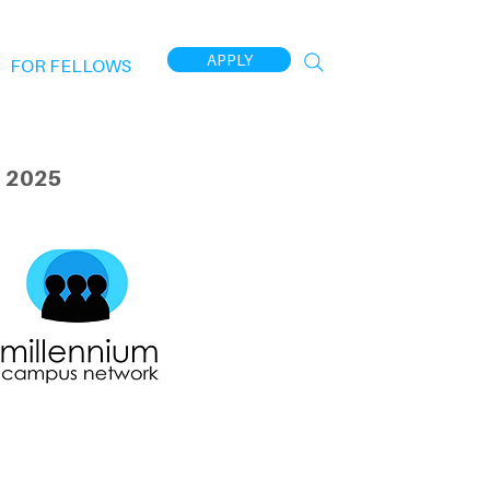
APPLY
FOR FELLOWS
 2025