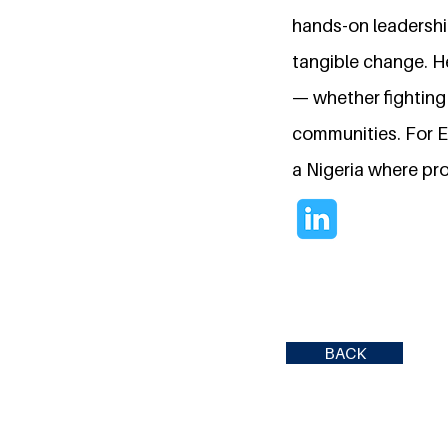
hands-on leadership
tangible change. H
— whether fighting 
communities. For Es
a Nigeria where pr
BACK