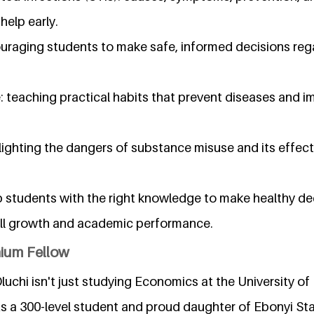
help early.
raging students to make safe, informed decisions reg
 teaching practical habits that prevent diseases and i
ighting the dangers of substance misuse and its effect
p students with the right knowledge to make healthy de
all growth and academic performance.
nium Fellow
luchi isn't just studying Economics at the University of
As a 300-level student and proud daughter of Ebonyi Stat