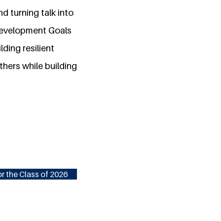
d turning talk into
 Development Goals
lding resilient
thers while building
r the Class of 2026