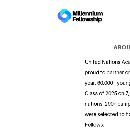
ABOU
United Nations Ac
proud to partner on
year, 60,000+ young
Class of 2025 on 
nations. 290+ camp
were selected to h
Fellows.