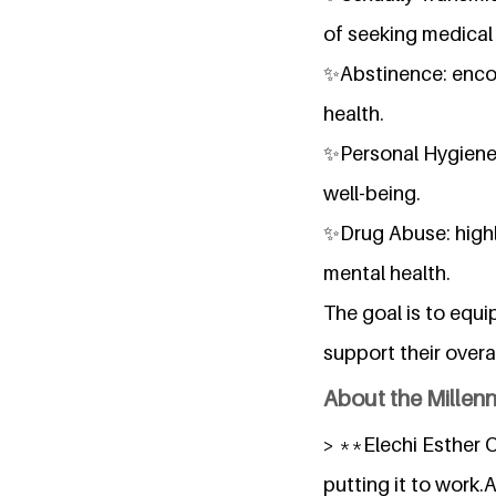
of seeking medical 
✨Abstinence: encou
health.
✨Personal Hygiene:
well-being.
✨Drug Abuse: highl
mental health.
The goal is to equi
support their over
About the Millen
> **Elechi Esther O
putting it to work.