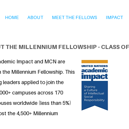
HOME
ABOUT
MEET THE FELLOWS
IMPACT
T THE MILLENNIUM FELLOWSHIP - CLASS OF
ademic Impact and MCN are
 the Millennium Fellowship. This
 leaders applied to join the
7,000+ campuses across 170
uses worldwide (less than 5%)
ost the 4,500+ Millennium