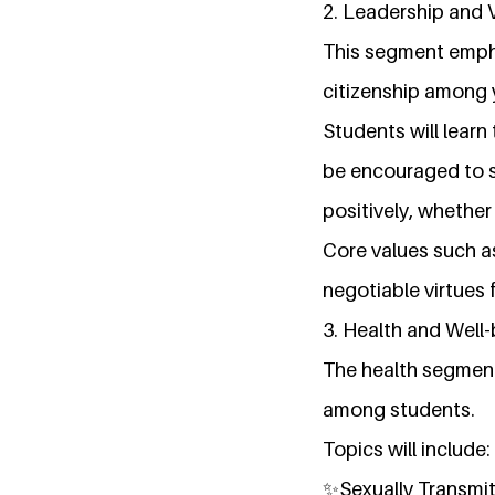
2. Leadership and 
This segment empha
citizenship among
Students will learn 
be encouraged to s
positively, whether
Core values such as
negotiable virtues 
3. Health and Well
The health segment
among students.
Topics will include:
✨Sexually Transmit