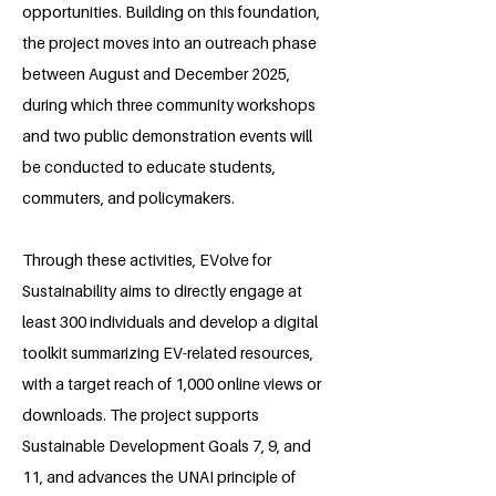
opportunities. Building on this foundation,
the project moves into an outreach phase
between August and December 2025,
during which three community workshops
and two public demonstration events will
be conducted to educate students,
commuters, and policymakers.
Through these activities, EVolve for
Sustainability aims to directly engage at
least 300 individuals and develop a digital
toolkit summarizing EV-related resources,
with a target reach of 1,000 online views or
downloads. The project supports
Sustainable Development Goals 7, 9, and
11, and advances the UNAI principle of