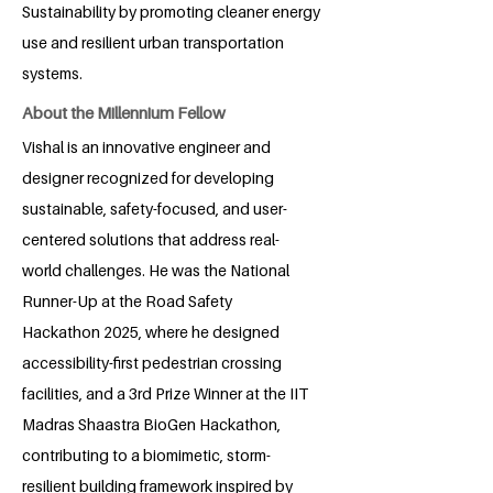
Sustainability by promoting cleaner energy
use and resilient urban transportation
systems.
About the Millennium Fellow
Vishal is an innovative engineer and
designer recognized for developing
sustainable, safety-focused, and user-
centered solutions that address real-
world challenges. He was the National
Runner-Up at the Road Safety
Hackathon 2025, where he designed
accessibility-first pedestrian crossing
facilities, and a 3rd Prize Winner at the IIT
Madras Shaastra BioGen Hackathon,
contributing to a biomimetic, storm-
resilient building framework inspired by