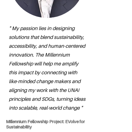
" My passion lies in designing
solutions that blend sustainability,
accessibility, and human-centered
innovation. The Millennium
Fellowship will help me amplify
this impact by connecting with
like-minded change makers and
aligning my work with the UNAI
principles and SDGs, turning ideas
into scalable, real-world change "
Millennium Fellowship Project: EVolve for
Sustainability