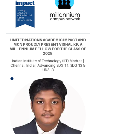
UNITED NATIONS ACADEMIC IMPACT AND
MCN PROUDLY PRESENT VISHAL KR, A
MILLENNIUM FELLOW FOR THE CLASS OF
2025.
Indian Institute of Technology (IIT) Madras |
Chennai, India | Advancing SDG 11, SDG 13 &
UNAI 8