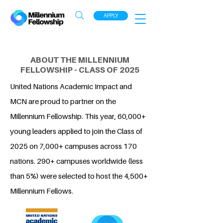
APPLY
ABOUT THE MILLENNIUM
FELLOWSHIP - CLASS OF 2025
United Nations Academic Impact and
MCN are proud to partner on the
Millennium Fellowship. This year, 60,000+
young leaders applied to join the Class of
2025 on 7,000+ campuses across 170
nations. 290+ campuses worldwide (less
than 5%) were selected to host the 4,500+
Millennium Fellows.