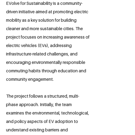
EVolve for Sustainability is a community-
driven initiative aimed at promoting electric
mobility as a key solution for building
cleaner and more sustainable cities. The
project focuses on increasing awareness of
electric vehicles (EVs), addressing
infrastructure-related challenges, and
encouraging environmentally responsible
commuting habits through education and
community engagement.
The project follows a structured, multi-
phase approach. Initially, the team
examines the environmental, technological,
and policy aspects of EV adoption to
understand existing barriers and