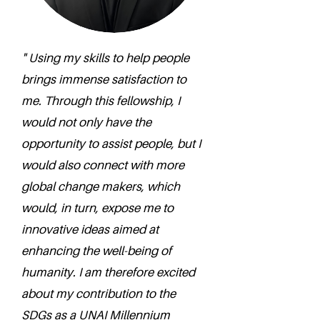
" Using my skills to help people
brings immense satisfaction to
me. Through this fellowship, I
would not only have the
opportunity to assist people, but I
would also connect with more
global change makers, which
would, in turn, expose me to
innovative ideas aimed at
enhancing the well-being of
humanity. I am therefore excited
about my contribution to the
SDGs as a UNAI Millennium