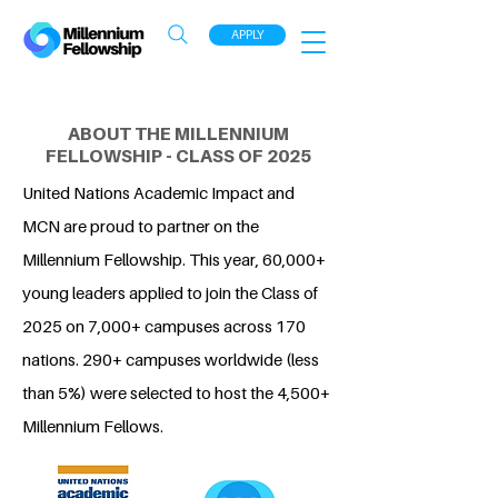
APPLY
ABOUT THE MILLENNIUM
FELLOWSHIP - CLASS OF 2025
United Nations Academic Impact and
MCN are proud to partner on the
Millennium Fellowship. This year, 60,000+
young leaders applied to join the Class of
2025 on 7,000+ campuses across 170
nations. 290+ campuses worldwide (less
than 5%) were selected to host the 4,500+
Millennium Fellows.