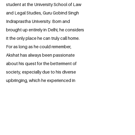
student at the University School of Law
and Legal Studies, Guru Gobind Singh
Indraprastha University. Born and
brought up entirely in Delhi, he considers
it the only place he can truly call home.
For as long as he could remember,
Akshat has always been passionate
about his quest for the betterment of
society, especially due to his diverse
upbringing, which he experienced in
Delhi; his adventures collectively shaped
him to become empathetic and hence
gave him a reason to be vocal about the
concerns of the people. He believes
passionately in ‘change’; throughout
history, the ability of the humans to