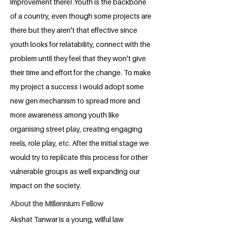
improvement there).Youth is the backbone
of a country, even though some projects are
there but they aren't that effective since
youth looks for relatability, connect with the
problem until they feel that they won't give
their time and effort for the change. To make
my project a success I would adopt some
new gen mechanism to spread more and
more awareness among youth like
organising street play, creating engaging
reels, role play, etc. After the initial stage we
would try to replicate this process for other
vulnerable groups as well expanding our
impact on the society.
About the Millennium Fellow
Akshat Tanwar is a young, wilful law