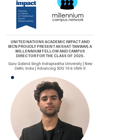
UNITED NATIONS ACADEMIC IMPACT AND
MCN PROUDLY PRESENT AKSHAT TANWAR, A
MILLENNIUM FELLOW AND CAMPUS
DIRECTOR FOR THE CLASS OF 2025.
Guru Gobind Singh Indraprastha University | New
Delhi, India | Advancing SDG 16 & UNAI 9