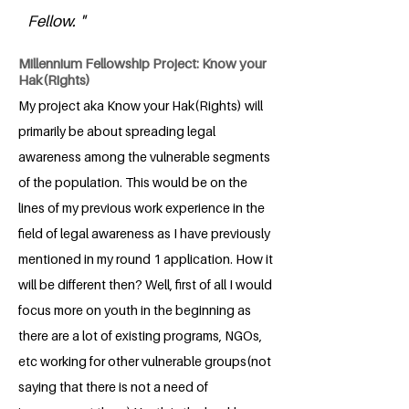
Fellow. "
Millennium Fellowship Project: Know your
Hak(Rights)
My project aka Know your Hak(Rights) will
primarily be about spreading legal
awareness among the vulnerable segments
of the population. This would be on the
lines of my previous work experience in the
field of legal awareness as I have previously
mentioned in my round 1 application. How it
will be different then? Well, first of all I would
focus more on youth in the beginning as
there are a lot of existing programs, NGOs,
etc working for other vulnerable groups(not
saying that there is not a need of