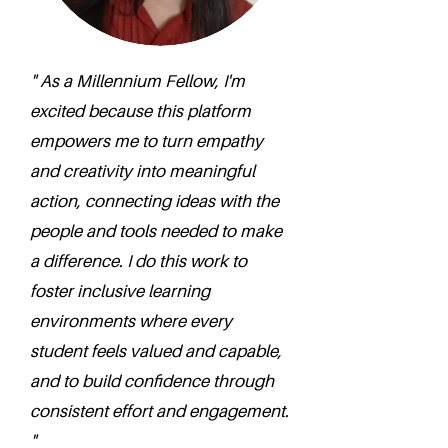
" As a Millennium Fellow, I'm
excited because this platform
empowers me to turn empathy
and creativity into meaningful
action, connecting ideas with the
people and tools needed to make
a difference. I do this work to
foster inclusive learning
environments where every
student feels valued and capable,
and to build confidence through
consistent effort and engagement.
"