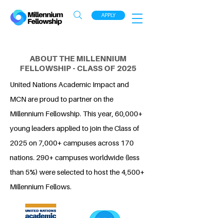
APPLY
ABOUT THE MILLENNIUM
FELLOWSHIP - CLASS OF 2025
United Nations Academic Impact and
MCN are proud to partner on the
Millennium Fellowship. This year, 60,000+
young leaders applied to join the Class of
2025 on 7,000+ campuses across 170
nations. 290+ campuses worldwide (less
than 5%) were selected to host the 4,500+
Millennium Fellows.