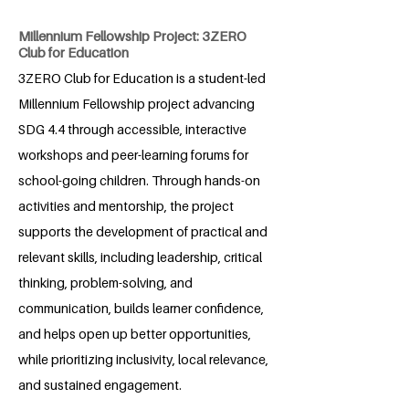
Millennium Fellowship Project: 3ZERO
Club for Education
3ZERO Club for Education is a student-led
Millennium Fellowship project advancing
SDG 4.4 through accessible, interactive
workshops and peer-learning forums for
school-going children. Through hands-on
activities and mentorship, the project
supports the development of practical and
relevant skills, including leadership, critical
thinking, problem-solving, and
communication, builds learner confidence,
and helps open up better opportunities,
while prioritizing inclusivity, local relevance,
and sustained engagement.