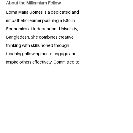
About the Millennium Fellow
Lorna Maria Gomes is a dedicated and
empathetic learner pursuing a BSc in
Economics at Independent University,
Bangladesh. She combines creative
thinking with skills honed through
teaching, allowing her to engage and
inspire others effectively. Committed to
fostering an inclusive and supportive
learning environment, Lorna is
passionate about empowering students
to develop critical thinking, adaptability,
and confidence. Through her work and
academic pursuits, she aims to create
spaces where every learner feels valued
and encouraged to thrive.