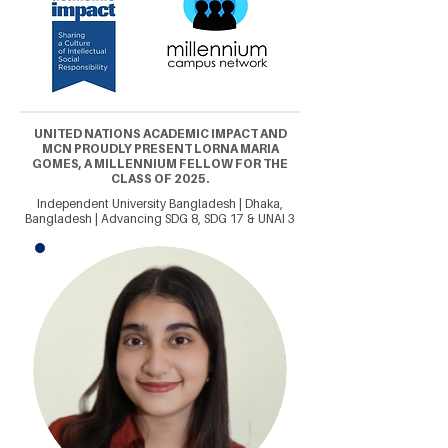
UNITED NATIONS ACADEMIC IMPACT AND
MCN PROUDLY PRESENT LORNA MARIA
GOMES, A MILLENNIUM FELLOW FOR THE
CLASS OF 2025.
Independent University Bangladesh | Dhaka,
Bangladesh | Advancing SDG 8, SDG 17 & UNAI 3