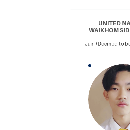
UNITED N
WAIKHOM SID
Jain (Deemed to be