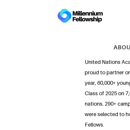
ABOU
United Nations Ac
proud to partner on
year, 60,000+ young
Class of 2025 on 
nations. 290+ camp
were selected to h
Fellows.