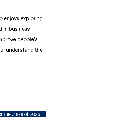
 enjoys exploring
d in business
mprove people’s
ter understand the
r the Class of 2026