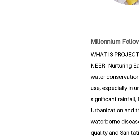
Millennium Fellow
WHAT IS PROJECT
NEER- Nurturing Ear
water conservation
use, especially in u
significant rainfal
Urbanization and th
waterborne disease
quality and Sanitat