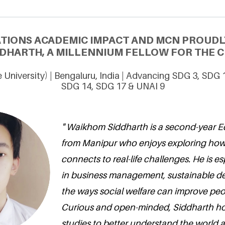
ATIONS ACADEMIC IMPACT AND MCN PROUDL
DHARTH, A MILLENNIUM FELLOW FOR THE CL
 University) | Bengaluru, India | Advancing SDG 3, SDG 
SDG 14, SDG 17 & UNAI 9
" Waikhom Siddharth is a second-year 
from Manipur who enjoys exploring how
connects to real-life challenges. He is es
in business management, sustainable d
the ways social welfare can improve peop
Curious and open-minded, Siddharth ho
studies to better understand the world 