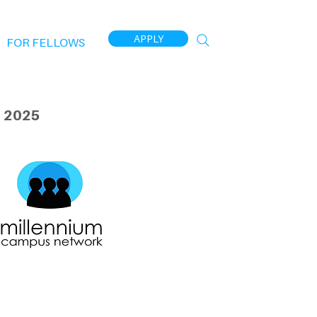
APPLY
FOR FELLOWS
 2025