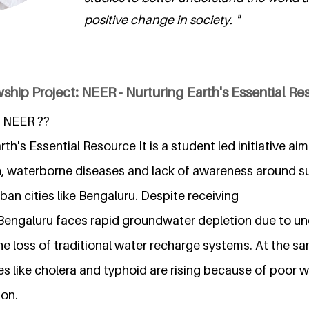
positive change in society. "
ship Project: NEER - Nurturing Earth's Essential R
 NEER ??
th's Essential Resource It is a student led initiative a
, waterborne diseases and lack of awareness around s
rban cities like Bengaluru. Despite receiving
l, Bengaluru faces rapid groundwater depletion due to u
e loss of traditional water recharge systems. At the sa
s like cholera and typhoid are rising because of poor w
ion.