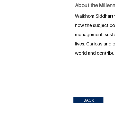
About the Millen
Waikhom Siddharth
how the subject con
management, sustai
lives. Curious and
world and contribut
BACK