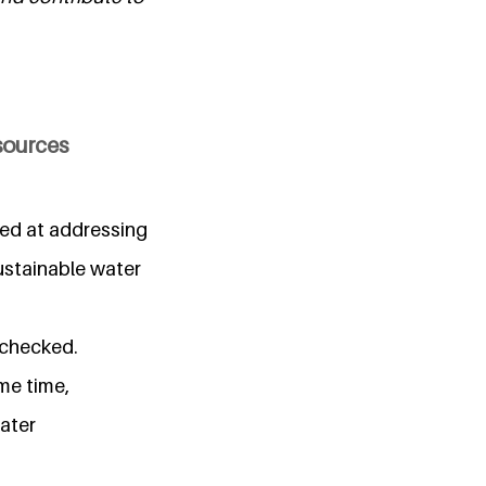
esources
imed at addressing
ustainable water
nchecked.
me time,
ater