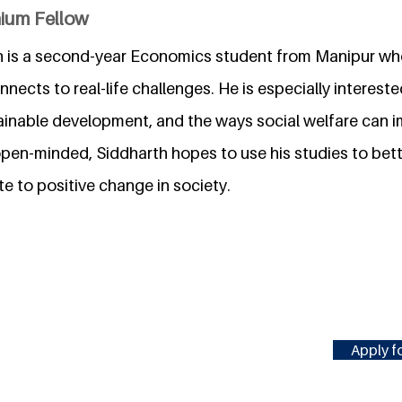
nium Fellow
 is a second-year Economics student from Manipur who
nects to real-life challenges. He is especially intereste
nable development, and the ways social welfare can i
 open-minded, Siddharth hopes to use his studies to bet
e to positive change in society.
Apply fo