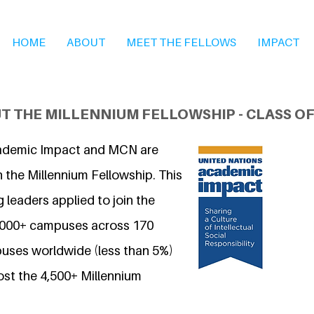
HOME
ABOUT
MEET THE FELLOWS
IMPACT
T THE MILLENNIUM FELLOWSHIP - CLASS OF
ademic Impact and MCN are
 the Millennium Fellowship. This
 leaders applied to join the
7,000+ campuses across 170
uses worldwide (less than 5%)
ost the 4,500+ Millennium