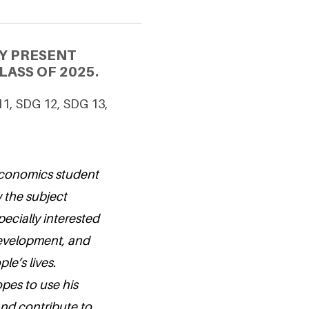
Y PRESENT
ASS OF 2025.
11, SDG 12, SDG 13,
Economics student
 the subject
pecially interested
evelopment, and
le’s lives.
pes to use his
and contribute to