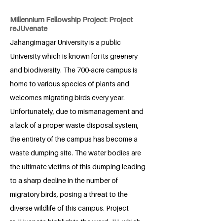
Millennium Fellowship Project: Project
reJUvenate
Jahangirnagar University is a public
University which is known for its greenery
and biodiversity. The 700-acre campus is
home to various species of plants and
welcomes migrating birds every year.
Unfortunately, due to mismanagement and
a lack of a proper waste disposal system,
the entirety of the campus has become a
waste dumping site. The water bodies are
the ultimate victims of this dumping leading
to a sharp decline in the number of
migratory birds, posing a threat to the
diverse wildlife of this campus. Project