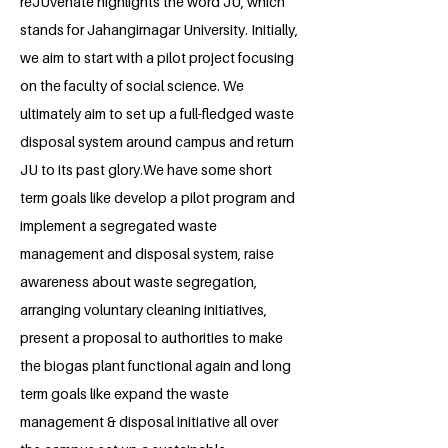
reJUvenate highlights the word JU, which
stands for Jahangirnagar University. Initially,
we aim to start with a pilot project focusing
on the faculty of social science. We
ultimately aim to set up a full-fledged waste
disposal system around campus and return
JU to its past glory.We have some short
term goals like develop a pilot program and
implement a segregated waste
management and disposal system, raise
awareness about waste segregation,
arranging voluntary cleaning initiatives,
present a proposal to authorities to make
the biogas plant functional again and long
term goals like expand the waste
management & disposal initiative all over