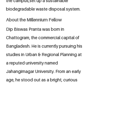
the campus,set up a sustainable
biodegradable waste disposal system.
About the Millennium Fellow
Dip Biswas Pranta was born in
Chattogram, the commercial capital of
Bangladesh. He is currently pursuing his
studies in Urban & Regional Planning at
a reputed university named
Jahangirnagar University. From an early
age, he stood out as a bright, curious
and self-driven learner, always eager to
explore new ideas and solve
problems.He actively participates in
environmental workshops and engages
in club activities to raise awareness and
inspire change. Guided by a deep sense