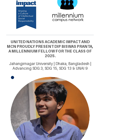
UNITED NATIONS ACADEMIC IMPACT AND
MCN PROUDLY PRESENT DIP BISWAS PRANTA,
A MILLENNIUM FELLOW FOR THE CLASS OF
2025.
Jahangirnagar University | Dhaka, Bangladesh |
Advancing SDG 3, SDG 15, SDG 13 & UNAI 9