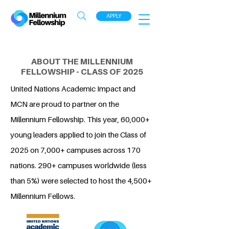
APPLY
ABOUT THE MILLENNIUM
FELLOWSHIP - CLASS OF 2025
United Nations Academic Impact and
MCN are proud to partner on the
Millennium Fellowship. This year, 60,000+
young leaders applied to join the Class of
2025 on 7,000+ campuses across 170
nations. 290+ campuses worldwide (less
than 5%) were selected to host the 4,500+
Millennium Fellows.