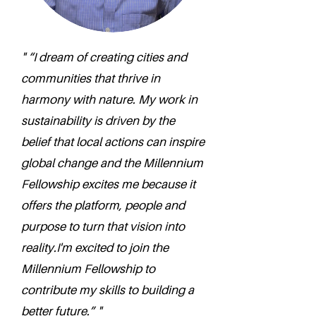
" “I dream of creating cities and
communities that thrive in
harmony with nature. My work in
sustainability is driven by the
belief that local actions can inspire
global change and the Millennium
Fellowship excites me because it
offers the platform, people and
purpose to turn that vision into
reality.I'm excited to join the
Millennium Fellowship to
contribute my skills to building a
better future.” "