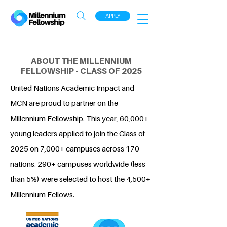
APPLY
ABOUT THE MILLENNIUM
FELLOWSHIP - CLASS OF 2025
United Nations Academic Impact and
MCN are proud to partner on the
Millennium Fellowship. This year, 60,000+
young leaders applied to join the Class of
2025 on 7,000+ campuses across 170
nations. 290+ campuses worldwide (less
than 5%) were selected to host the 4,500+
Millennium Fellows.