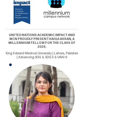
UNITED NATIONS ACADEMIC IMPACT AND
MCN PROUDLY PRESENT HAIQA AHSAN, A
MILLENNIUM FELLOW FOR THE CLASS OF
2025.
King Edward Medical University | Lahore, Pakistan
| Advancing SDG 4, SDG 5 & UNAI 6