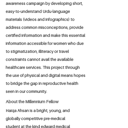
awareness campaign by developing short,
easy-to-understand Urdu-language
materials (videos and infographics) to
address common misconceptions, provide
certified information and make this essential
information accessible for women who due
to stigmatization, illiteracy or travel
constraints cannot avail the available
healthcare services. This project through
the use of physical and digital means hopes
to bridge the gap in reproductive health
seen in our community.
About the Millennium Fellow
Haiqa Ahsan is a bright, young, and
globally competitive pre-medical
student at the kind edward medical