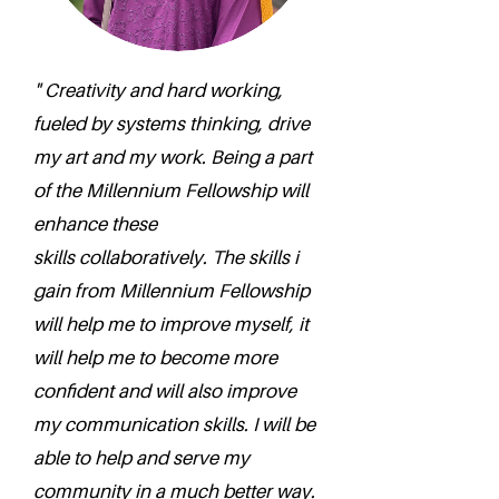
" Creativity and hard working,
fueled by systems thinking, drive
my art and my work. Being a part
of the Millennium Fellowship will
enhance these
skills collaboratively. The skills i
gain from Millennium Fellowship
will help me to improve myself, it
will help me to become more
confident and will also improve
my communication skills. I will be
able to help and serve my
community in a much better way.