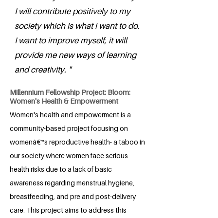
I will contribute positively to my
society which is what i want to do.
I want to improve myself, it will
provide me new ways of learning
and creativity. "
Millennium Fellowship Project: Bloom:
Women's Health & Empowerment
Women's health and empowerment is a
community-based project focusing on
womenâ€™s reproductive health- a taboo in
our society where women face serious
health risks due to a lack of basic
awareness regarding menstrual hygiene,
breastfeeding, and pre and post-delivery
care. This project aims to address this