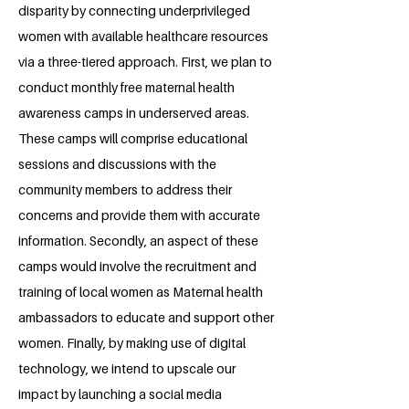
disparity by connecting underprivileged
women with available healthcare resources
via a three-tiered approach. First, we plan to
conduct monthly free maternal health
awareness camps in underserved areas.
These camps will comprise educational
sessions and discussions with the
community members to address their
concerns and provide them with accurate
information. Secondly, an aspect of these
camps would involve the recruitment and
training of local women as Maternal health
ambassadors to educate and support other
women. Finally, by making use of digital
technology, we intend to upscale our
impact by launching a social media