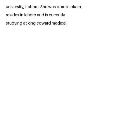
university, Lahore. She was born in okara,
resides in lahore and is currently
studying at king edward medical
university, lahore, Pakistan. She has
always been passionate about medicine
since she was very young. She loves to
explore human body and to help people
around her. She has a very soft and kind
heart and is very polite in nature. She is
always there to help people around her.
She tries her best to alleviate the
suffering of people around her. She can't
see people around her in pain n is always
there for everybody around. She has
always been a bright and hard working
student. Throughout her high school