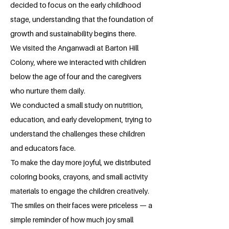
decided to focus on the early childhood
stage, understanding that the foundation of
growth and sustainability begins there.
We visited the Anganwadi at Barton Hill
Colony, where we interacted with children
below the age of four and the caregivers
who nurture them daily.
We conducted a small study on nutrition,
education, and early development, trying to
understand the challenges these children
and educators face.
To make the day more joyful, we distributed
coloring books, crayons, and small activity
materials to engage the children creatively.
The smiles on their faces were priceless — a
simple reminder of how much joy small