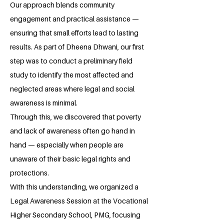
Our approach blends community
engagement and practical assistance —
ensuring that small efforts lead to lasting
results. As part of Dheena Dhwani, our first
step was to conduct a preliminary field
study to identify the most affected and
neglected areas where legal and social
awareness is minimal.
Through this, we discovered that poverty
and lack of awareness often go hand in
hand — especially when people are
unaware of their basic legal rights and
protections.
With this understanding, we organized a
Legal Awareness Session at the Vocational
Higher Secondary School, PMG, focusing