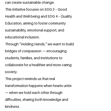
can create sustainable change.
This initiative focuses on SDG 3 – Good
Health and Well-being and SDG 4 – Quality
Education, aiming to foster community
sustainability, emotional support, and
educational inclusion.
Through “Holding Hands,” we want to build
bridges of compassion — encouraging
students, families, and institutions to
collaborate for a healthier and more caring
society.
This project reminds us that real
transformation happens when hearts unite
— when we hold each other through
difficulties, sharing both knowledge and
kindness.