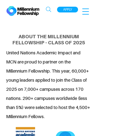
APPLY
ABOUT THE MILLENNIUM
FELLOWSHIP - CLASS OF 2025
United Nations Academic Impact and
MCN are proud to partner on the
Millennium Fellowship. This year, 60,000+
young leaders applied to join the Class of
2025 on 7,000+ campuses across 170
nations. 290+ campuses worldwide (less
than 5%) were selected to host the 4,500+
Millennium Fellows.