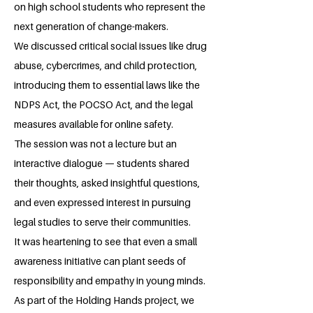
on high school students who represent the
next generation of change-makers.
We discussed critical social issues like drug
abuse, cybercrimes, and child protection,
introducing them to essential laws like the
NDPS Act, the POCSO Act, and the legal
measures available for online safety.
The session was not a lecture but an
interactive dialogue — students shared
their thoughts, asked insightful questions,
and even expressed interest in pursuing
legal studies to serve their communities.
It was heartening to see that even a small
awareness initiative can plant seeds of
responsibility and empathy in young minds.
As part of the Holding Hands project, we