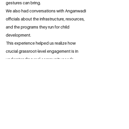
gestures can bring.
We also had conversations with Anganwadi
officials about the infrastructure, resources,
and the programs they run for child
development.
This experience helped us realize how
crucial grassroot-level engagement is in
understanding real community needs.
It was not just a visit — it was an
opportunity to connect, learn, and reaffirm
our commitment to sustainable community
development.
The impact we’i've created is just the
beginning.
We are determined to continue expanding
these initiatives, reaching more