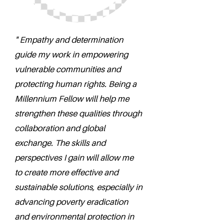
" Empathy and determination
guide my work in empowering
vulnerable communities and
protecting human rights. Being a
Millennium Fellow will help me
strengthen these qualities through
collaboration and global
exchange. The skills and
perspectives I gain will allow me
to create more effective and
sustainable solutions, especially in
advancing poverty eradication
and environmental protection in