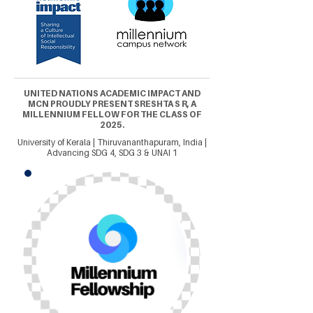
UNITED NATIONS ACADEMIC IMPACT AND
MCN PROUDLY PRESENT SRESHTA S R, A
MILLENNIUM FELLOW FOR THE CLASS OF
2025.
University of Kerala | Thiruvananthapuram, India |
Advancing SDG 4, SDG 3 & UNAI 1