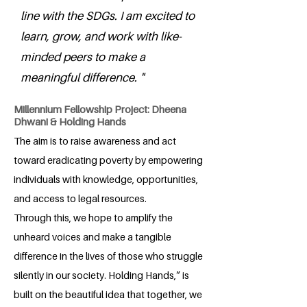
line with the SDGs. I am excited to
learn, grow, and work with like-
minded peers to make a
meaningful difference. "
Millennium Fellowship Project: Dheena
Dhwani & Holding Hands
The aim is to raise awareness and act
toward eradicating poverty by empowering
individuals with knowledge, opportunities,
and access to legal resources.
Through this, we hope to amplify the
unheard voices and make a tangible
difference in the lives of those who struggle
silently in our society. Holding Hands,” is
built on the beautiful idea that together, we