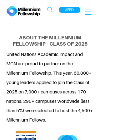
APPLY
ABOUT THE MILLENNIUM
FELLOWSHIP - CLASS OF 2025
United Nations Academic Impact and
MCN are proud to partner on the
Millennium Fellowship. This year, 60,000+
young leaders applied to join the Class of
2025 on 7,000+ campuses across 170
nations. 290+ campuses worldwide (less
than 5%) were selected to host the 4,500+
Millennium Fellows.