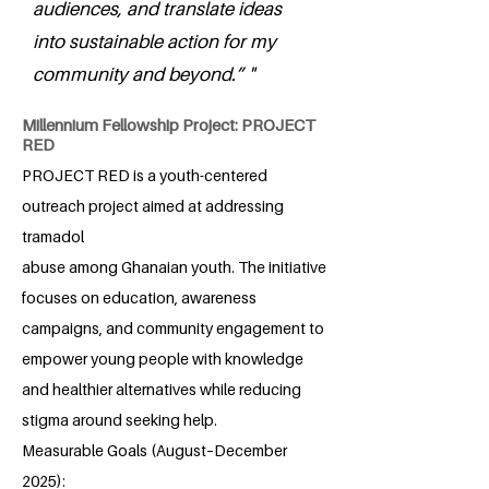
audiences, and translate ideas
into sustainable action for my
community and beyond.” "
Millennium Fellowship Project: PROJECT
RED
PROJECT RED is a youth-centered
outreach project aimed at addressing
tramadol
abuse among Ghanaian youth. The initiative
focuses on education, awareness
campaigns, and community engagement to
empower young people with knowledge
and healthier alternatives while reducing
stigma around seeking help.
Measurable Goals (August–December
2025):