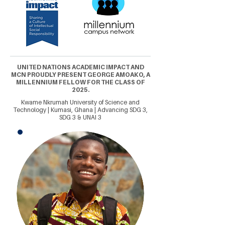
UNITED NATIONS ACADEMIC IMPACT AND
MCN PROUDLY PRESENT GEORGE AMOAKO, A
MILLENNIUM FELLOW FOR THE CLASS OF
2025.
Kwame Nkrumah University of Science and
Technology | Kumasi, Ghana | Advancing SDG 3,
SDG 3 & UNAI 3