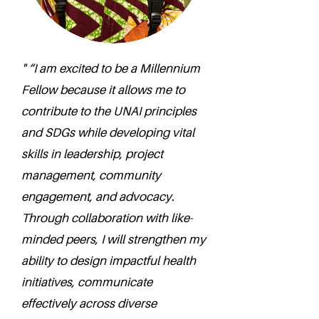
" “I am excited to be a Millennium
Fellow because it allows me to
contribute to the UNAI principles
and SDGs while developing vital
skills in leadership, project
management, community
engagement, and advocacy.
Through collaboration with like-
minded peers, I will strengthen my
ability to design impactful health
initiatives, communicate
effectively across diverse