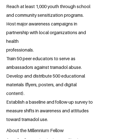
Reach at least 1,000 youth through school
and community sensitization programs.
Host major awareness campaigns in
partnership with local organizations and
health
professionals.
Train 50 peer educators to serve as
ambassadors against tramadol abuse.
Develop and distribute 500 educational
materials (flyers, posters, and digital
content).
Establish a baseline and follow-up survey to
measure shifts in awareness and attitudes
toward tramadol use.
About the Millennium Fellow