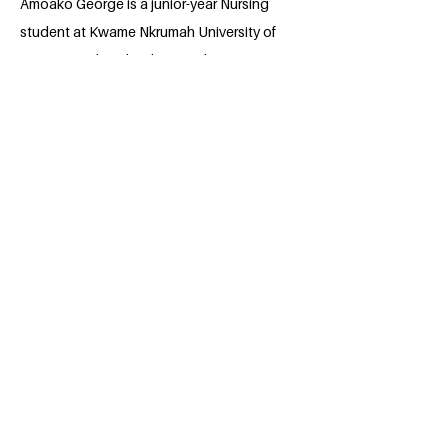
Amoako George is a junior-year Nursing
student at Kwame Nkrumah University of
Science and Technology and a Data
Science trainee with ALX Africa.
Passionate about the future of precision
medicine in Africa, he blends healthcare
knowledge with technology to create
impactful solutions. An avid chess player
and book lover, George enjoys
challenging his mind both on and off the
board. His goal is to advance health
research, harness data for better patient
outcomes, and inspire innovation in
underserved communities.