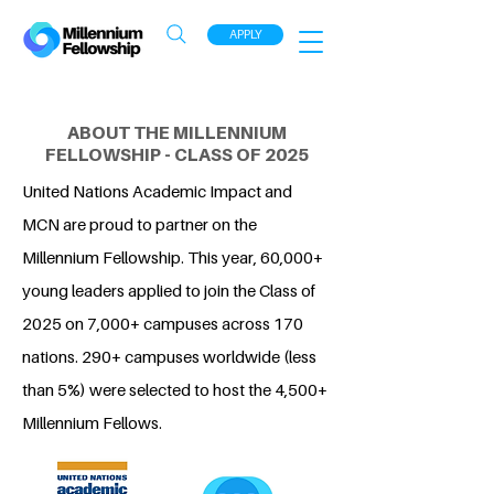
APPLY
ABOUT THE MILLENNIUM
FELLOWSHIP - CLASS OF 2025
United Nations Academic Impact and
MCN are proud to partner on the
Millennium Fellowship. This year, 60,000+
young leaders applied to join the Class of
2025 on 7,000+ campuses across 170
nations. 290+ campuses worldwide (less
than 5%) were selected to host the 4,500+
Millennium Fellows.