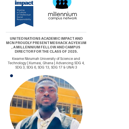
UNITED NATIONS ACADEMIC IMPACT AND
MCN PROUDLY PRESENT MESHACK AGYEKUM
, A MILLENNIUM FELLOW AND CAMPUS
DIRECTOR FOR THE CLASS OF 2025.
Kwame Nkrumah University of Science and
Technology | Kumasi, Ghana | Advancing SDG 4,
SDG 3, SDG 6, SDG 13, SDG 17 & UNAI 3