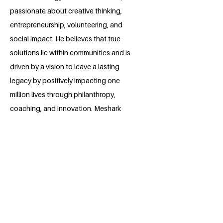
passionate about creative thinking,
entrepreneurship, volunteering, and
social impact. He believes that true
solutions lie within communities and is
driven by a vision to leave a lasting
legacy by positively impacting one
million lives through philanthropy,
coaching, and innovation. Meshark
founded EcoFy Designs, an emerging
initiative that seeks to transform
agricultural waste into sustainable
products. As the admin of his college’s
Opportunity Hub, which he helped
establish, he is dedicated to uplifting
others and sharing opportunities that
spark change.