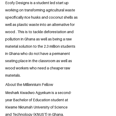
Ecofy Designs is a student led start up
working on transforming agricultural waste
specifically rice husks and coconut shells as
well as plastic waste into an alternative for
wood . This is to tackle deforestation and
pollution in Ghana as well as being a raw
material solution to the 2.3 million students
in Ghana who do not have a permanent
seating place in the classroom as well as
wood workers who need a cheaper raw
materials.
About the Millennium Fellow
Meshark Kwadwo Agyekum is a second-
year Bachelor of Education student at
Kwame Nkrumah University of Science
and Technology (KNUST) in Ghana,