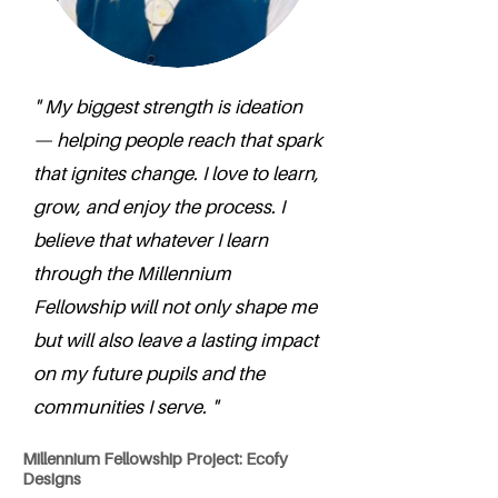
" My biggest strength is ideation
— helping people reach that spark
that ignites change. I love to learn,
grow, and enjoy the process. I
believe that whatever I learn
through the Millennium
Fellowship will not only shape me
but will also leave a lasting impact
on my future pupils and the
communities I serve. "
Millennium Fellowship Project: Ecofy
Designs