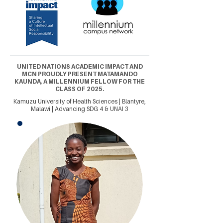
UNITED NATIONS ACADEMIC IMPACT AND
MCN PROUDLY PRESENT MATAMANDO
KAUNDA, A MILLENNIUM FELLOW FOR THE
CLASS OF 2025.
Kamuzu University of Health Sciences | Blantyre,
Malawi | Advancing SDG 4 & UNAI 3