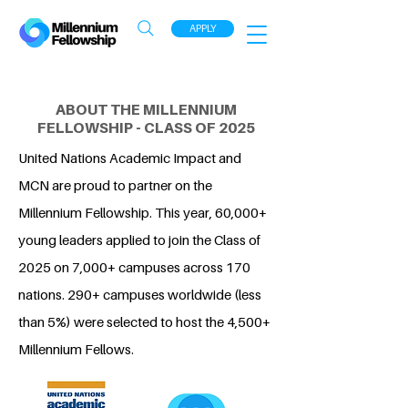
APPLY
ABOUT THE MILLENNIUM
FELLOWSHIP - CLASS OF 2025
United Nations Academic Impact and
MCN are proud to partner on the
Millennium Fellowship. This year, 60,000+
young leaders applied to join the Class of
2025 on 7,000+ campuses across 170
nations. 290+ campuses worldwide (less
than 5%) were selected to host the 4,500+
Millennium Fellows.