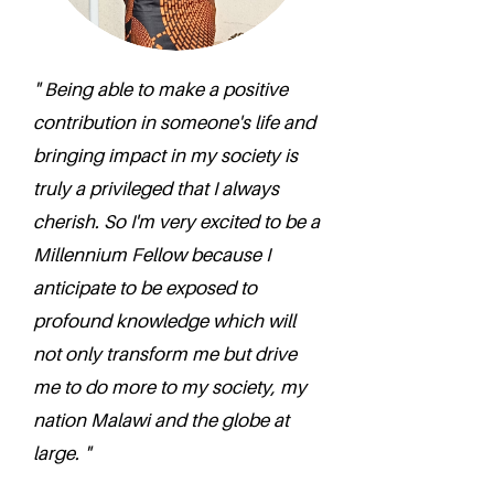
" Being able to make a positive
contribution in someone's life and
bringing impact in my society is
truly a privileged that I always
cherish. So I'm very excited to be a
Millennium Fellow because I
anticipate to be exposed to
profound knowledge which will
not only transform me but drive
me to do more to my society, my
nation Malawi and the globe at
large. "