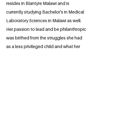
resides in Blantyre Malawi and is
currently studying Bachelor's in Medical
Laboratory Sciences in Malawi as well.
Her passion to lead and be philanthropic
was birthed from the struggles she had
as a less privileged child and what her
Christian faith encourages her to do. Her
desire has always been to see the
betterment of other people's lives. She
always says that if her today is better
than yesterday then surely all hope is not
lost for others too and we all can make
the world beautiful.