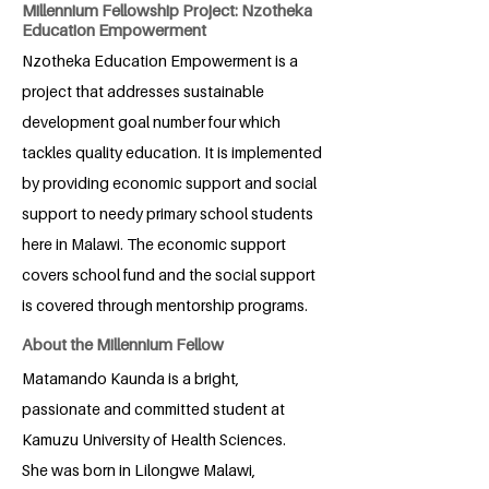
Millennium Fellowship Project: Nzotheka
Education Empowerment
Nzotheka Education Empowerment is a
project that addresses sustainable
development goal number four which
tackles quality education. It is implemented
by providing economic support and social
support to needy primary school students
here in Malawi. The economic support
covers school fund and the social support
is covered through mentorship programs.
About the Millennium Fellow
Matamando Kaunda is a bright,
passionate and committed student at
Kamuzu University of Health Sciences.
She was born in Lilongwe Malawi,