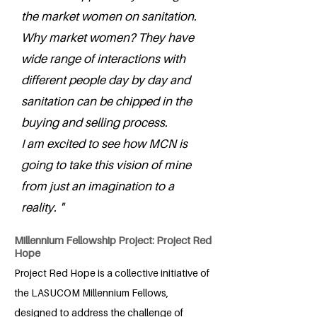
the market women on sanitation.
Why market women? They have
wide range of interactions with
different people day by day and
sanitation can be chipped in the
buying and selling process.
I am excited to see how MCN is
going to take this vision of mine
from just an imagination to a
reality. "
Millennium Fellowship Project: Project Red
Hope
Project Red Hope is a collective initiative of
the LASUCOM Millennium Fellows,
designed to address the challenge of