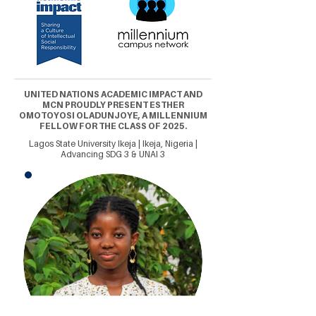
UNITED NATIONS ACADEMIC IMPACT AND
MCN PROUDLY PRESENT ESTHER
OMOTOYOSI OLADUNJOYE, A MILLENNIUM
FELLOW FOR THE CLASS OF 2025.
Lagos State University Ikeja | Ikeja, Nigeria |
Advancing SDG 3 & UNAI 3