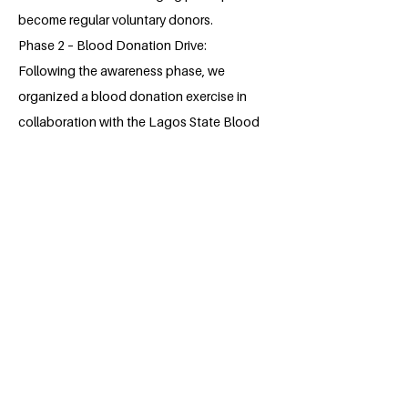
become regular voluntary donors.
Phase 2 – Blood Donation Drive:
Following the awareness phase, we
organized a blood donation exercise in
collaboration with the Lagos State Blood
Transfusion Service during which we were
able to collect 88 pints of blood from
student and staff of the college.
About the Millennium Fellow
Oladunjoye Esther Omotoyosi is a bright,
young dental student at the prestigious
Lagos State University College of
Medicine. She is a Christian.
Esther has always been driven in
environmental sanitation for as long as