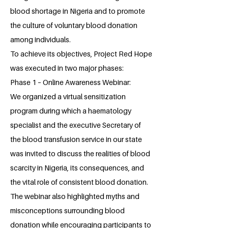
blood shortage in Nigeria and to promote
the culture of voluntary blood donation
among individuals.
To achieve its objectives, Project Red Hope
was executed in two major phases:
Phase 1 – Online Awareness Webinar:
We organized a virtual sensitization
program during which a haematology
specialist and the executive Secretary of
the blood transfusion service in our state
was invited to discuss the realities of blood
scarcity in Nigeria, its consequences, and
the vital role of consistent blood donation.
The webinar also highlighted myths and
misconceptions surrounding blood
donation while encouraging participants to