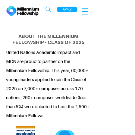
APPLY
ABOUT THE MILLENNIUM
FELLOWSHIP - CLASS OF 2025
United Nations Academic Impact and
MCN are proud to partner on the
Millennium Fellowship. This year, 60,000+
young leaders applied to join the Class of
2025 on 7,000+ campuses across 170
nations. 290+ campuses worldwide (less
than 5%) were selected to host the 4,500+
Millennium Fellows.