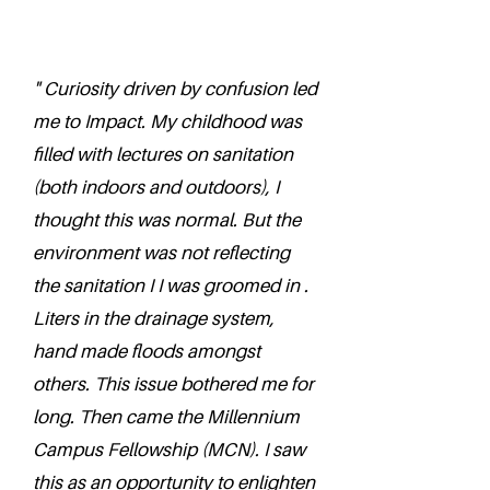
" Curiosity driven by confusion led
me to Impact. My childhood was
filled with lectures on sanitation
(both indoors and outdoors), I
thought this was normal. But the
environment was not reflecting
the sanitation I I was groomed in .
Liters in the drainage system,
hand made floods amongst
others. This issue bothered me for
long. Then came the Millennium
Campus Fellowship (MCN). I saw
this as an opportunity to enlighten