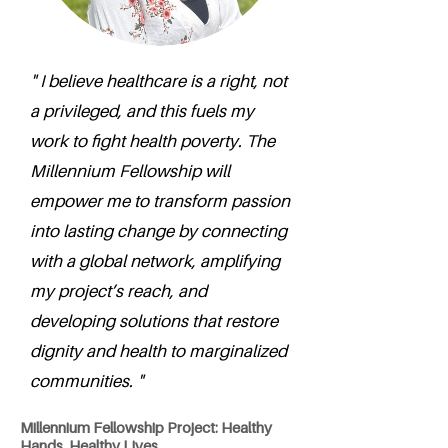
" I believe healthcare is a right, not
a privileged, and this fuels my
work to fight health poverty. The
Millennium Fellowship will
empower me to transform passion
into lasting change by connecting
with a global network, amplifying
my project’s reach, and
developing solutions that restore
dignity and health to marginalized
communities. "
Millennium Fellowship Project: Healthy
Hands, Healthy Lives