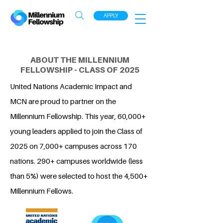
APPLY
ABOUT THE MILLENNIUM
FELLOWSHIP - CLASS OF 2025
United Nations Academic Impact and
MCN are proud to partner on the
Millennium Fellowship. This year, 60,000+
young leaders applied to join the Class of
2025 on 7,000+ campuses across 170
nations. 290+ campuses worldwide (less
than 5%) were selected to host the 4,500+
Millennium Fellows.