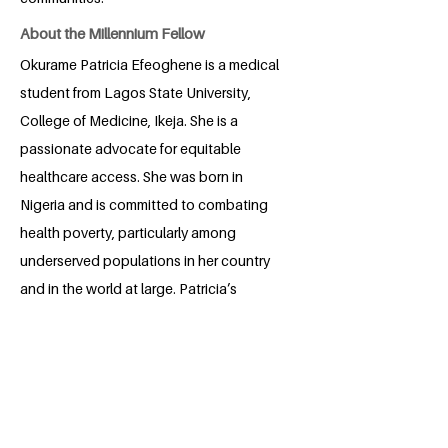
About the Millennium Fellow
Okurame Patricia Efeoghene is a medical
student from Lagos State University,
College of Medicine, Ikeja. She is a
passionate advocate for equitable
healthcare access. She was born in
Nigeria and is committed to combating
health poverty, particularly among
underserved populations in her country
and in the world at large. Patricia’s
leadership is rooted in empathy,
inclusion, and a belief that healthcare is
a fundamental human right.
As a Millennium Fellow, she seeks to
grow her project, collaborate globally,