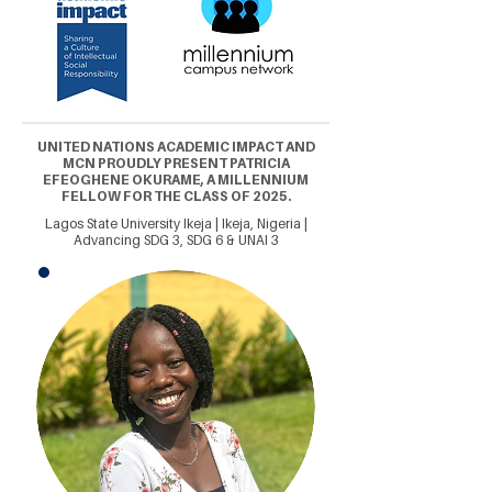
UNITED NATIONS ACADEMIC IMPACT AND
MCN PROUDLY PRESENT PATRICIA
EFEOGHENE OKURAME, A MILLENNIUM
FELLOW FOR THE CLASS OF 2025.
Lagos State University Ikeja | Ikeja, Nigeria |
Advancing SDG 3, SDG 6 & UNAI 3