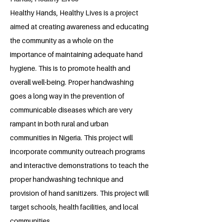
Healthy Hands, Healthy Lives is a project
aimed at creating awareness and educating
the community as a whole on the
importance of maintaining adequate hand
hygiene. This is to promote health and
overall well-being. Proper handwashing
goes a long way in the prevention of
communicable diseases which are very
rampant in both rural and urban
communities in Nigeria. This project will
incorporate community outreach programs
and interactive demonstrations to teach the
proper handwashing technique and
provision of hand sanitizers. This project will
target schools, health facilities, and local
communities.