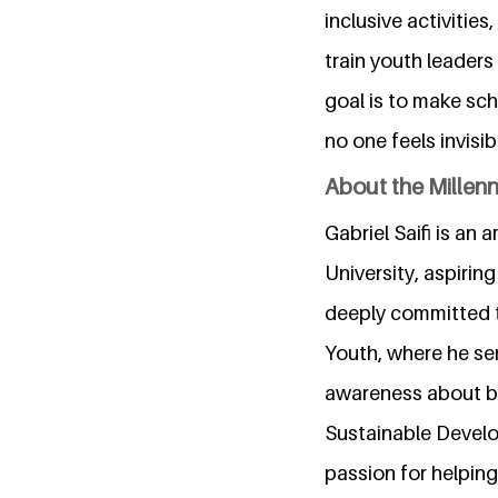
inclusive activitie
train youth leaders
goal is to make sc
no one feels invisi
About the Millen
Gabriel Saifi is a
University, aspirin
deeply committed t
Youth, where he ser
awareness about bu
Sustainable Develo
passion for helping 