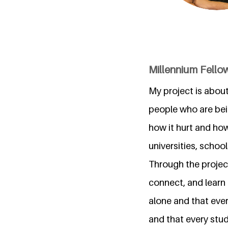
Millennium Fellow
My project is about
people who are bein
how it hurt and ho
universities, schoo
Through the project
connect, and learn 
alone and that eve
and that every stu