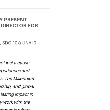
Y PRESENT
S DIRECTOR FOR
4, SDG 10 & UNAI 9
ot just a cause
experiences and
s. The Millennium
rship, and global
 lasting impact in
y work with the
vironments where