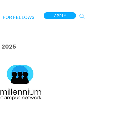
APPLY
FOR FELLOWS
 2025