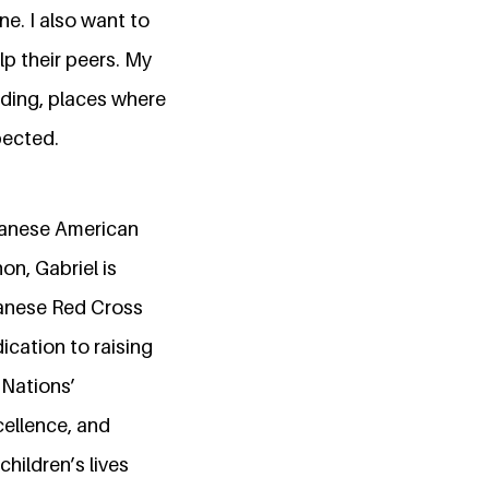
e. I also want to
lp their peers. My
ding, places where
pected.
ebanese American
on, Gabriel is
banese Red Cross
ication to raising
 Nations’
cellence, and
children’s lives