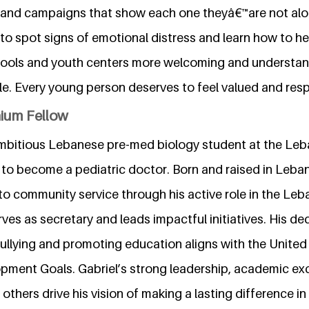
s, and campaigns that show each one theyâ€™are not alon
 to spot signs of emotional distress and learn how to he
hools and youth centers more welcoming and understan
ble. Every young person deserves to feel valued and res
nium Fellow
n ambitious Lebanese pre-med biology student at the L
g to become a pediatric doctor. Born and raised in Leban
o community service through his active role in the Le
ves as secretary and leads impactful initiatives. His ded
llying and promoting education aligns with the United
pment Goals. Gabriel’s strong leadership, academic ex
others drive his vision of making a lasting difference in 