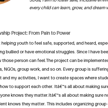
every child can learn, grow, and dream wi
ship Project: From Pain to Power
 helping youth to feel safe, supported, and heard, espe
g bullied or have emotional struggles. Since I have bee
w those person can feel.The project can be implemented 
ls, NGOs, group work, and so on. Every group is suffering
 and my activities, I want to create spaces where stude
how to support each other. Itâ€™s all about making sur
ryone knows they matter.Itâ€™s all about making sure n
dent knows they matter. This includes organizing group 