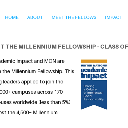
HOME
ABOUT
MEET THE FELLOWS
IMPACT
T THE MILLENNIUM FELLOWSHIP - CLASS OF
ademic Impact and MCN are
 the Millennium Fellowship. This
 leaders applied to join the
7,000+ campuses across 170
uses worldwide (less than 5%)
ost the 4,500+ Millennium