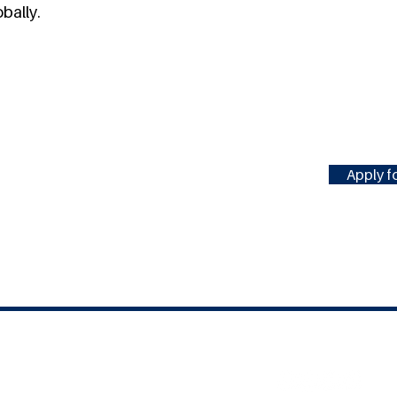
bally.
Apply fo
#MILLENNIUMFELLOWSHIP
United Nations Academic Impact