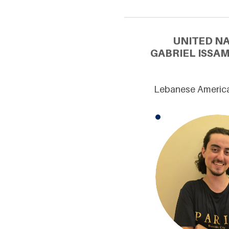
UNITED N
GABRIEL ISSAM
Lebanese American