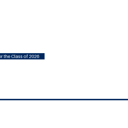
r the Class of 2026