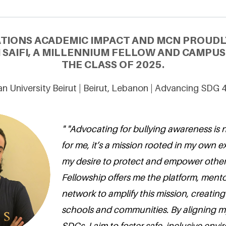
ATIONS ACADEMIC IMPACT AND MCN PROUDL
 SAIFI, A MILLENNIUM FELLOW AND CAMPU
THE CLASS OF 2025.
 University Beirut | Beirut, Lebanon | Advancing SDG 
" "Advocating for bullying awareness is n
for me, it’s a mission rooted in my own 
my desire to protect and empower other
Fellowship offers me the platform, mento
network to amplify this mission, creating
schools and communities. By aligning m
SDGs, I aim to foster safe, inclusive en