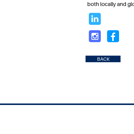
both locally and glo
BACK