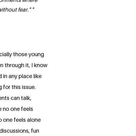
thout fear." "
cially those young
n through it, I know
in any place like
 for this issue.
nts can talk,
e no one feels
o one feels alone
discussions, fun