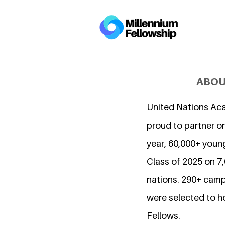
ABOU
United Nations Ac
proud to partner on
year, 60,000+ young
Class of 2025 on 
nations. 290+ camp
were selected to h
Fellows.