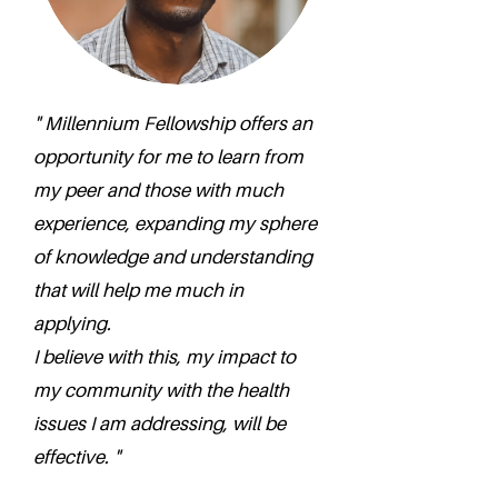
" Millennium Fellowship offers an
opportunity for me to learn from
my peer and those with much
experience, expanding my sphere
of knowledge and understanding
that will help me much in
applying.
I believe with this, my impact to
my community with the health
issues I am addressing, will be
effective. "