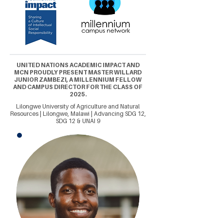
UNITED NATIONS ACADEMIC IMPACT AND
MCN PROUDLY PRESENT MASTER WILLARD
JUNIOR ZAMBEZI, A MILLENNIUM FELLOW
AND CAMPUS DIRECTOR FOR THE CLASS OF
2025.
Lilongwe University of Agriculture and Natural
Resources | Lilongwe, Malawi | Advancing SDG 12,
SDG 12 & UNAI 9