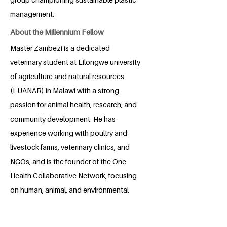
management.
About the Millennium Fellow
Master Zambezi is a dedicated
veterinary student at Lilongwe university
of agriculture and natural resources
(LUANAR) in Malawi with a strong
passion for animal health, research, and
community development. He has
experience working with poultry and
livestock farms, veterinary clinics, and
NGOs, and is the founder of the One
Health Collaborative Network, focusing
on human, animal, and environmental
health. Beyond veterinary practice, he is
an emerging entrepreneur, having