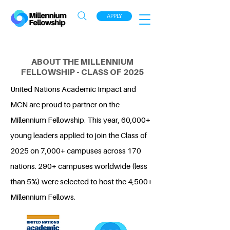
APPLY
ABOUT THE MILLENNIUM
FELLOWSHIP - CLASS OF 2025
United Nations Academic Impact and
MCN are proud to partner on the
Millennium Fellowship. This year, 60,000+
young leaders applied to join the Class of
2025 on 7,000+ campuses across 170
nations. 290+ campuses worldwide (less
than 5%) were selected to host the 4,500+
Millennium Fellows.