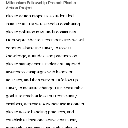
Millennium Fellowship Project: Plastic
Action Project
Plastic Action Project is a student-led
initiative at LUANAR aimed at combating
plastic pollution in Mitundu community.
From September to December 2025, we will
conduct a baseline survey to assess
knowledge, attitudes, and practices on
plastic management, implement targeted
awareness campaigns with hands-on
activities, and then carry out a follow-up
survey to measure change. Our measurable
goal is to reach at least 500 community
members, achieve a 40% increase in correct
plastic-waste handling practices, and
establish at least one active community
group championing sustainable plastic