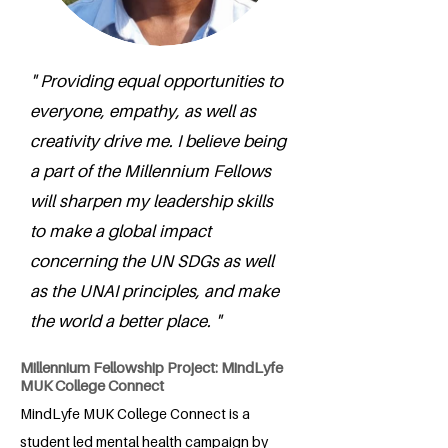
" Providing equal opportunities to
everyone, empathy, as well as
creativity drive me. I believe being
a part of the Millennium Fellows
will sharpen my leadership skills
to make a global impact
concerning the UN SDGs as well
as the UNAI principles, and make
the world a better place. "
Millennium Fellowship Project: MindLyfe
MUK College Connect
MindLyfe MUK College Connect is a
student led mental health campaign by