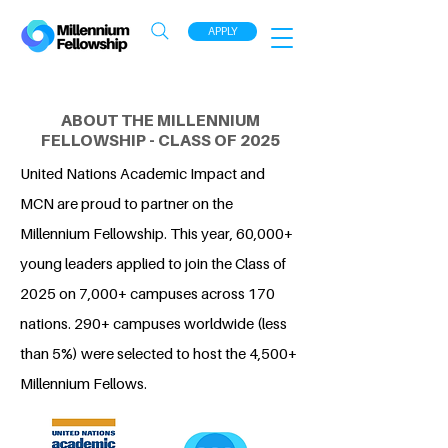
APPLY
ABOUT THE MILLENNIUM
FELLOWSHIP - CLASS OF 2025
United Nations Academic Impact and
MCN are proud to partner on the
Millennium Fellowship. This year, 60,000+
young leaders applied to join the Class of
2025 on 7,000+ campuses across 170
nations. 290+ campuses worldwide (less
than 5%) were selected to host the 4,500+
Millennium Fellows.