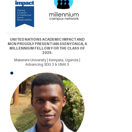
UNITED NATIONS ACADEMIC IMPACT AND
MCN PROUDLY PRESENT IAN SSENYONGA, A
MILLENNIUM FELLOW FOR THE CLASS OF
2025.
Makerere University | Kampala, Uganda |
Advancing SDG 3 & UNAI 3