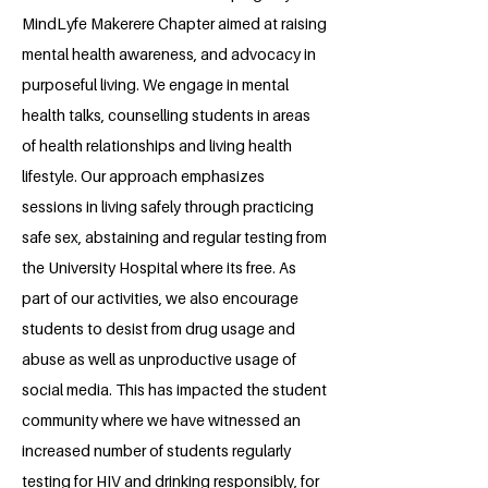
MindLyfe Makerere Chapter aimed at raising
mental health awareness, and advocacy in
purposeful living. We engage in mental
health talks, counselling students in areas
of health relationships and living health
lifestyle. Our approach emphasizes
sessions in living safely through practicing
safe sex, abstaining and regular testing from
the University Hospital where its free. As
part of our activities, we also encourage
students to desist from drug usage and
abuse as well as unproductive usage of
social media. This has impacted the student
community where we have witnessed an
increased number of students regularly
testing for HIV and drinking responsibly, for