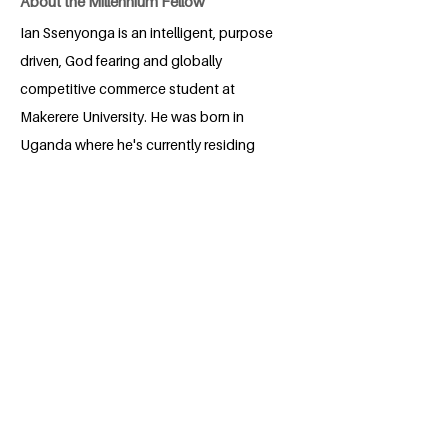
About the Millennium Fellow
Ian Ssenyonga is an intelligent, purpose
driven, God fearing and globally
competitive commerce student at
Makerere University. He was born in
Uganda where he's currently residing
and currently studying at Makerere
University. For as long as he could
remember, Ian has been passionate
about promoting human rights, as well
as ensuring gender equality. He is also a
greatly concerned with environmental
conservation. This compelled him to
take part in philanthropic activities such
as donating, and also engaging in
environmental conservation activities