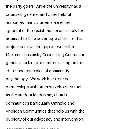
the party goers. While the university has a
counseling center and other helpful
resources, many students are either
ignorant of their existence or are simply too
adamant to take advantage of these. This
project narrows the gap between the
Makerere University Counselling Center and
general student population, basing on the
ideals and principles of community
psychology . We work have formed
partnerships with other stakeholders such
as the student leadership, church
communities particularly Catholic and
Anglican Communities that help us with the
publicity of our advocacy and intervention.