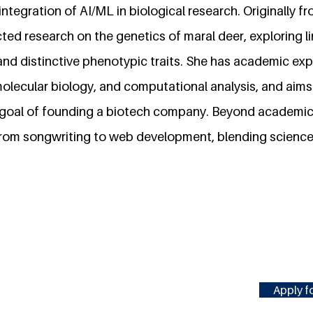
ntegration of AI/ML in biological research. Originally 
ed research on the genetics of maral deer, exploring 
and distinctive phenotypic traits. She has academic exp
olecular biology, and computational analysis, and aims
 goal of founding a biotech company. Beyond academic
 from songwriting to web development, blending science 
Apply fo