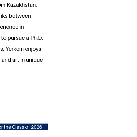
from Kazakhstan,
links between
erience in
 to pursue a Ph.D.
s, Yerkem enjoys
and art in unique
r the Class of 2026