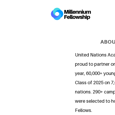
ABOU
United Nations Ac
proud to partner on
year, 60,000+ young
Class of 2025 on 
nations. 290+ camp
were selected to h
Fellows.