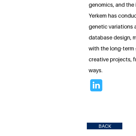
genomics, and the i
Yerkem has conduct
genetic variations 
database design, m
with the long-term
creative projects,
ways.
BACK