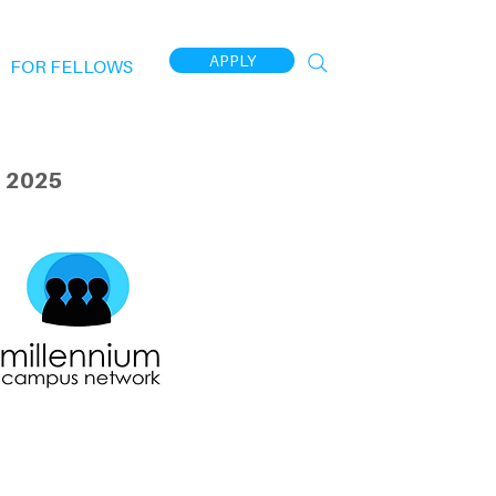
APPLY
FOR FELLOWS
 2025