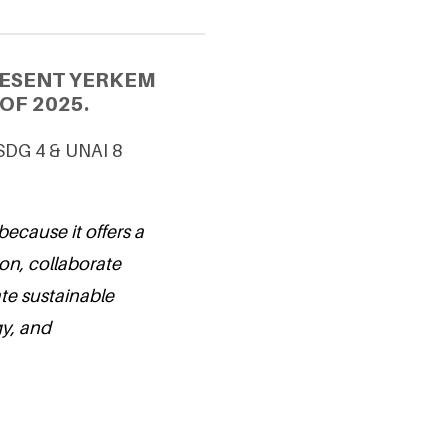
RESENT YERKEM
OF 2025.
 SDG 4 & UNAI 8
because it offers a
ion, collaborate
te sustainable
gy, and