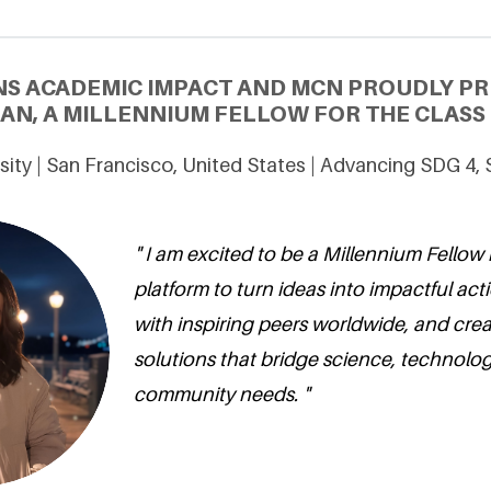
NS ACADEMIC IMPACT AND MCN PROUDLY P
N, A MILLENNIUM FELLOW FOR THE CLASS 
sity | San Francisco, United States | Advancing SDG 4,
" I am excited to be a Millennium Fellow 
platform to turn ideas into impactful act
with inspiring peers worldwide, and crea
solutions that bridge science, technolo
community needs. "