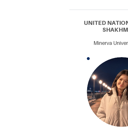
UNITED NATIO
SHAKHMA
Minerva Univer