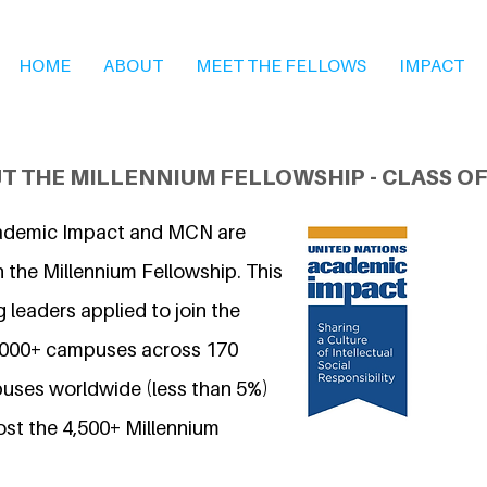
HOME
ABOUT
MEET THE FELLOWS
IMPACT
T THE MILLENNIUM FELLOWSHIP - CLASS OF
ademic Impact and MCN are
 the Millennium Fellowship. This
 leaders applied to join the
7,000+ campuses across 170
uses worldwide (less than 5%)
ost the 4,500+ Millennium