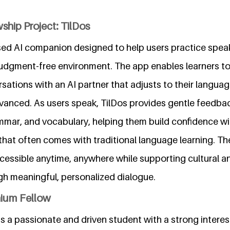
ship Project: TilDos
sed AI companion designed to help users practice spea
 judgment-free environment. The app enables learners to
ations with an AI partner that adjusts to their languag
dvanced. As users speak, TilDos provides gentle feedba
mmar, and vocabulary, helping them build confidence wi
hat often comes with traditional language learning. Th
essible anytime, anywhere while supporting cultural an
gh meaningful, personalized dialogue.
nium Fellow
a passionate and driven student with a strong interest