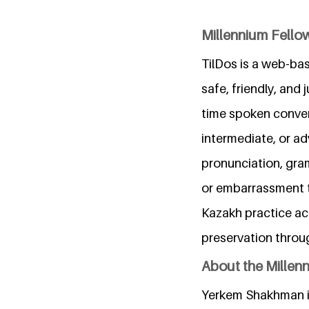
Millennium Fellow
TilDos is a web-ba
safe, friendly, and
time spoken convers
intermediate, or a
pronunciation, gra
or embarrassment t
Kazakh practice acc
preservation throu
About the Millen
Yerkem Shakhman is 