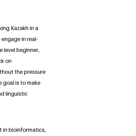
king Kazakh in a
 engage in real-
e level beginner,
ck on
thout the pressure
e goal is to make
d linguistic
 in bioinformatics,