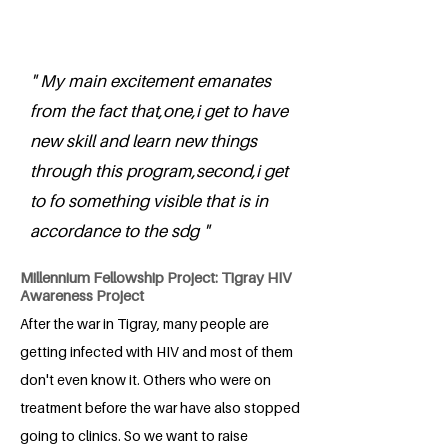
" My main excitement emanates
from the fact that,one,i get to have
new skill and learn new things
through this program,second,i get
to fo something visible that is in
accordance to the sdg "
Millennium Fellowship Project: Tigray HIV
Awareness Project
After the war in Tigray, many people are
getting infected with HIV and most of them
don't even know it. Others who were on
treatment before the war have also stopped
going to clinics. So we want to raise