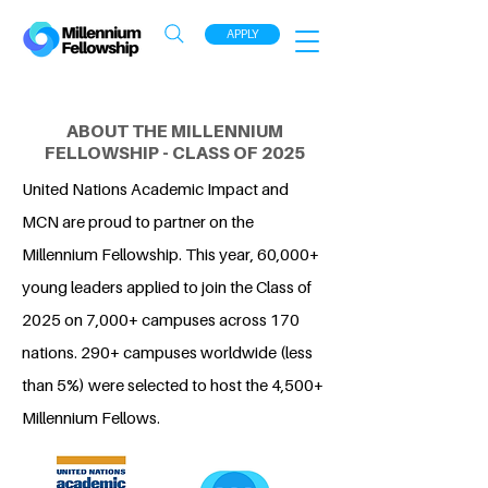
APPLY
ABOUT THE MILLENNIUM
FELLOWSHIP - CLASS OF 2025
United Nations Academic Impact and
MCN are proud to partner on the
Millennium Fellowship. This year, 60,000+
young leaders applied to join the Class of
2025 on 7,000+ campuses across 170
nations. 290+ campuses worldwide (less
than 5%) were selected to host the 4,500+
Millennium Fellows.