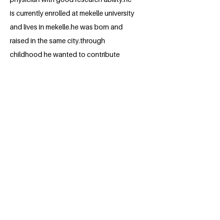
is currently enrolled at mekelle university
and lives in mekelle.he was born and
raised in the same city.through
childhood he wanted to contribute
something to the community he is
from.after joining medical school and
now in the clinical years he encountered
patients with HIV/AIDS that
outnumbered his expectations.he now
wants to do some research in to it.
BACK
Apply for the Class of 2026