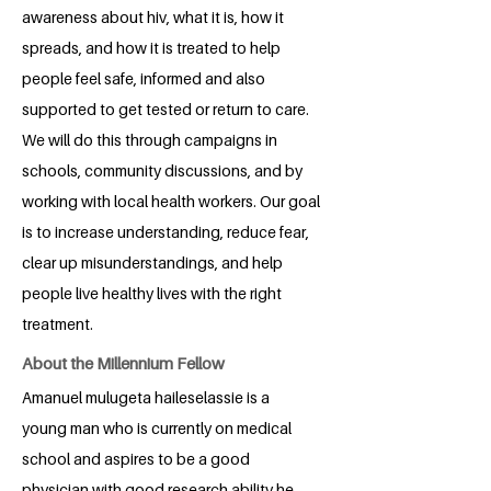
awareness about hiv, what it is, how it
spreads, and how it is treated to help
people feel safe, informed and also
supported to get tested or return to care.
We will do this through campaigns in
schools, community discussions, and by
working with local health workers. Our goal
is to increase understanding, reduce fear,
clear up misunderstandings, and help
people live healthy lives with the right
treatment.
About the Millennium Fellow
Amanuel mulugeta haileselassie is a
young man who is currently on medical
school and aspires to be a good
physician with good research ability.he