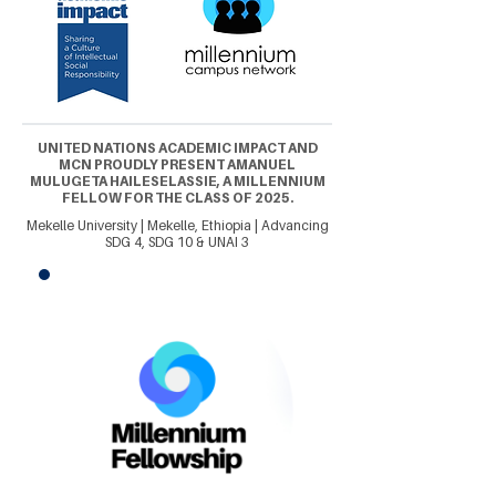
UNITED NATIONS ACADEMIC IMPACT AND
MCN PROUDLY PRESENT AMANUEL
MULUGETA HAILESELASSIE, A MILLENNIUM
FELLOW FOR THE CLASS OF 2025.
Mekelle University | Mekelle, Ethiopia | Advancing
SDG 4, SDG 10 & UNAI 3